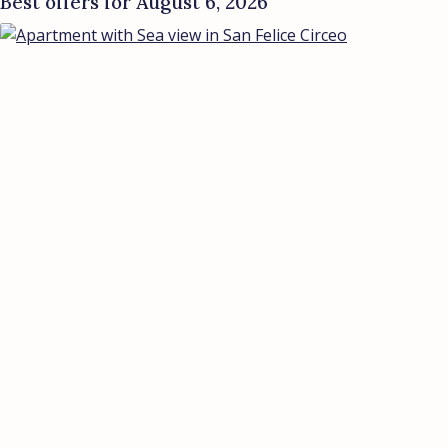
Best offers for August 6, 2026