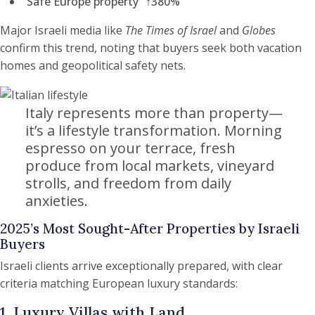
“Safe Europe property” ↑380%
Major Israeli media like
The Times of Israel
and
Globes
confirm this trend, noting that buyers seek both vacation
homes and geopolitical safety nets.
Italy represents more than property—
it’s a lifestyle transformation. Morning
espresso on your terrace, fresh
produce from local markets, vineyard
strolls, and freedom from daily
anxieties.
2025’s Most Sought-After Properties by Israeli
Buyers
Israeli clients arrive exceptionally prepared, with clear
criteria matching European luxury standards:
1. Luxury Villas with Land