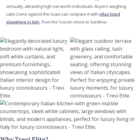
annually, attracting high-net-worth individuals. Buyers weighing
Lake Como against the coast can compare it with
villas listed
elsewhere in Italy
, from the Tuscan shore to Sardinia.
Why Trevi Elite?