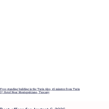
Free-standing building in the Turin Alps, 45 minutes from Turin
3* Hotel Near Montepulciano, Tuscany