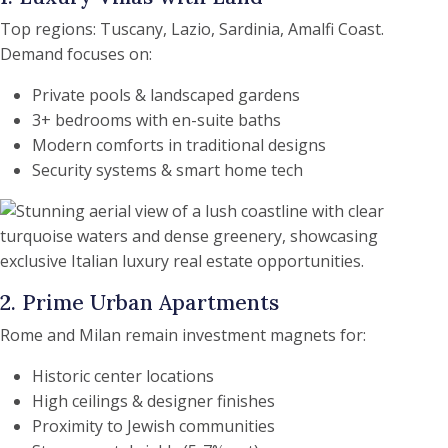
Top regions: Tuscany, Lazio, Sardinia, Amalfi Coast.
Demand focuses on:
Private pools & landscaped gardens
3+ bedrooms with en-suite baths
Modern comforts in traditional designs
Security systems & smart home tech
2. Prime Urban Apartments
Rome and Milan remain investment magnets for:
Historic center locations
High ceilings & designer finishes
Proximity to Jewish communities