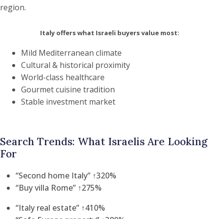
region.
Italy offers what Israeli buyers value most:
Mild Mediterranean climate
Cultural & historical proximity
World-class healthcare
Gourmet cuisine tradition
Stable investment market
Search Trends: What Israelis Are Looking
For
“Second home Italy” ↑320%
“Buy villa Rome” ↑275%
“Italy real estate” ↑410%