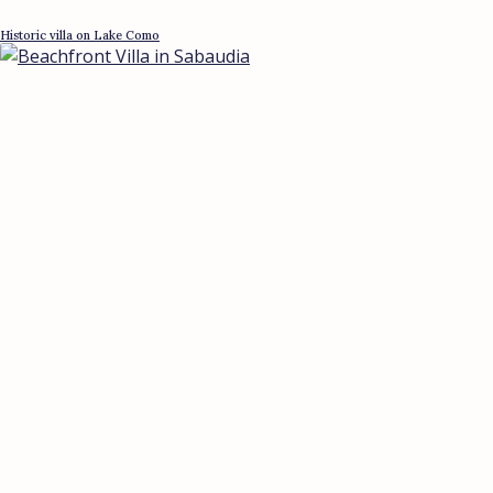
Historic villa on Lake Como