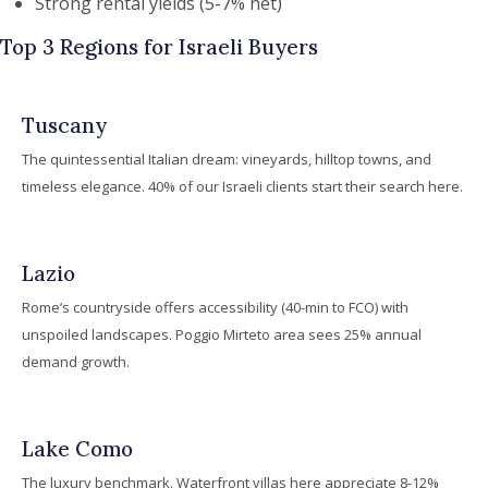
Strong rental yields (5-7% net)
Top 3 Regions for Israeli Buyers
Tuscany
The quintessential Italian dream: vineyards, hilltop towns, and
timeless elegance. 40% of our Israeli clients start their search here.
Lazio
Rome’s countryside offers accessibility (40-min to FCO) with
unspoiled landscapes. Poggio Mirteto area sees 25% annual
demand growth.
Lake Como
The luxury benchmark. Waterfront villas here appreciate 8-12%