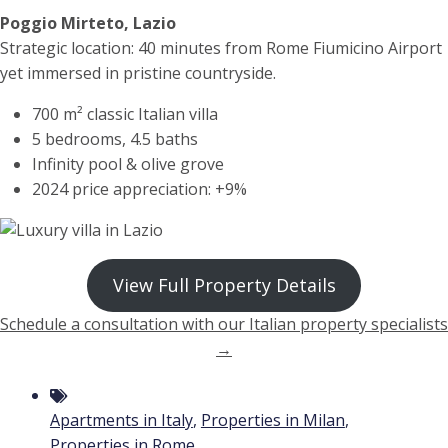
Poggio Mirteto, Lazio
Strategic location: 40 minutes from Rome Fiumicino Airport
yet immersed in pristine countryside.
700 m² classic Italian villa
5 bedrooms, 4.5 baths
Infinity pool & olive grove
2024 price appreciation: +9%
View Full Property Details
Schedule a consultation with our Italian property specialists
→
Apartments in Italy
,
Properties in Milan
,
Properties in Rome