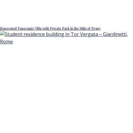
Renovated Panoramic Villa with Private Park in the Hills of Prato