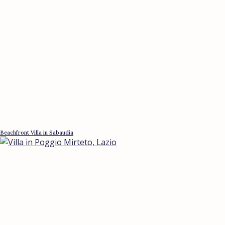
Beachfront Villa in Sabaudia