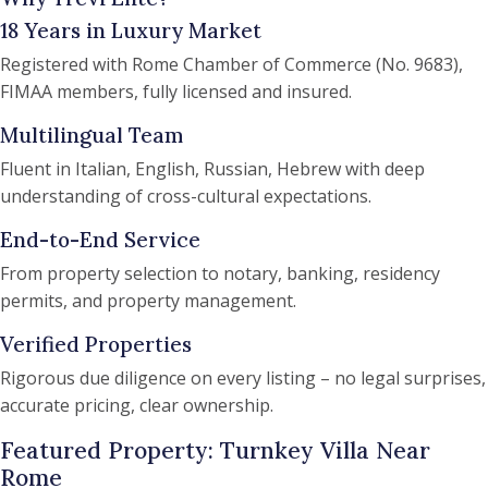
18 Years in Luxury Market
Registered with Rome Chamber of Commerce (No. 9683),
FIMAA members, fully licensed and insured.
Multilingual Team
Fluent in Italian, English, Russian, Hebrew with deep
understanding of cross-cultural expectations.
End-to-End Service
From property selection to notary, banking, residency
permits, and property management.
Verified Properties
Rigorous due diligence on every listing – no legal surprises,
accurate pricing, clear ownership.
Featured Property: Turnkey Villa Near
Rome