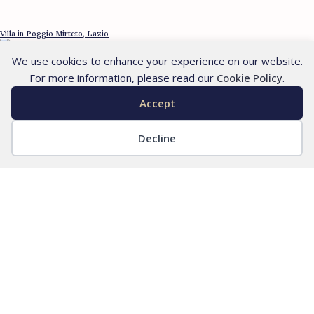
Villa in Poggio Mirteto, Lazio
We use cookies to enhance your experience on our website.
For more information, please read our
Cookie Policy
.
Accept
Decline