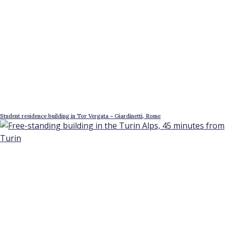
Student residence building in Tor Vergata – Giardinetti, Rome