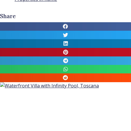
Share