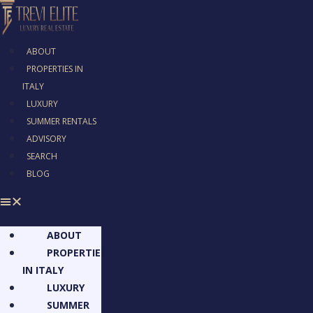
ABOUT
PROPERTIES IN
ITALY
LUXURY
SUMMER RENTALS
ADVISORY
SEARCH
BLOG
ABOUT
PROPERTIES
IN ITALY
LUXURY
SUMMER