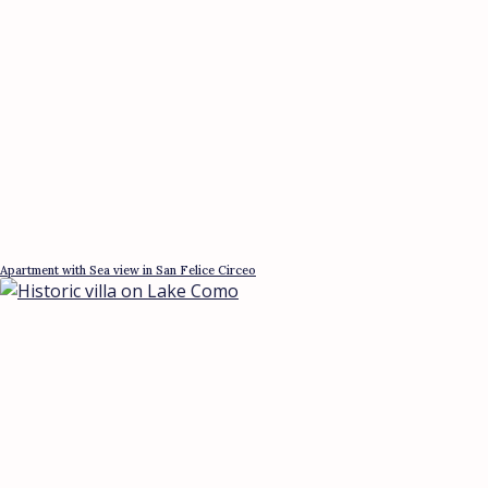
Apartment with Sea view in San Felice Circeo