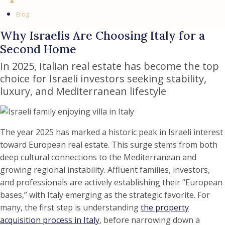
Blog
Why Israelis Are Choosing Italy for a
Second Home
In 2025, Italian real estate has become the top
choice for Israeli investors seeking stability,
luxury, and Mediterranean lifestyle
The year 2025 has marked a historic peak in Israeli interest
toward European real estate. This surge stems from both
deep cultural connections to the Mediterranean and
growing regional instability. Affluent families, investors,
and professionals are actively establishing their “European
bases,” with Italy emerging as the strategic favorite. For
many, the first step is understanding
the property
acquisition process in Italy
, before narrowing down a