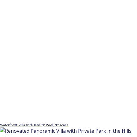
Waterfront Villa with Infinity Pool, Toscana