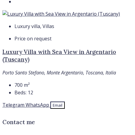
Luxury villa, Villas
Price on request
Luxury Villa with Sea View in Argentario
(Tuscany)
Porto Santo Stefano, Monte Argentario, Toscana, Italia
700
m²
Beds:
12
Telegram
WhatsApp
Email
Contact me