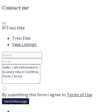
Contact me
Trevi Elite
View Listings
By submitting this form I agree to
Terms of Use
Send Message