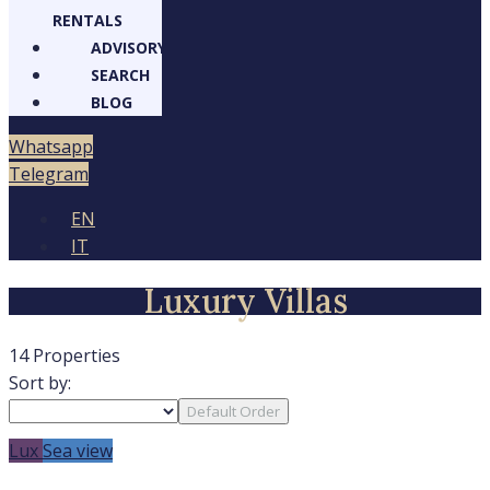
RENTALS
ADVISORY
SEARCH
BLOG
Whatsapp
Telegram
EN
IT
Luxury Villas
14 Properties
Sort by:
Default Order
Lux
Sea view