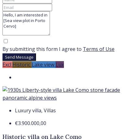
By submitting this form I agree to
Terms of Use
Send Message
Excl
Historic
Lake view
Lux
Luxury villa, Villas
€3.900.000,00
Historic villa on Lake Como