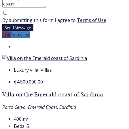
By submitting this form I agree to
Terms of Use
Send Message
Lux
Sea view
Luxury villa, Villas
€4.500.000,00
Villa on the Emerald coast of Sardinia
Porto Cervo, Emerald Coast, Sardinia
400
m²
Beds:
5