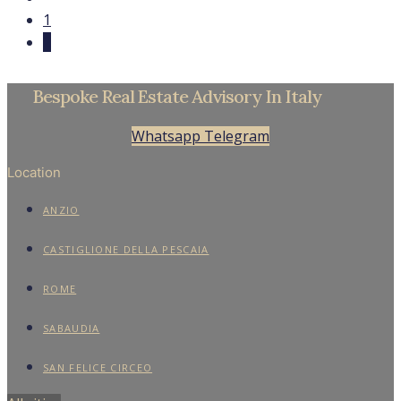
1
2
Bespoke Real Estate Advisory In Italy
Whatsapp
Telegram
Location
ANZIO
CASTIGLIONE DELLA PESCAIA
ROME
SABAUDIA
SAN FELICE CIRCEO