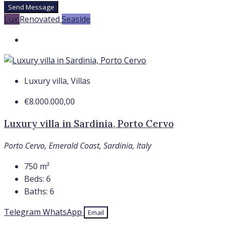
Send Message
Lux
Renovated
Seaside
Luxury villa, Villas
€8.000.000,00
Luxury villa in Sardinia, Porto Cervo
Porto Cervo, Emerald Coast, Sardinia, Italy
750
m²
Beds:
6
Baths:
6
Telegram
WhatsApp
Email