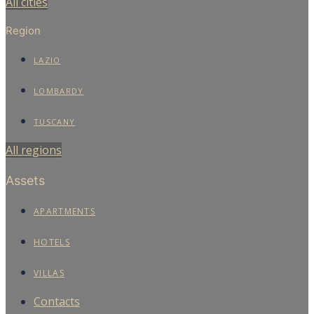
All cities
Region
LAZIO
LOMBARDY
TUSCANY
All regions
Assets
APARTMENTS
HOTELS
VILLAS
Contacts