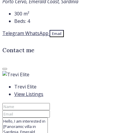
Porto Cervo, Emerald Coast, Sardinia
300
m²
Beds:
4
Telegram
WhatsApp
Email
Contact me
Trevi Elite
View Listings