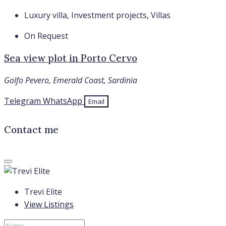
Luxury villa, Investment projects, Villas
On Request
Sea view plot in Porto Cervo
Golfo Pevero, Emerald Coast, Sardinia
Telegram
WhatsApp
Email
Contact me
Trevi Elite
View Listings