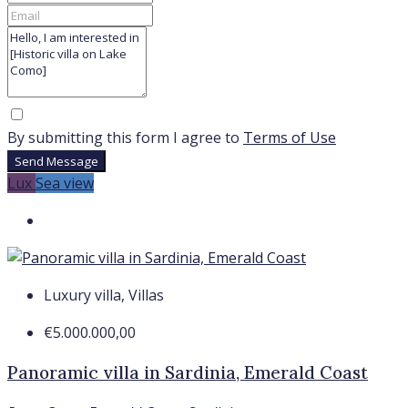
By submitting this form I agree to
Terms of Use
Send Message
Lux
Sea view
Luxury villa, Villas
€5.000.000,00
Panoramic villa in Sardinia, Emerald Coast