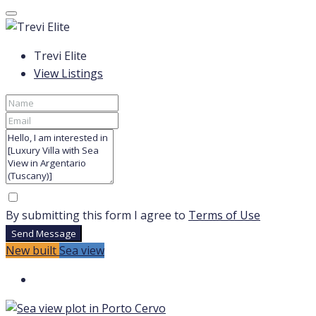
Trevi Elite
View Listings
By submitting this form I agree to
Terms of Use
Send Message
New built
Sea view