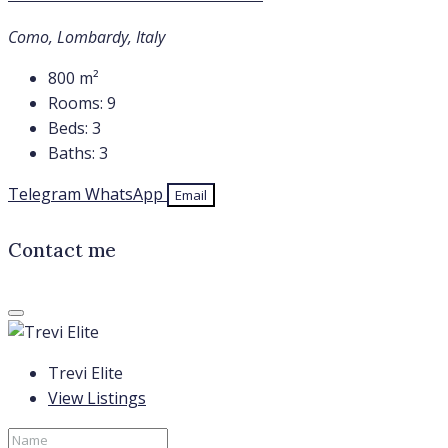
Como, Lombardy, Italy
800
m²
Rooms:
9
Beds:
3
Baths:
3
Telegram
WhatsApp
Email
Contact me
Trevi Elite
View Listings