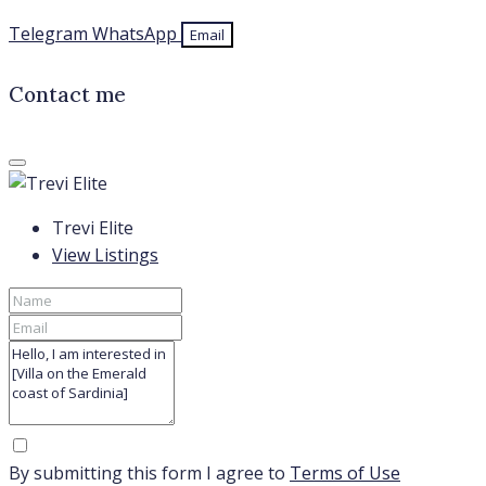
Telegram
WhatsApp
Email
Contact me
Trevi Elite
View Listings
By submitting this form I agree to
Terms of Use