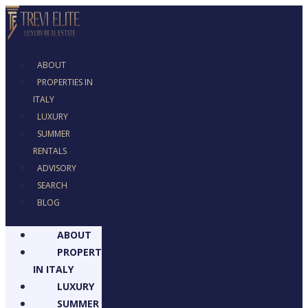
ABOUT
PROPERTIES IN
ITALY
LUXURY
SUMMER
RENTALS
ADVISORY
SEARCH
BLOG
ABOUT
PROPERTIES
IN ITALY
LUXURY
SUMMER