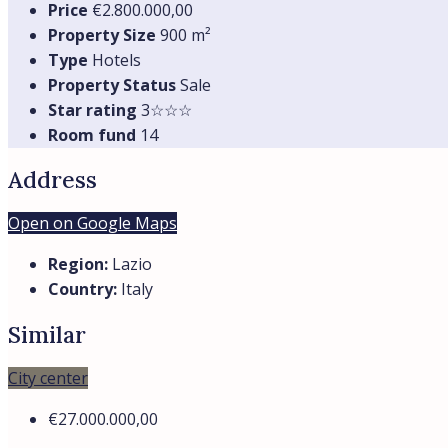
Price
€2.800.000,00
Property Size
900 m²
Type
Hotels
Property Status
Sale
Star rating
3☆☆☆
Room fund
14
Address
Open on Google Maps
Region:
Lazio
Country:
Italy
Similar
City center
€27.000.000,00