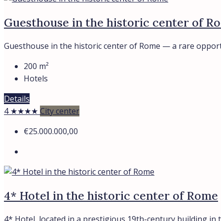
Guesthouse in the historic center of R
Guesthouse in the historic center of Rome — a rare opportu
200
m²
Hotels
Details
4 ★★★★
City center
€25.000.000,00
4* Hotel in the historic center of Rome
4* Hotel, located in a prestigious 19th-century building in th