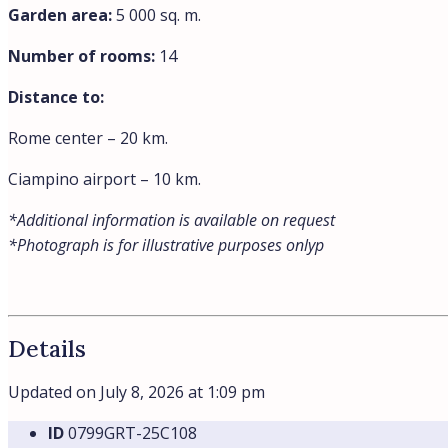
Garden area:
5 000 sq. m.
Number of rooms:
14
Distance to:
Rome center – 20 km.
Ciampino airport – 10 km.
*Additional information is available on request
*Photograph is for illustrative purposes onlyp
Details
Updated on July 8, 2026 at 1:09 pm
ID
0799GRT-25C108