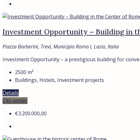
Investment Opportunity – Building in 
Piazza Barberini, Trevi, Municipio Roma I, Lazio, Italia
Investment Opportunity – a prestigious building for conversi
2500
m²
Buildings, Hotels, Investment projects
Details
City center
€3.200.000,00