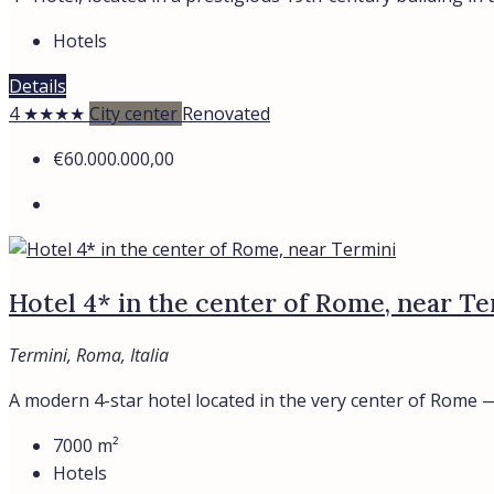
Hotels
Details
4 ★★★★
City center
Renovated
€60.000.000,00
Hotel 4* in the center of Rome, near Te
Termini, Roma, Italia
A modern 4-star hotel located in the very center of Rome —.
7000
m²
Hotels