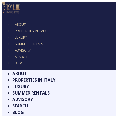
ABOUT
PROPERTIES IN ITALY
LUXURY
SUMMER RENTALS
ADVISORY
SEARCH
BLOG
ABOUT
PROPERTIES IN ITALY
LUXURY
SUMMER RENTALS
ADVISORY
SEARCH
BLOG