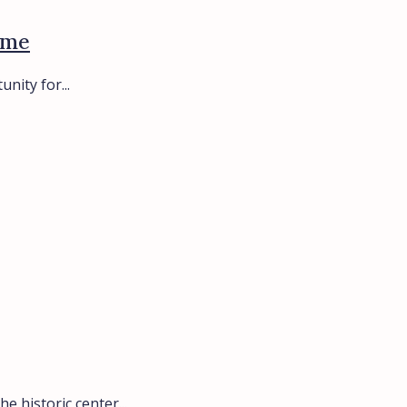
ome
nity for...
e historic center...