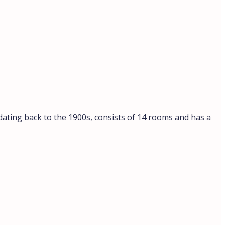
 dating back to the 1900s, consists of 14 rooms and has a