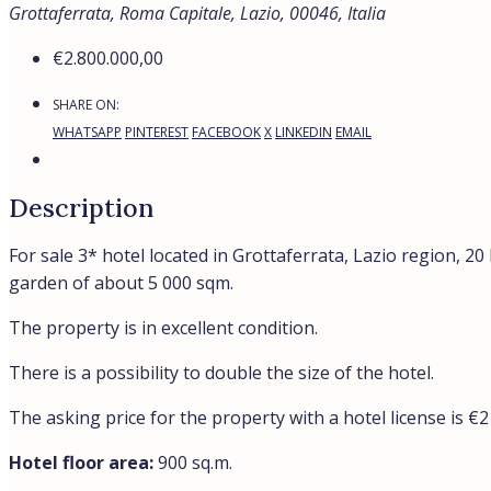
Grottaferrata, Roma Capitale, Lazio, 00046, Italia
€2.800.000,00
SHARE ON:
WHATSAPP
PINTEREST
FACEBOOK
X
LINKEDIN
EMAIL
Description
For sale 3* hotel located in Grottaferrata, Lazio region, 2
garden of about 5 000 sqm.
The property is in excellent condition.
There is a possibility to double the size of the hotel.
The asking price for the property with a hotel license is €
Hotel floor area:
900 sq.m.