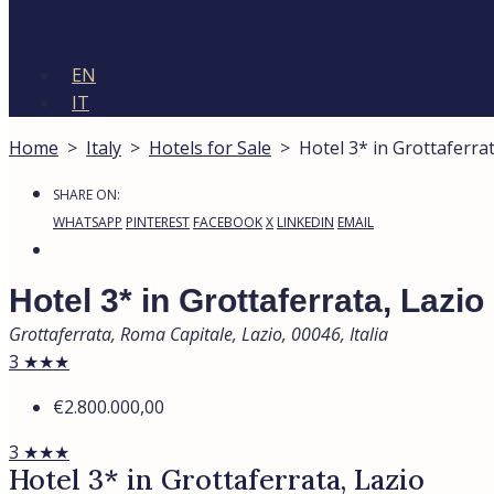
EN
IT
Home
>
Italy
>
Hotels for Sale
>
Hotel 3* in Grottaferrat
SHARE ON:
WHATSAPP
PINTEREST
FACEBOOK
X
LINKEDIN
EMAIL
Hotel 3* in Grottaferrata, Lazio
Grottaferrata, Roma Capitale, Lazio, 00046, Italia
3 ★★★
€2.800.000,00
3 ★★★
Hotel 3* in Grottaferrata, Lazio