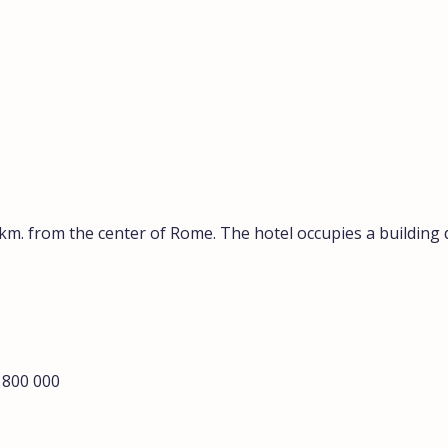
0 km. from the center of Rome. The hotel occupies a building
2 800 000