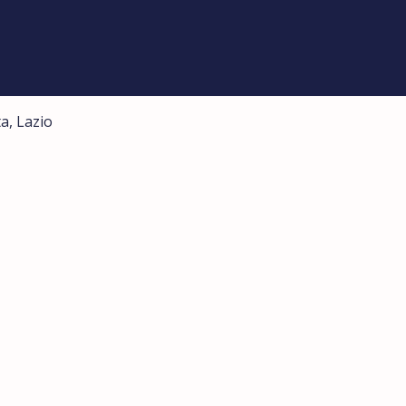
a, Lazio