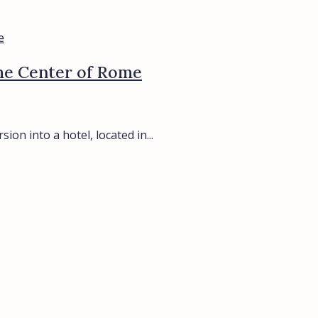
the Center of Rome
on into a hotel, located in...