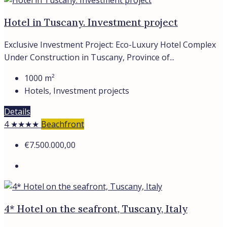
Hotel in Tuscany. Investment project
Exclusive Investment Project: Eco-Luxury Hotel Complex
Under Construction in Tuscany, Province of...
1000
m²
Hotels, Investment projects
Details
4 ★★★★
Beachfront
€7.500.000,00
4* Hotel on the seafront, Tuscany, Italy