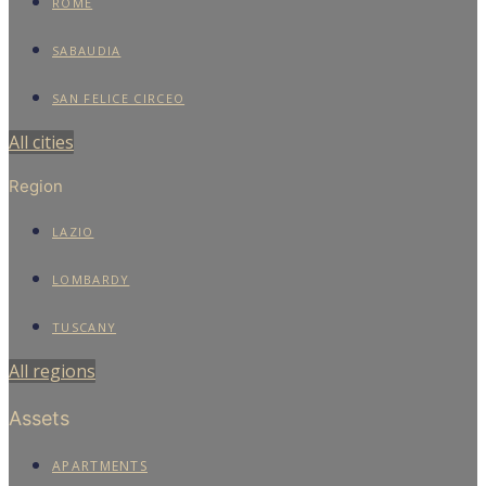
ROME
SABAUDIA
SAN FELICE CIRCEO
All cities
Region
LAZIO
LOMBARDY
TUSCANY
All regions
Assets
APARTMENTS