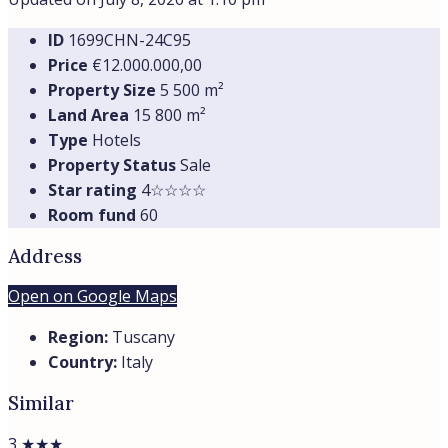
ID
1699CHN-24С95
Price
€12.000.000,00
Property Size
5 500 m²
Land Area
15 800 m²
Type
Hotels
Property Status
Sale
Star rating
4☆☆☆☆
Room fund
60
Address
Open on Google Maps
Region:
Tuscany
Country:
Italy
Similar
3 ★★★