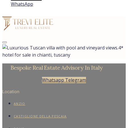
WhatsApp
4*
hotel for sale in chianti, tuscany
Bespoke Real Estate Advisory In Italy
Whatsapp
Telegram
Location
ANZIO
CASTIGLIONE DELLA PESCAIA