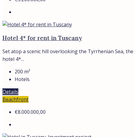
Hotel 4* for rent in Tuscany
Set atop a scenic hill overlooking the Tyrrhenian Sea, the
hotel 4*...
200
m²
Hotels
Details
Beachfront
€8.000.000,00