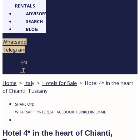
RENTALS
ADVISORY
SEARCH
BLOG
Whatsapp
Telegram
EN
IT
Home
>
Italy
>
Hotels for Sale
>
Hotel 4* in the heart
of Chianti, Tuscany
SHARE ON:
WHATSAPP
PINTEREST
FACEBOOK
X
LINKEDIN
EMAIL
Hotel 4* in the heart of Chianti,