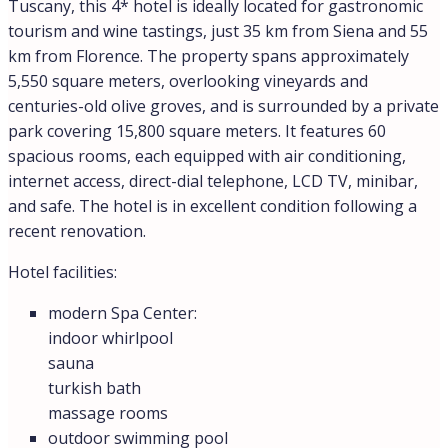
Tuscany, this 4* hotel is ideally located for gastronomic
tourism and wine tastings, just 35 km from Siena and 55
km from Florence. The property spans approximately
5,550 square meters, overlooking vineyards and
centuries-old olive groves, and is surrounded by a private
park covering 15,800 square meters. It features 60
spacious rooms, each equipped with air conditioning,
internet access, direct-dial telephone, LCD TV, minibar,
and safe. The hotel is in excellent condition following a
recent renovation.
Hotel facilities:
modern Spa Center:
indoor whirlpool
sauna
turkish bath
massage rooms
outdoor swimming pool