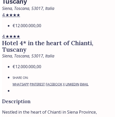
Tuscany
Siena, Toscana, 53017, Italia
4 ★★★★
€12.000.000,00
4 ★★★★
Hotel 4* in the heart of Chianti,
Tuscany
Siena, Toscana, 53017, Italia
€12.000.000,00
SHARE ON:
WHATSAPP
PINTEREST
FACEBOOK
X
LINKEDIN
EMAIL
Description
Nestled in the heart of Chianti in Siena Province,