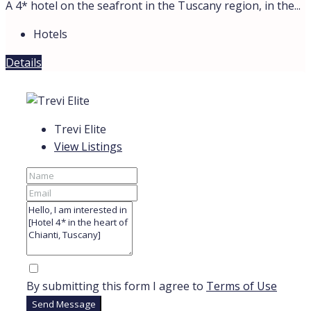
A 4* hotel on the seafront in the Tuscany region, in the...
Hotels
Details
Trevi Elite
View Listings
By submitting this form I agree to
Terms of Use
Send Message