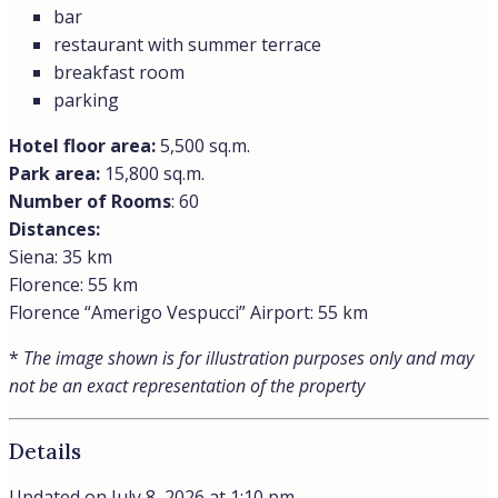
bar
restaurant with summer terrace
breakfast room
parking
Hotel floor area:
5,500 sq.m.
Park area:
15,800 sq.m.
Number of Rooms
: 60
Distances:
Siena: 35 km
Florence: 55 km
Florence “Amerigo Vespucci” Airport: 55 km
*
The image shown is for illustration purposes only and may
not be an exact representation of the property
Details
Updated on July 8, 2026 at 1:10 pm