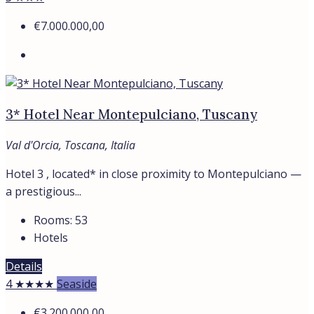
€7.000.000,00
3* Hotel Near Montepulciano, Tuscany
Val d'Orcia, Toscana, Italia
Hotel 3 , located* in close proximity to Montepulciano —
a prestigious...
Rooms:
53
Hotels
Details
4 ★★★★
Seaside
€3.200.000,00