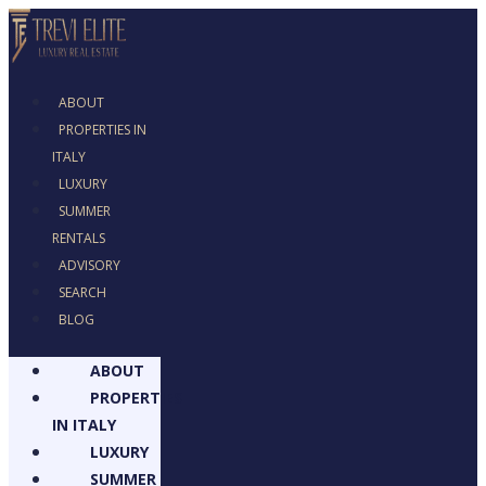
ABOUT
PROPERTIES IN
ITALY
LUXURY
SUMMER
RENTALS
ADVISORY
SEARCH
BLOG
ABOUT
PROPERTIES
IN ITALY
LUXURY
SUMMER