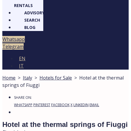
RENTALS
ADVISORY
SEARCH
BLOG
Whatsapp
Telegram
EN
IT
Home
>
Italy
>
Hotels for Sale
>
Hotel at the thermal
springs of Fiuggi
SHARE ON:
WHATSAPP
PINTEREST
FACEBOOK
X
LINKEDIN
EMAIL
Hotel at the thermal springs of Fiuggi