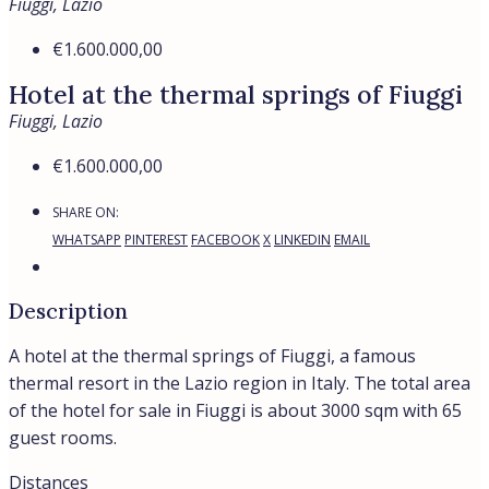
Fiuggi, Lazio
€1.600.000,00
Hotel at the thermal springs of Fiuggi
Fiuggi, Lazio
€1.600.000,00
SHARE ON:
WHATSAPP
PINTEREST
FACEBOOK
X
LINKEDIN
EMAIL
Description
A hotel at the thermal springs of Fiuggi, a famous
thermal resort in the Lazio region in Italy. The total area
of the hotel for sale in Fiuggi is about 3000 sqm with 65
guest rooms.
Distances