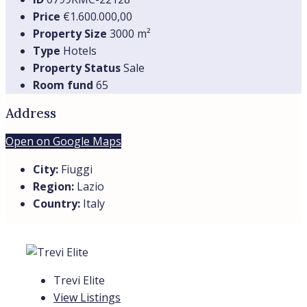
Price
€1.600.000,00
Property Size
3000 m²
Type
Hotels
Property Status
Sale
Room fund
65
Address
Open on Google Maps
City:
Fiuggi
Region:
Lazio
Country:
Italy
Trevi Elite
View Listings