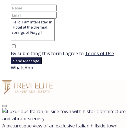
By submitting this form I agree to
Terms of Use
Send Message
WhatsApp
A picturesque view of an exclusive Italian hillside town