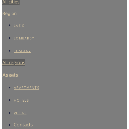
All cities
Region
LAZIO
LOMBARDY
TUSCANY
All regions
Assets
APARTMENTS
HOTELS
VILLAS
Contacts