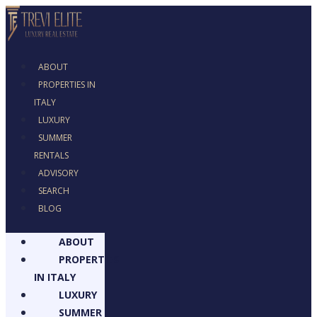
ABOUT
PROPERTIES IN
ITALY
LUXURY
SUMMER
RENTALS
ADVISORY
SEARCH
BLOG
ABOUT
PROPERTIES
IN ITALY
LUXURY
SUMMER