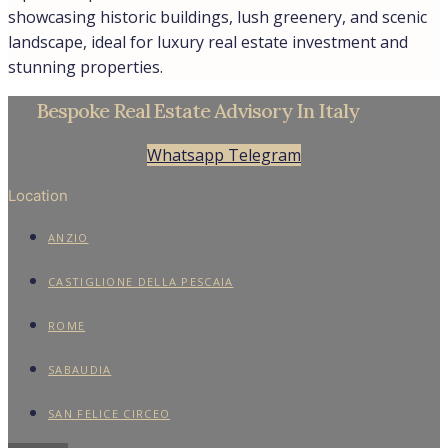
showcasing historic buildings, lush greenery, and scenic
landscape, ideal for luxury real estate investment and
stunning properties.
Bespoke Real Estate Advisory In Italy
Whatsapp
Telegram
Location
ANZIO
CASTIGLIONE DELLA PESCAIA
ROME
SABAUDIA
SAN FELICE CIRCEO