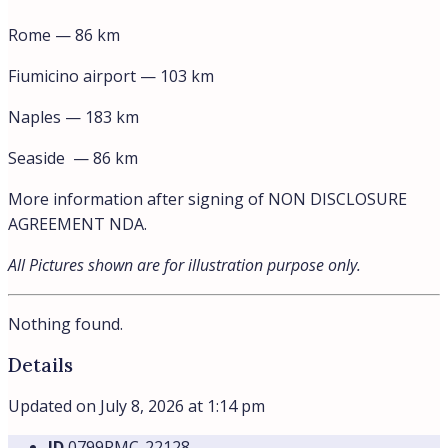
Rome — 86 km
Fiumicino airport — 103 km
Naples — 183 km
Seaside — 86 km
More information after signing of NON DISCLOSURE
AGREEMENT NDA.
All Pictures shown are for illustration purpose only.
Nothing found.
Details
Updated on July 8, 2026 at 1:14 pm
ID
0799RMC-22128