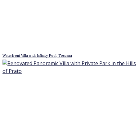
Waterfront Villa with Infinity Pool, Toscana