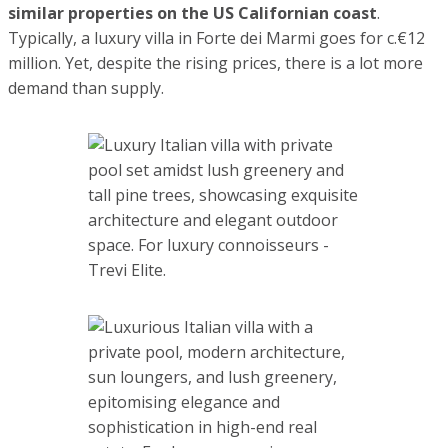
properties on the US Californian coast
. Typically, a
luxury villa in Forte dei Marmi goes for c.€12 million. Yet,
despite the rising prices, there is a lot more demand than
supply.
If a few years ago, before the start of the pandemic, our