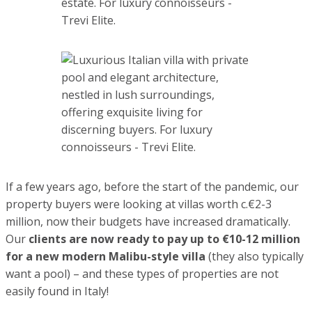
property buyers were looking at villas worth c.€2-3 million,
now their budgets have increased dramatically. Our
clients
are now ready to pay up to €10-12 million for a new
modern Malibu-style villa
(they also typically want a pool)
– and these types of properties are not easily found in Italy!
The level of demand for holidays in Forte dei Marmi is also
seen in the rental market.
2022 summer rentals have
surpassed all expectations
; for last minute bookings in
August there were no hotel rooms available. At the luxury
end of the rental market, foreign tourists were ready to
pay as much as
€ 150,000 per month for the best villas in
the high season
.
Why is Forte dei Marmi so attractive?