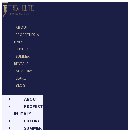
ABOUT
PROPERTIES IN
ITALY
LUXURY
SUMMER RENTALS
ADVISORY
SEARCH
BLOG
ABOUT
PROPERTIES
IN ITALY
LUXURY
SUMMER