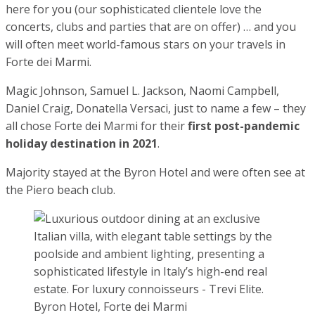
List of the most expensive resorts in Italy 2022
Properties in Tuscany
Share