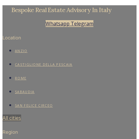
Beachfront Villa in Sabaudia