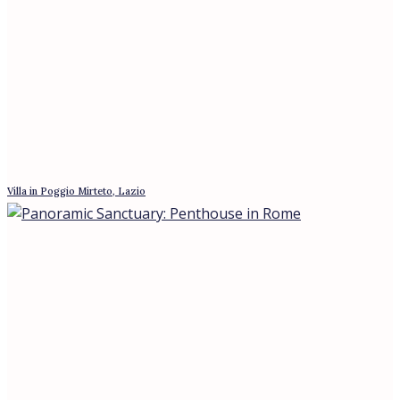
Apartment with Sea view in San Felice Circeo