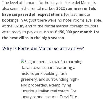
It is luxurious and the place to be seen in
.
In the daytime, you can experience
boutique shopping
,
enjoy
snow-white beaches
and the
well-equipped beach
clubs
(typically two sunbeds under a canopy and a cabin
cost from €10,000 per season), have a stroll in the
coniferous groves… all the beauty that Tuscany can offer
.
In the evenings, the
best restaurants in Italy with their
star chefs and the best nightlife
will always be here for
you (our sophisticated clientele love the concerts, clubs and
parties that are on offer) … and you will often meet world-