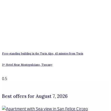
Student residence building in Tor Vergata – Giardinetti, Rome