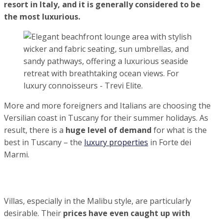
Summer 2022: Forte dei Marmi is the most expensive
resort in Italy, and it is generally considered to be the
most luxurious.
More and more foreigners and Italians are
choosing the Versilian coast in Tuscany for their
summer holidays. As result, there is a
huge level
of demand
for what is the best in Tuscany – the
luxury properties
in Forte dei Marmi.
Villas, especially in the Malibu style, are particularly
desirable. Their
prices have even caught up with similar