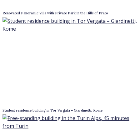
Renovated Panoramic Villa with Private Park in the Hills of Prato