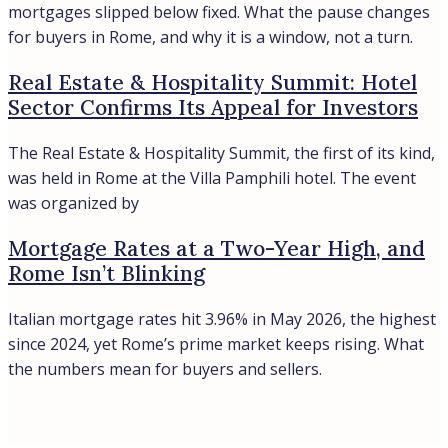
Historic villa on Lake Como