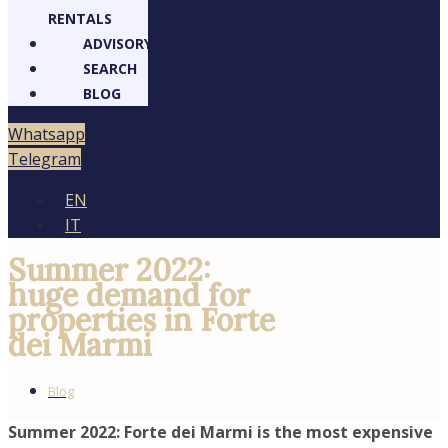
RENTALS
ADVISORY
SEARCH
BLOG
atsapp
legram
EN
IT
Summer 2022:
huge demand for
properties in Forte
dei Marmi
Blog