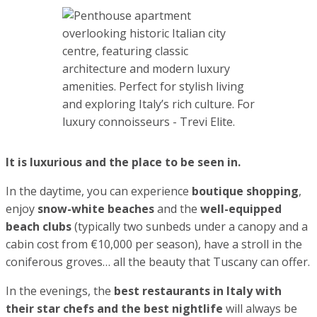
famous stars on your travels in Forte dei Marmi
.
Magic Johnson, Samuel L. Jackson, Naomi Campbell, Daniel
Craig, Donatella Versaci, just to name a few – they all chose
Forte dei Marmi for their
first post-pandemic holiday
destination in 2021
.
Majority stayed at the Byron Hotel and were often see at
the Piero beach club
.
Byron Hotel, Forte dei Marmi
Forte dei Marmi is very safe and welcoming. Everything
here is comfortable, beautiful and luxurious. You can easily
rent boats and yachts, do sports, entertain your kids…
Forte dei Marmi is for the luxury holiday connoisseurs.