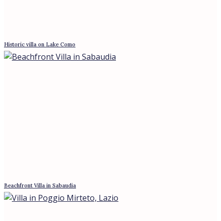
3* Hotel Near Montepulciano, Tuscany
Best offers for August 7, 2026