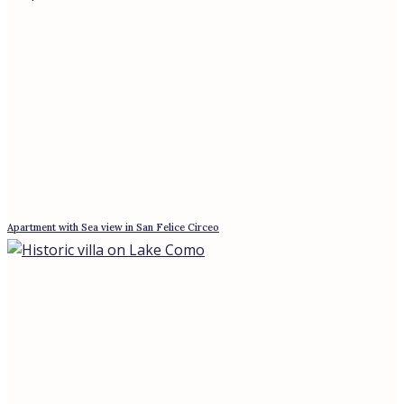
Free-standing building in the Turin Alps, 45 minutes from Turin