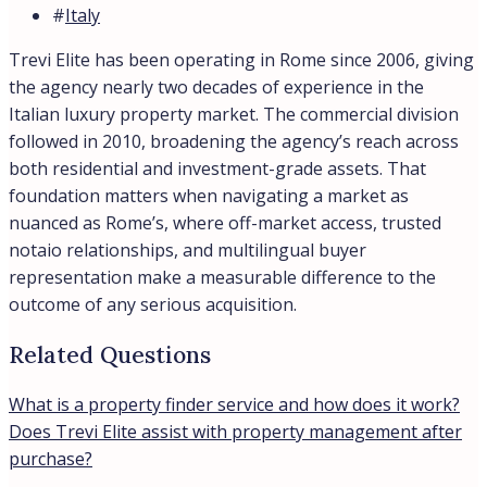
#
Italy
Trevi Elite has been operating in Rome since 2006, giving
the agency nearly two decades of experience in the
Italian luxury property market. The commercial division
followed in 2010, broadening the agency’s reach across
both residential and investment-grade assets. That
foundation matters when navigating a market as
nuanced as Rome’s, where off-market access, trusted
notaio relationships, and multilingual buyer
representation make a measurable difference to the
outcome of any serious acquisition.
Related Questions
What is a property finder service and how does it work?
Does Trevi Elite assist with property management after
purchase?