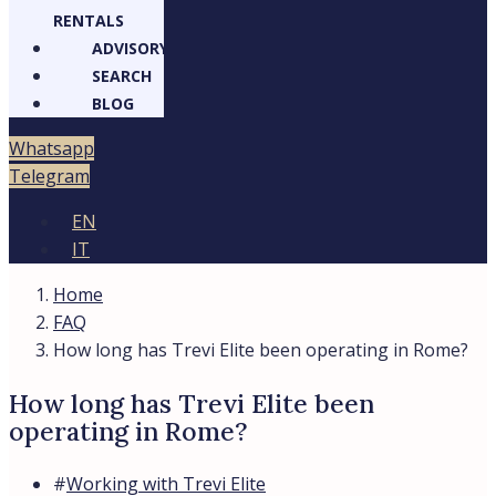
RENTALS
ADVISORY
SEARCH
BLOG
Whatsapp
Telegram
EN
IT
Home
FAQ
How long has Trevi Elite been operating in Rome?
How long has Trevi Elite been
operating in Rome?
#
Working with Trevi Elite