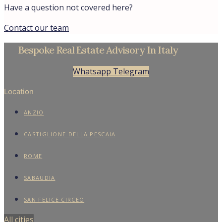
Have a question not covered here?
Contact our team
Bespoke Real Estate Advisory In Italy
Whatsapp
Telegram
Location
ANZIO
CASTIGLIONE DELLA PESCAIA
ROME
SABAUDIA
SAN FELICE CIRCEO
All cities