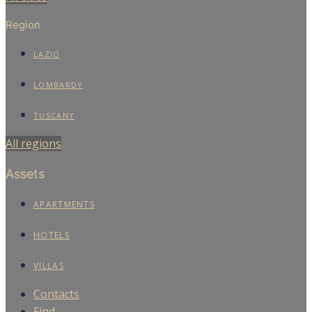
Region
LAZIO
LOMBARDY
TUSCANY
All regions
Assets
APARTMENTS
HOTELS
VILLAS
Contacts
Find