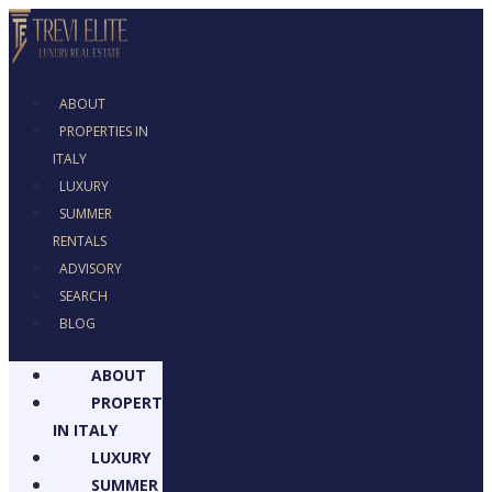
ABOUT
PROPERTIES IN
ITALY
LUXURY
SUMMER
RENTALS
ADVISORY
SEARCH
BLOG
ABOUT
PROPERTIES
IN ITALY
LUXURY
SUMMER