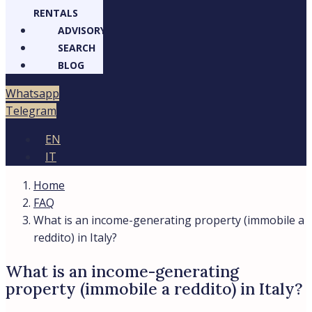
RENTALS
ADVISORY
SEARCH
BLOG
Whatsapp
Telegram
EN
IT
Home
FAQ
What is an income-generating property (immobile a
reddito) in Italy?
What is an income-generating
property (immobile a reddito) in Italy?