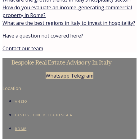
How do you evaluate an income-generating commercial
property in Rome?
What are the best regions in Italy to invest in hospitality?
Have a question not covered here?
Contact our team
Bespoke Real Estate Advisory In Italy
Whatsapp
Telegram
Location
ANZIO
CASTIGLIONE DELLA PESCAIA
ROME