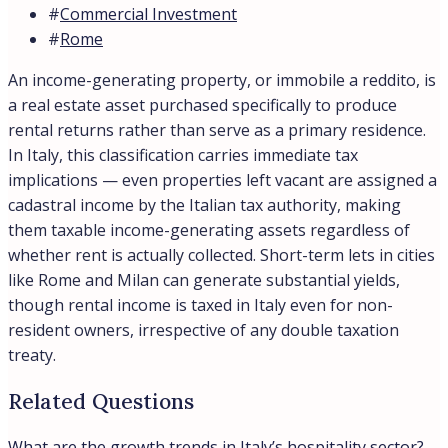
#
Commercial Investment
#
Rome
An income-generating property, or immobile a reddito, is
a real estate asset purchased specifically to produce
rental returns rather than serve as a primary residence.
In Italy, this classification carries immediate tax
implications — even properties left vacant are assigned a
cadastral income by the Italian tax authority, making
them taxable income-generating assets regardless of
whether rent is actually collected. Short-term lets in cities
like Rome and Milan can generate substantial yields,
though rental income is taxed in Italy even for non-
resident owners, irrespective of any double taxation
treaty.
Related Questions
What are the growth trends in Italy’s hospitality sector?