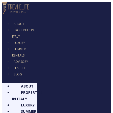
ABOUT
PROPERTIES IN
ITALY
LUXURY
SUMMER
RENTALS
ADVISORY
SEARCH
BLOG
ABOUT
PROPERTIES
IN ITALY
LUXURY
SUMMER