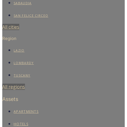
SABAUDIA
SAN FELICE CIRCEO
All cities
Region
LAZIO
LOMBARDY
TUSCANY
All regions
Assets
APARTMENTS
HOTELS