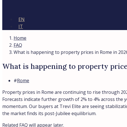
EN
IT
Home
FAQ
What is happening to property prices in Rome in 202
What is happening to property pric
#
Rome
Property prices in Rome are continuing to rise through 202
Forecasts indicate further growth of 2% to 4% across the 
momentum. Our buyers at Trevi Elite are seeing stabilizati
the market finds its post-Jubilee equilibrium.
Related FAQ will appear later.