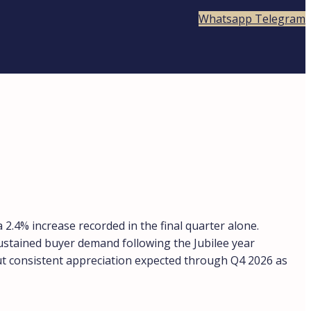
Whatsapp
Telegram
2.4% increase recorded in the final quarter alone.
sustained buyer demand following the Jubilee year
 but consistent appreciation expected through Q4 2026 as