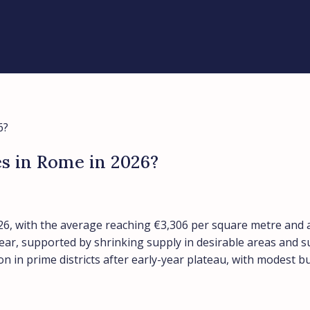
6?
es in Rome in 2026?
6, with the average reaching €3,306 per square metre and a 
year, supported by shrinking supply in desirable areas and 
on in prime districts after early-year plateau, with modest