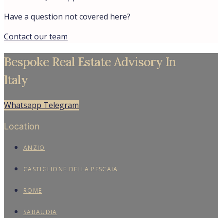
Have a question not covered here?
Contact our team
Bespoke Real Estate Advisory In
Italy
Whatsapp
Telegram
Location
ANZIO
CASTIGLIONE DELLA PESCAIA
ROME
SABAUDIA