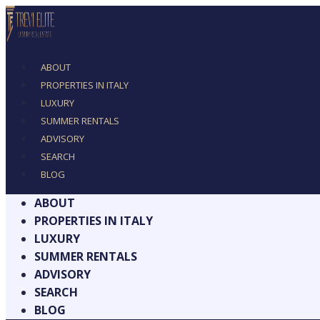
ABOUT
PROPERTIES IN ITALY
LUXURY
SUMMER RENTALS
ADVISORY
SEARCH
BLOG
ABOUT
PROPERTIES IN ITALY
LUXURY
SUMMER RENTALS
ADVISORY
SEARCH
BLOG