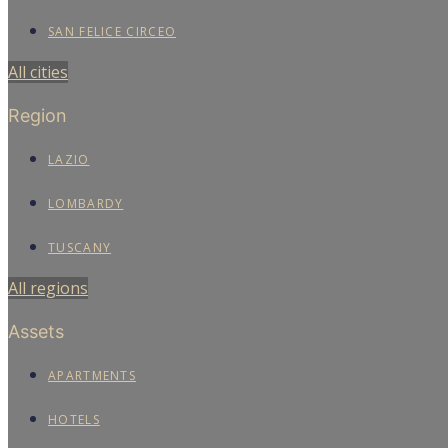
SAN FELICE CIRCEO
All cities
Region
LAZIO
LOMBARDY
TUSCANY
All regions
Assets
APARTMENTS
HOTELS