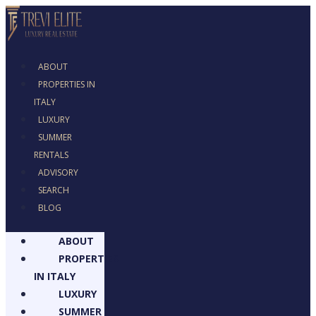
ABOUT
PROPERTIES IN
ITALY
LUXURY
SUMMER
RENTALS
ADVISORY
SEARCH
BLOG
ABOUT
PROPERTIES
IN ITALY
LUXURY
SUMMER