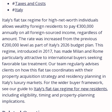
#
Taxes and Costs
#
Italy
Italy’s flat tax regime for high-net-worth individuals
allows wealthy foreign residents to pay €300,000
annually on all foreign-sourced income, regardless of
amount. The rate was increased from the previous
€200,000 level as part of Italy’s 2026 budget plan. This
regime, introduced in 2017, has made Milan and Rome
particularly attractive to international buyers seeking
favorable tax treatment. Our team regularly advises
clients on how this flat tax coordinates with their
property acquisition strategy and residency planning in
Italy’s luxury markets. For the wider buyer framework,
see our guide to
Italy’s flat-tax regime for new residents
,
including eligibility, timing and property-planning
implications.