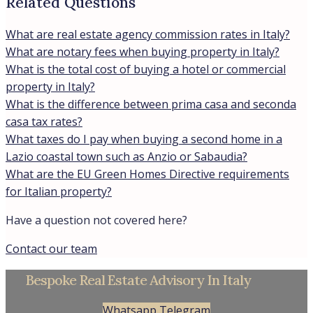
Related Questions
What are real estate agency commission rates in Italy?
What are notary fees when buying property in Italy?
What is the total cost of buying a hotel or commercial
property in Italy?
What is the difference between prima casa and seconda
casa tax rates?
What taxes do I pay when buying a second home in a
Lazio coastal town such as Anzio or Sabaudia?
What are the EU Green Homes Directive requirements
for Italian property?
Have a question not covered here?
Contact our team
Bespoke Real Estate Advisory In Italy
Whatsapp
Telegram