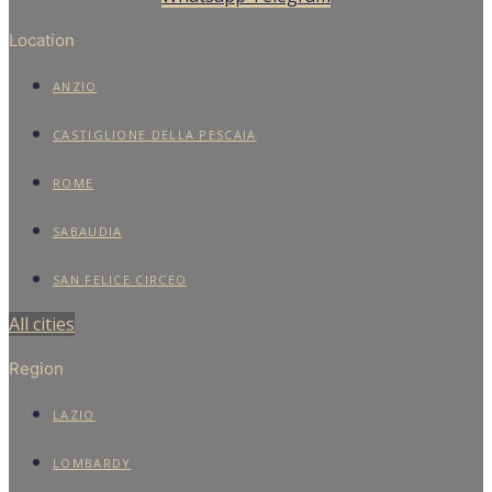
Location
ANZIO
CASTIGLIONE DELLA PESCAIA
ROME
SABAUDIA
SAN FELICE CIRCEO
All cities
Region
LAZIO
LOMBARDY