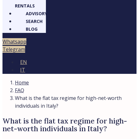
RENTALS
ADVISORY
SEARCH
BLOG
Whatsapp
Telegram
EN
IT
Home
FAQ
What is the flat tax regime for high-net-worth
individuals in Italy?
What is the flat tax regime for high-
net-worth individuals in Italy?