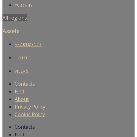
TUSCANY
All regions
Assets
APARTMENTS
HOTELS
VILLAS
Contacts
Find
About
Privacy Policy
Cookie Policy
Contacts
Find