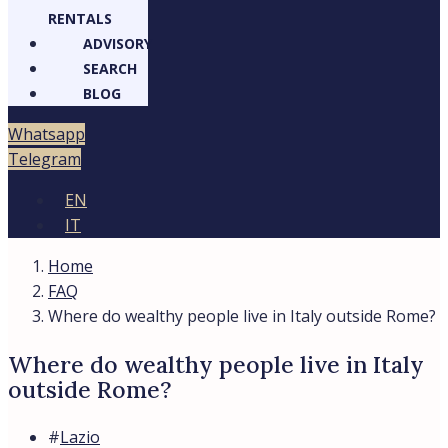
RENTALS
ADVISORY
SEARCH
BLOG
Whatsapp
Telegram
EN
IT
Home
FAQ
Where do wealthy people live in Italy outside Rome?
Where do wealthy people live in Italy
outside Rome?
#
Lazio