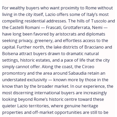
For wealthy buyers who want proximity to Rome without
living in the city itself, Lazio offers some of Italy’s most
compelling residential addresses. The hills of Tuscolo and
the Castelli Romani — Frascati, Grottaferrata, Nemi —
have long been favored by aristocrats and diplomats
seeking privacy, greenery, and effortless access to the
capital. Further north, the lake districts of Bracciano and
Bolsena attract buyers drawn to dramatic natural
settings, historic estates, and a pace of life that the city
simply cannot offer. Along the coast, the Circeo
promontory and the area around Sabaudia retain an
understated exclusivity — known more by those in the
know than by the broader market. In our experience, the
most discerning international buyers are increasingly
looking beyond Rome’s historic centre toward these
quieter Lazio territories, where genuine heritage
properties and off-market opportunities are still to be