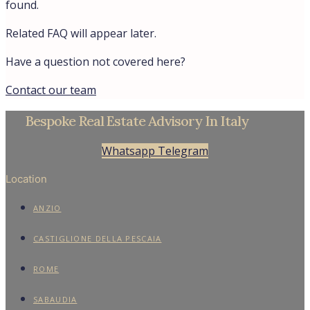
found.
Related FAQ will appear later.
Have a question not covered here?
Contact our team
Bespoke Real Estate Advisory In Italy
Whatsapp
Telegram
Location
ANZIO
CASTIGLIONE DELLA PESCAIA
ROME
SABAUDIA