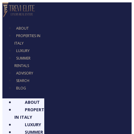
ABOUT
PROPERTIES IN
ITALY
LUXURY
SUMMER
RENTALS
ADVISORY
SEARCH
BLOG
ABOUT
PROPERTIES
IN ITALY
LUXURY
SUMMER