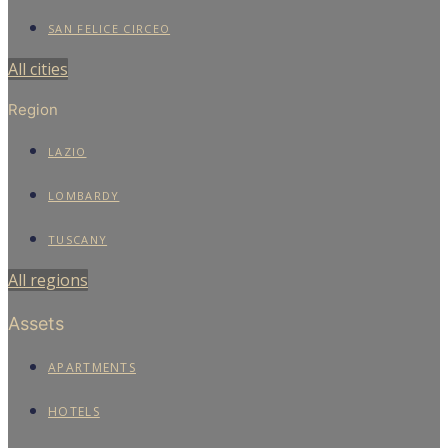
SAN FELICE CIRCEO
All cities
Region
LAZIO
LOMBARDY
TUSCANY
All regions
Assets
APARTMENTS
HOTELS