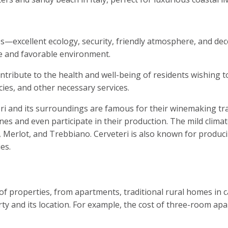
es—excellent ecology, security, friendly atmosphere, and de
fe and favorable environment.
tribute to the health and well-being of residents wishing to
cies, and other necessary services.
ri and its surroundings are famous for their winemaking tra
es and even participate in their production. The mild climate
Merlot, and Trebbiano. Cerveteri is also known for produci
es.
 of properties, from apartments, traditional rural homes in 
y and its location. For example, the cost of three-room apar