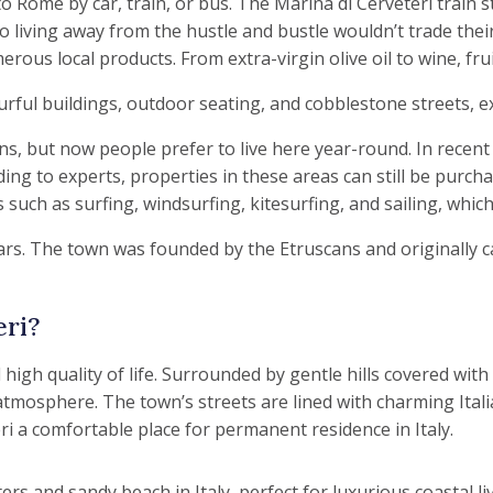
Rome by car, train, or bus. The Marina di Cerveteri train s
o living away from the hustle and bustle wouldn’t trade their
rous local products. From extra-virgin olive oil to wine, fr
s, but now people prefer to live here year-round. In recent
ding to experts, properties in these areas can still be purc
uch as surfing, windsurfing, kitesurfing, and sailing, which
rs. The town was founded by the Etruscans and originally ca
eri?
 high quality of life. Surrounded by gentle hills covered wit
mosphere. The town’s streets are lined with charming Italian 
ri a comfortable place for permanent residence in Italy.