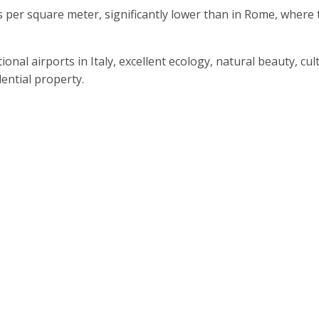
s per square meter, significantly lower than in Rome, wher
ional airports in Italy, excellent ecology, natural beauty, cu
ential property.