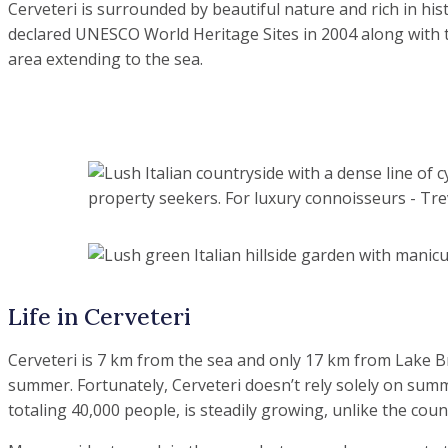
Cerveteri is surrounded by beautiful nature and rich in h
declared UNESCO World Heritage Sites in 2004 along with t
area extending to the sea.
Life in Cerveteri
Cerveteri is 7 km from the sea and only 17 km from Lake Bra
summer. Fortunately, Cerveteri doesn’t rely solely on summe
totaling 40,000 people, is steadily growing, unlike the count