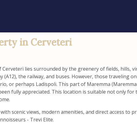
erty in Cerveteri
Cerveteri lies surrounded by the greenery of fields, hills, 
y (A12), the railway, and buses. However, those traveling o
ario, or perhaps Ladispoli. This part of Maremma (Maremma is
en fully appreciated. This location is suitable not only for 
Rome.