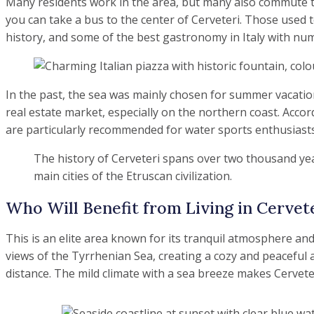
Many residents work in the area, but many also commute to 
you can take a bus to the center of Cerveteri. Those used t
history, and some of the best gastronomy in Italy with nume
In the past, the sea was mainly chosen for summer vacation
real estate market, especially on the northern coast. Accor
are particularly recommended for water sports enthusiasts s
The history of Cerveteri spans over two thousand yea
main cities of the Etruscan civilization.
Who Will Benefit from Living in Cervet
This is an elite area known for its tranquil atmosphere and
views of the Tyrrhenian Sea, creating a cozy and peaceful at
distance. The mild climate with a sea breeze makes Cervete