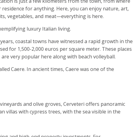
tation is just a few kilometers from the town, from where
 residence for anything. Here, you can enjoy nature, art,
uits, vegetables, and meat—everything is here.
 years, coastal towns have witnessed a rapid growth in the
hased for 1,500-2,000 euros per square meter. These places
 are very popular here along with beach volleyball.
lled Caere. In ancient times, Caere was one of the
h vineyards and olive groves, Cerveteri offers panoramic
villas with cypress trees, with the sea visible in the