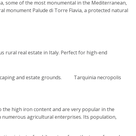
ccia, some of the most monumental in the Mediterranean,
ral monument Palude di Torre Flavia, a protected natural
Tarquinia necropolis
o the high iron content and are very popular in the
h numerous agricultural enterprises. Its population,