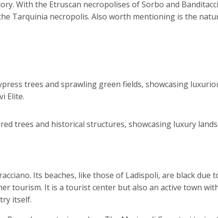
istory. With the Etruscan necropolises of Sorbo and Bandita
he Tarquinia necropolis. Also worth mentioning is the natu
cciano. Its beaches, like those of Ladispoli, are black due t
r tourism. It is a tourist center but also an active town wit
ry itself.