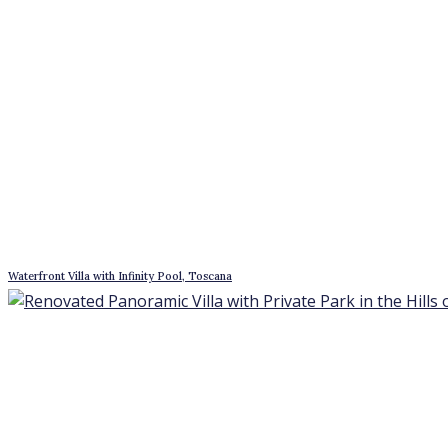
Waterfront Villa with Infinity Pool, Toscana