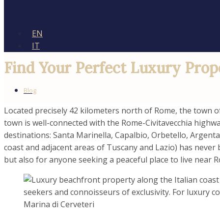
EN
IT
Find Your Perfect Luxury Prop
Blog
Located precisely 42 kilometers north of Rome, the town of 
town is well-connected with the Rome-Civitavecchia highwa
destinations: Santa Marinella, Capalbio, Orbetello, Argent
coast and adjacent areas of Tuscany and Lazio) has never be
but also for anyone seeking a peaceful place to live near 
Marina di Cerveteri