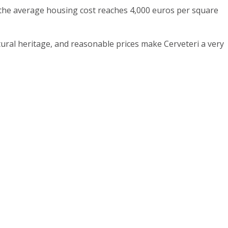
e the average housing cost reaches 4,000 euros per square
ltural heritage, and reasonable prices make Cerveteri a very