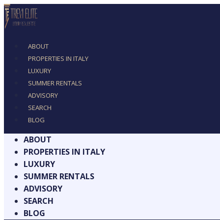
ABOUT
PROPERTIES IN ITALY
LUXURY
SUMMER RENTALS
ADVISORY
SEARCH
BLOG
ABOUT
PROPERTIES IN ITALY
LUXURY
SUMMER RENTALS
ADVISORY
SEARCH
BLOG