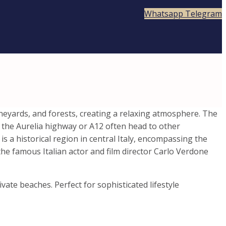
Whatsapp
Telegram
vineyards, and forests, creating a relaxing atmosphere. The
n the Aurelia highway or A12 often head to other
 a historical region in central Italy, encompassing the
the famous Italian actor and film director Carlo Verdone