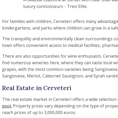
For families with children, Cerveteri offers many advantag
kindergartens, and parks where children can grow in a sa
The tranquility and environmentally clean surroundings con
town offers convenient access to medical facilities, pharma
There are also opportunities for wine enthusiasts. Cervete
find numerous wineries here, where they can taste local win
grapes, with the most common varieties being Sangiovese, 
Sangiovese, Merlot, Cabernet Sauvignon, and Syrah varieti
Real Estate in Cerveteri
The real estate market in Cerveteri offers a wide selection
pool.
Property prices vary depending on the type of propert
reach prices of up to 3,000,000 euros.