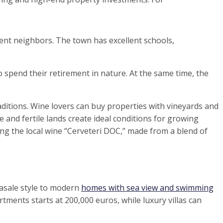
cent neighbors. The town has excellent schools,
 spend their retirement in nature. At the same time, the
ditions. Wine lovers can buy properties with vineyards and
 and fertile lands create ideal conditions for growing
ng the local wine “Cerveteri DOC,” made from a blend of
casale style to modern
homes with sea view and swimming
tments starts at 200,000 euros, while luxury villas can