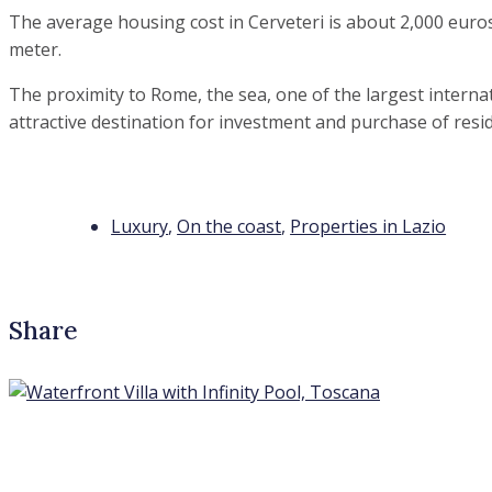
The average housing cost in Cerveteri is about 2,000 euro
meter.
The proximity to Rome, the sea, one of the largest internat
attractive destination for investment and purchase of resid
Luxury
,
On the coast
,
Properties in Lazio
Share