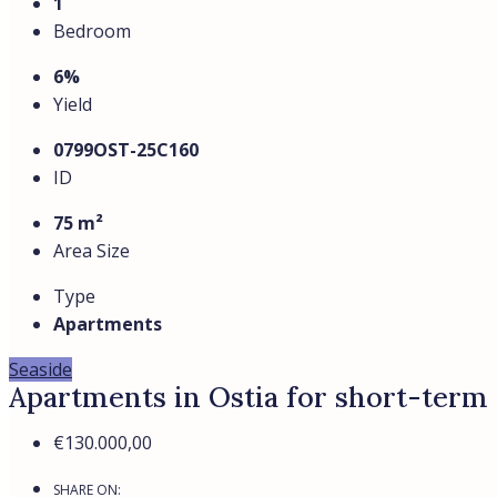
1
Bedroom
6%
Yield
0799OST-25C160
ID
75 m²
Area Size
Type
Apartments
Seaside
Apartments in Ostia for short-term 
€130.000,00
SHARE ON: