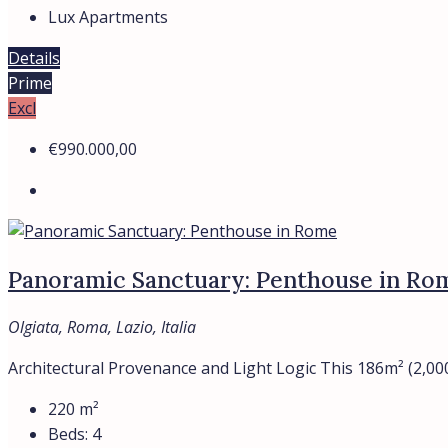
Lux Apartments
Details
Prime
Excl
€990.000,00
Panoramic Sanctuary: Penthouse in Ro
Olgiata, Roma, Lazio, Italia
Architectural Provenance and Light Logic This 186m² (2,000
220
m²
Beds:
4