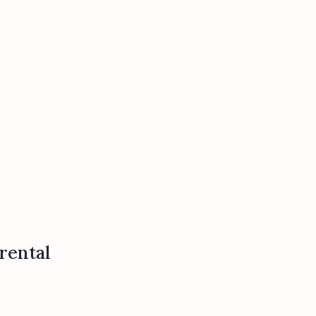
rental