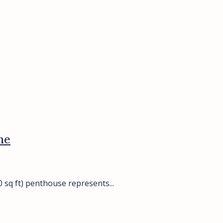
me
 sq ft) penthouse represents...