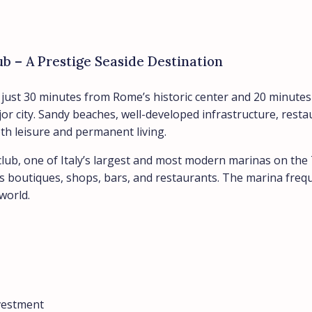
ub – A Prestige Seaside Destination
ed just 30 minutes from Rome’s historic center and 20 minute
jor city. Sandy beaches, well-developed infrastructure, res
oth leisure and permanent living.
club, one of Italy’s largest and most modern marinas on the 
as boutiques, shops, bars, and restaurants. The marina freque
world.
nvestment