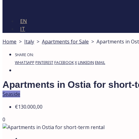
EN
IT
Home
>
Italy
>
Apartments for Sale
>
Apartments in Ost
SHARE ON:
WHATSAPP
PINTEREST
FACEBOOK
X
LINKEDIN
EMAIL
Apartments in Ostia for short-
Seaside
€130.000,00
0