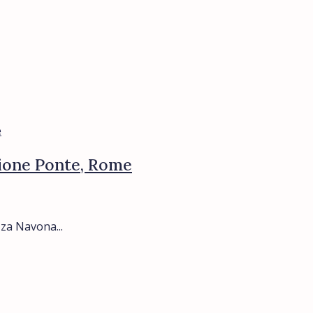
Rione Ponte, Rome
za Navona...