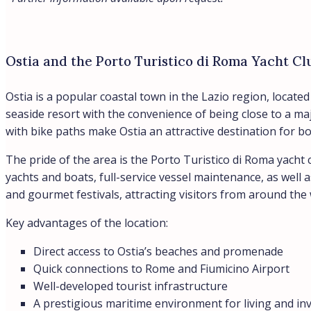
Ostia and the Porto Turistico di Roma Yacht Cl
Ostia is a popular coastal town in the Lazio region, locat
seaside resort with the convenience of being close to a ma
with bike paths make Ostia an attractive destination for b
The pride of the area is the Porto Turistico di Roma yacht 
yachts and boats, full-service vessel maintenance, as well 
and gourmet festivals, attracting visitors from around the 
Key advantages of the location:
Direct access to Ostia’s beaches and promenade
Quick connections to Rome and Fiumicino Airport
Well-developed tourist infrastructure
A prestigious maritime environment for living and i