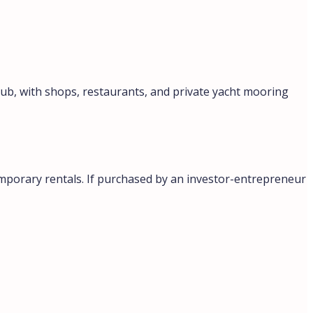
lub, with shops, restaurants, and private yacht mooring
emporary rentals. If purchased by an investor-entrepreneur