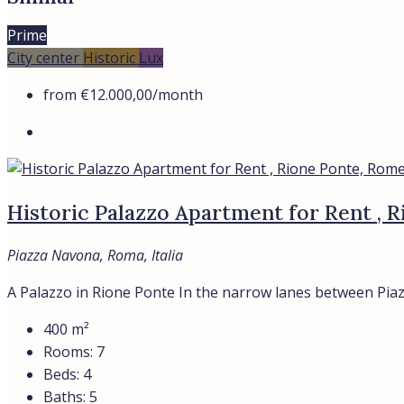
Prime
City center
Historic
Lux
from
€12.000,00
/month
Historic Palazzo Apartment for Rent , 
Piazza Navona, Roma, Italia
A Palazzo in Rione Ponte In the narrow lanes between Piaz
400
m²
Rooms:
7
Beds:
4
Baths:
5