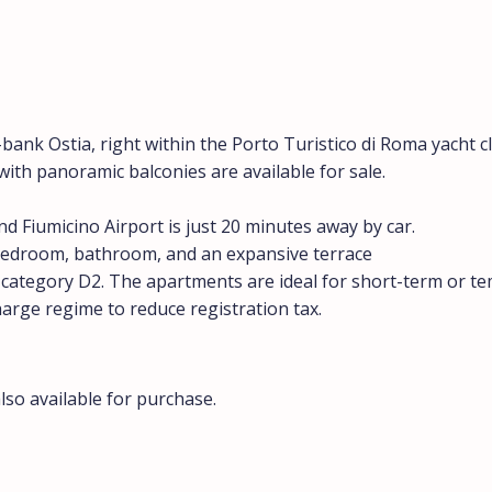
ank Ostia, right within the Porto Turistico di Roma yacht c
ith panoramic balconies are available for sale.
d Fiumicino Airport is just 20 minutes away by car.
, bedroom, bathroom, and an expansive terrace
, category D2. The apartments are ideal for short-term or t
harge regime to reduce registration tax.
so available for purchase.