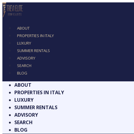
ABOUT
PROPERTIES IN ITALY
LUXURY
SUMMER RENTALS
ADVISORY
SEARCH
BLOG
ABOUT
PROPERTIES IN ITALY
LUXURY
SUMMER RENTALS
ADVISORY
SEARCH
BLOG