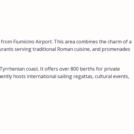
s from Fiumicino Airport. This area combines the charm of a
taurants serving traditional Roman cuisine, and promenades
Tyrrhenian coast. It offers over 800 berths for private
ntly hosts international sailing regattas, cultural events,