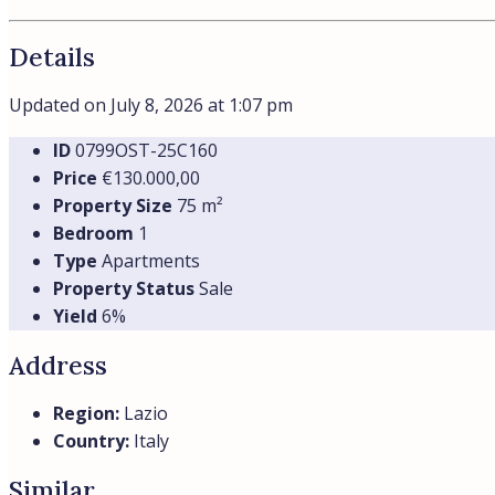
Details
Updated on July 8, 2026 at 1:07 pm
ID
0799OST-25C160
Price
€130.000,00
Property Size
75 m²
Bedroom
1
Type
Apartments
Property Status
Sale
Yield
6%
Address
Region:
Lazio
Country:
Italy
Similar