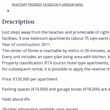
WHATSAPP
PINTEREST
FACEBOOK
X
LINKEDIN
EMAIL
Description
Just steps away from the beaches and promenade of right-b
facilities, 9 one-bedroom apartments (about 75 sqm each) w
Year of construction: 2011.
The center of Rome is reachable by metro in 30 minutes, an
Every unit includes an open-plan living area with kitchen
Property classification: RTA tourist-hotel type apartments
for subsequent rental, it is possible to apply the reverse c
Price: €130,000 per apartment
Parking spaces (€10,000) and garage boxes (€18,000) are al
Yield: about 6%
*Further information available upon request.