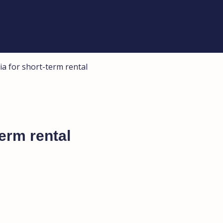
ia for short-term rental
term rental