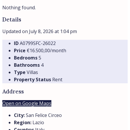
Nothing found.
Details
Updated on July 8, 2026 at 1:04 pm
ID
A0799SFC-26022
Price
€16.500,00/month
Bedrooms
5
Bathrooms
4
Type
Villas
Property Status
Rent
Address
Open on Google Maps
City:
San Felice Circeo
Region:
Lazio
Country:
Italy