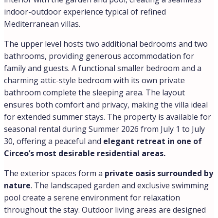
indoor-outdoor experience typical of refined
Mediterranean villas.
The upper level hosts two additional bedrooms and two
bathrooms, providing generous accommodation for
family and guests. A functional smaller bedroom and a
charming attic-style bedroom with its own private
bathroom complete the sleeping area. The layout
ensures both comfort and privacy, making the villa ideal
for extended summer stays. The property is available for
seasonal rental during Summer 2026 from July 1 to July
30, offering a peaceful and
elegant retreat in one of
Circeo’s most desirable residential areas.
The exterior spaces form a
private oasis surrounded by
nature
. The landscaped garden and exclusive swimming
pool create a serene environment for relaxation
throughout the stay. Outdoor living areas are designed