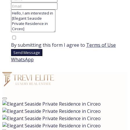
By submitting this form I agree to
Terms of Use
Send Message
WhatsApp