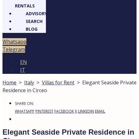
RENTALS
ADVISORY
SEARCH
BLOG
Whatsapp
Telegram
EN
IT
Home
>
Italy
>
Villas for Rent
>
Elegant Seaside Private
Residence in Circeo
SHARE ON:
WHATSAPP
PINTEREST
FACEBOOK
X
LINKEDIN
EMAIL
Elegant Seaside Private Residence in