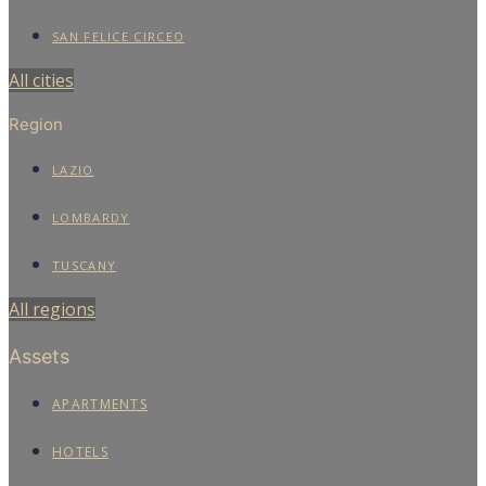
SAN FELICE CIRCEO
All cities
Region
LAZIO
LOMBARDY
TUSCANY
All regions
Assets
APARTMENTS
HOTELS