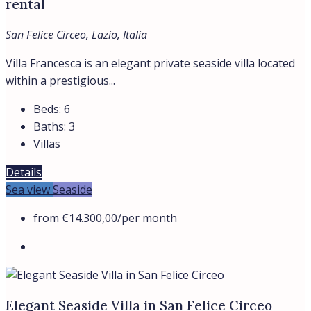
rental
San Felice Circeo, Lazio, Italia
Villa Francesca is an elegant private seaside villa located
within a prestigious...
Beds:
6
Baths:
3
Villas
Details
Sea view
Seaside
from
€14.300,00
/per month
Elegant Seaside Villa in San Felice Circeo