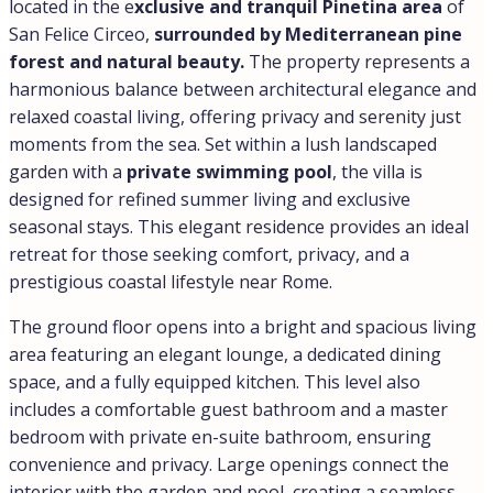
located in the e
xclusive and tranquil Pinetina area
of
San Felice Circeo,
surrounded by Mediterranean pine
forest and natural beauty.
The property represents a
harmonious balance between architectural elegance and
relaxed coastal living, offering privacy and serenity just
moments from the sea. Set within a lush landscaped
garden with a
private swimming pool
, the villa is
designed for refined summer living and exclusive
seasonal stays. This elegant residence provides an ideal
retreat for those seeking comfort, privacy, and a
prestigious coastal lifestyle near Rome.
The ground floor opens into a bright and spacious living
area featuring an elegant lounge, a dedicated dining
space, and a fully equipped kitchen. This level also
includes a comfortable guest bathroom and a master
bedroom with private en-suite bathroom, ensuring
convenience and privacy. Large openings connect the
interior with the garden and pool, creating a seamless