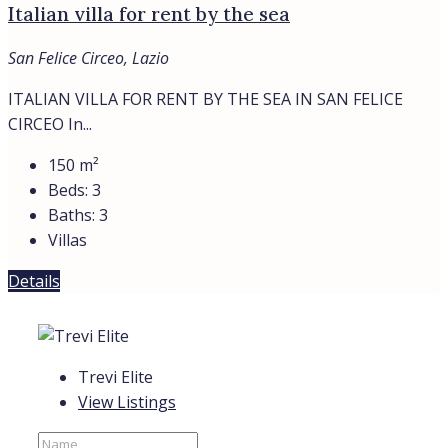
Italian villa for rent by the sea
San Felice Circeo, Lazio
ITALIAN VILLA FOR RENT BY THE SEA IN SAN FELICE
CIRCEO In...
150
m²
Beds:
3
Baths:
3
Villas
Details
Trevi Elite
View Listings