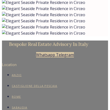
Bespoke Real Estate Advisory In Italy
Whatsapp
Telegram
Location
ANZIO
CASTIGLIONE DELLA PESCAIA
ROME
SABAUDIA