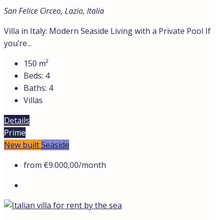
San Felice Circeo, Lazio, Italia
Villa in Italy: Modern Seaside Living with a Private Pool If
you’re...
150
m²
Beds:
4
Baths:
4
Villas
Details
Prime
New built
Seaside
from
€9.000,00
/month