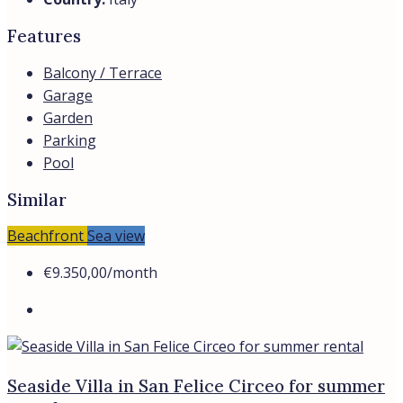
Features
Balcony / Terrace
Garage
Garden
Parking
Pool
Similar
Beachfront
Sea view
€9.350,00
/month
Seaside Villa in San Felice Circeo for summer