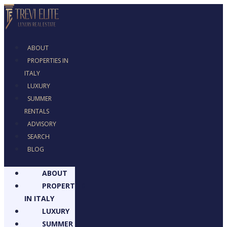
ABOUT
PROPERTIES IN
ITALY
LUXURY
SUMMER
RENTALS
ADVISORY
SEARCH
BLOG
ABOUT
PROPERTIES
IN ITALY
LUXURY
SUMMER