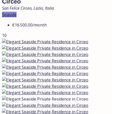
Circeo
San Felice Circeo, Lazio, Italia
Seaside
€16.500,00
/month
10