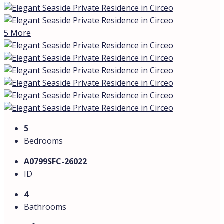
5 More
5
Bedrooms
A0799SFC-26022
ID
4
Bathrooms