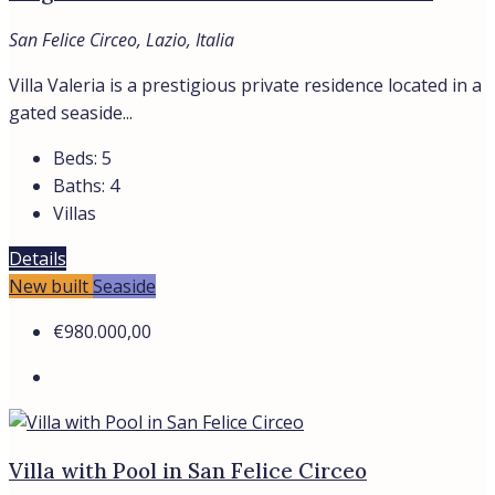
San Felice Circeo, Lazio, Italia
Villa Valeria is a prestigious private residence located in a
gated seaside...
Beds:
5
Baths:
4
Villas
Details
New built
Seaside
€980.000,00
Villa with Pool in San Felice Circeo