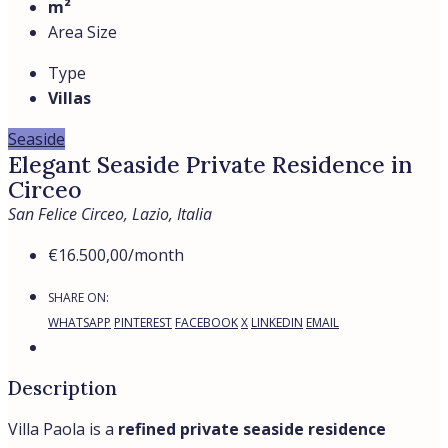
m²
Area Size
Type
Villas
Seaside
Elegant Seaside Private Residence in
Circeo
San Felice Circeo, Lazio, Italia
€16.500,00
/month
SHARE ON:
WHATSAPP
PINTEREST
FACEBOOK
X
LINKEDIN
EMAIL
Description
Villa Paola is a
refined private seaside residence