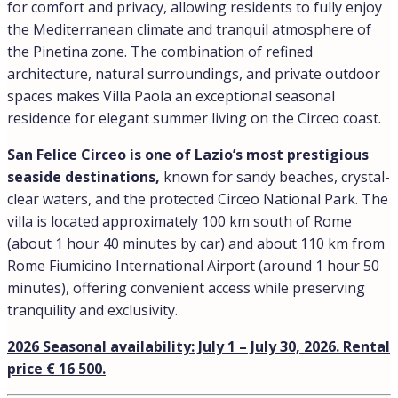
for comfort and privacy, allowing residents to fully enjoy
the Mediterranean climate and tranquil atmosphere of
the Pinetina zone. The combination of refined
architecture, natural surroundings, and private outdoor
spaces makes Villa Paola an exceptional seasonal
residence for elegant summer living on the Circeo coast.
San Felice Circeo is one of Lazio’s most prestigious
seaside destinations,
known for sandy beaches, crystal-
clear waters, and the protected Circeo National Park. The
villa is located approximately 100 km south of Rome
(about 1 hour 40 minutes by car) and about 110 km from
Rome Fiumicino International Airport (around 1 hour 50
minutes), offering convenient access while preserving
tranquility and exclusivity.
2026 Seasonal availability: July 1 – July 30, 2026. Rental
price € 16 500.