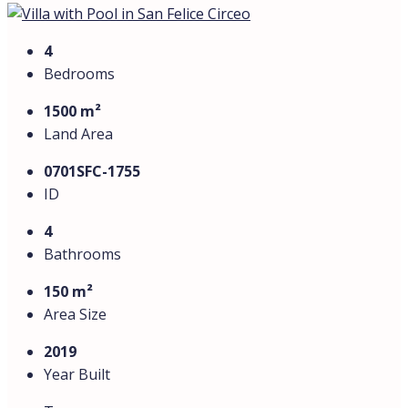
1.5 hours from Rome. Its single-level layout and smart
design make it both functional and stylish.
Interior Features:
Bright living room with an open-plan kitchenette.
Three spacious bedrooms and an additional room,
perfect for a study or children’s bedroom.
Three modern bathrooms with high-quality fittings.
Large veranda overlooking the private garden.
Outdoor Features:
Private swimming pool
, ideal for relaxation and
entertaining.
Barbecue area with a fully equipped patio.
Beautifully landscaped garden with lush greenery.
Private parking for two cars.