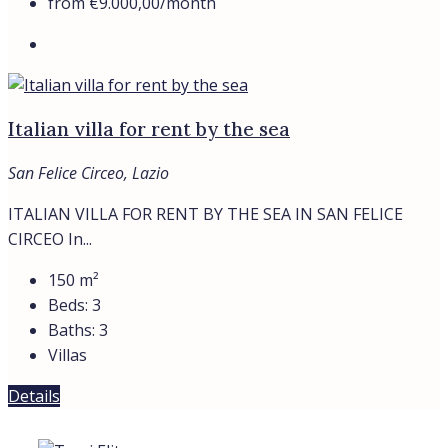
VILLAS
Contacts
Find
About
Privacy Policy
Cookie Policy
Contacts
Find
About
Privacy Policy
Cookie Policy
© Trevi Elite 2006- 2026 | P. Iva 08930591006