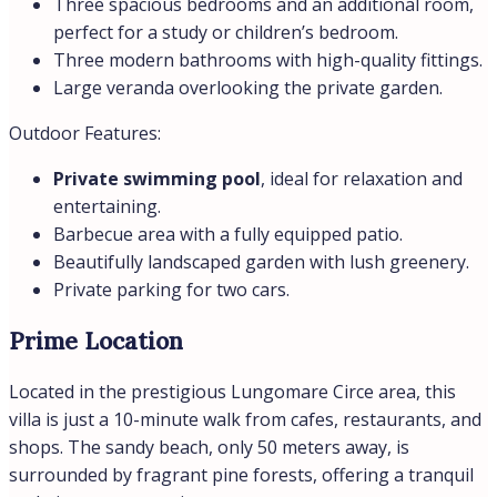
Price
€980.000,00
Property Size
150 m²
Land Area
1500 m²
Bedrooms
4
Bathrooms
4
Year Built
2019
Type
Villas
Property Status
Sale
Address
Open on Google Maps
City:
San Felice Circeo
Region:
Lazio