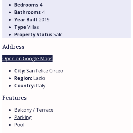
Seaside Villa in San Felice Circeo for summer
rental
San Felice Circeo, Lazio, Italia
Villa Francesca is an elegant private seaside villa located
within a prestigious...
Beds:
6
Baths:
3
Villas
Details
Sea view
Seaside
from
€14.300,00
/per month