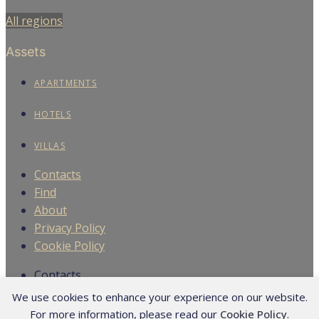
We use cookies to enhance your experience on our website.
For more information, please read our
Cookie Policy
.