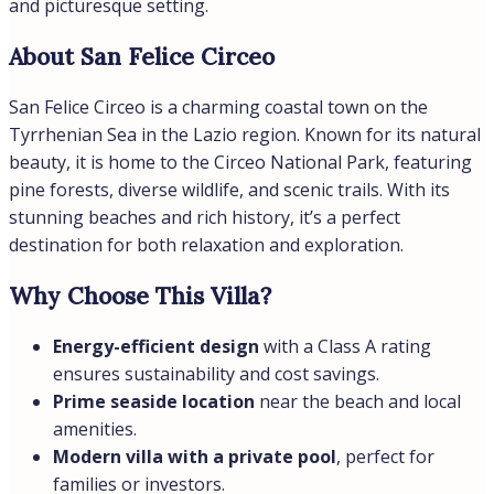
Country:
Italy
Features
Balcony / Terrace
Parking
Pool
Energy Class
Energetic class:
A
A+
| Energy class A
B
C
D
E
F
G
H
A
Similar
Seaside
€16.500,00
/month