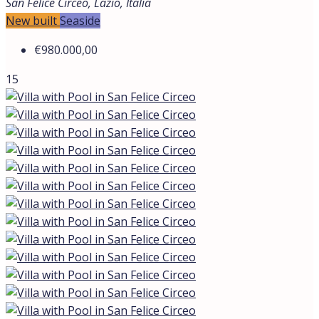
New built
Seaside
Villa with Pool in San Felice Circeo
San Felice Circeo, Lazio, Italia
€980.000,00