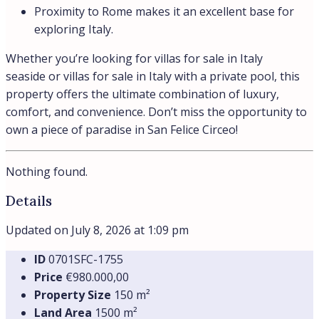
Elegant Seaside Private Residence in Circeo
San Felice Circeo, Lazio, Italia
Villa Paola is a refined private seaside residence located
in the exclusive...
Beds:
5
Baths:
4
Villas
Details
Beachfront
Sea view
€9.350,00
/month