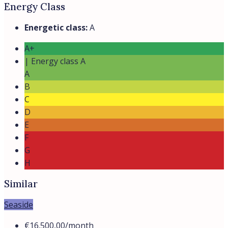
Elegant Seaside Villa in San Felice Circeo
San Felice Circeo, Lazio, Italia
Villa Valeria is a prestigious private residence located in
a gated seaside...
Beds:
5
Baths:
4
Villas
Details
Prime
New built
Seaside
from
€9.000,00
/month
Italian villa for rent by the sea