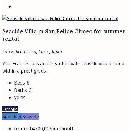
By submitting this form I agree to
Terms of Use
Send Message
WhatsApp
Bespoke Real Estate Advisory In Italy
Whatsapp
Telegram
Location
ANZIO
CASTIGLIONE DELLA PESCAIA