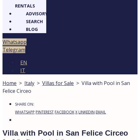
RENTALS
ADVISORY
SEARCH
BLOG
atsapp
legram
EN
IT
Home
>
Italy
>
Villas for Sale
>
Villa with Pool in San
Felice Circeo
15