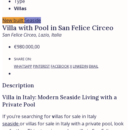
Prime Location
Located in the prestigious Lungomare Circe area, this
villa is just a 10-minute walk from cafes, restaurants,
and shops. The sandy beach, only 50 meters away, is
surrounded by fragrant pine forests, offering a tranquil
and picturesque setting.
About San Felice Circeo
San Felice Circeo is a charming coastal town on the
Tyrrhenian Sea in the Lazio region. Known for its
natural beauty, it is home to the Circeo National Park,
featuring pine forests, diverse wildlife, and scenic trails.
With its stunning beaches and rich history, it’s a perfect
destination for both relaxation and exploration.
Why Choose This Villa?
Energy-efficient design
with a Class A rating
ensures sustainability and cost savings.