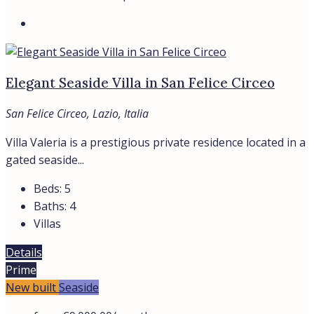
ROME
SABAUDIA
SAN FELICE CIRCEO
All cities
Region
LAZIO
LOMBARDY
TUSCANY
All regions
Assets
APARTMENTS
HOTELS