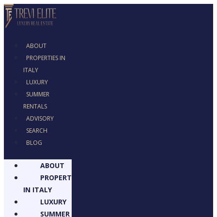
ABOUT
PROPERTIES IN
ITALY
LUXURY
SUMMER RENTALS
ADVISORY
SEARCH
BLOG
ABOUT
PROPERTIES
IN ITALY
LUXURY
SUMMER