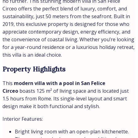
Prime seaside location
near the beach and local
amenities.
Modern villa with a private pool
, perfect for
families or investors.
Proximity to Rome makes it an excellent base for
exploring Italy.
Whether you’re looking for villas for sale in Italy
seaside or villas for sale in Italy with a private pool, this
property offers the ultimate combination of luxury,
comfort, and convenience. Don’t miss the opportunity to
own a piece of paradise in San Felice Circeo!
Nothing found.
Details
Updated on July 8, 2026 at 1:09 pm
ID
0701SFC-1755