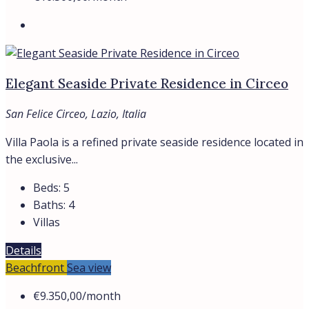
San Felice Circeo, Lazio
ITALIAN VILLA FOR RENT BY THE SEA IN SAN FELICE
CIRCEO In...
150
m²
Beds:
3
Baths:
3
Villas
Details
Trevi Elite
View Listings