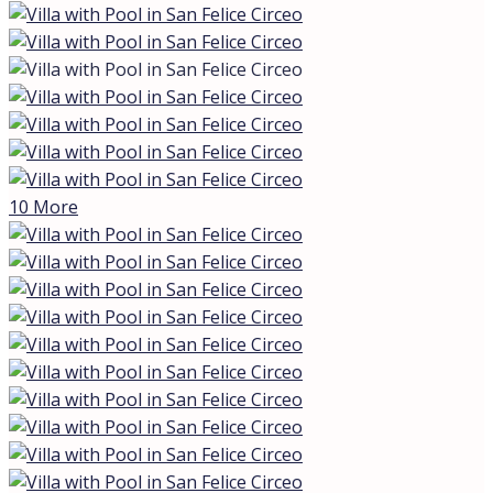
Description
Villa in Italy: Modern Seaside Living with a
Private Pool
If you’re searching for
v
illas for sale in Italy
seaside
or villas for sale in Italy with a private pool, look
no further. This stunning modern villa in San Felice
Circeo offers the perfect blend of luxury, comfort, and
sustainability, just 50 meters from the seafront. Built in
2019, this exclusive property is designed for those who
appreciate contemporary design, energy efficiency, and
the convenience of coastal living. Whether you’re
looking for a year-round residence or a luxurious
holiday retreat, this villa is an ideal choice.
Property Highlights
This
modern villa with a pool in San Felice
Circeo
boasts 125 m² of living space and is located just