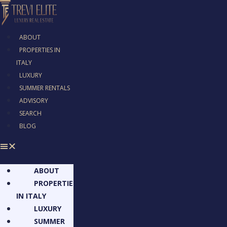
ABOUT
PROPERTIES IN
ITALY
LUXURY
SUMMER RENTALS
ADVISORY
SEARCH
BLOG
ABOUT
PROPERTIES
IN ITALY
LUXURY
SUMMER