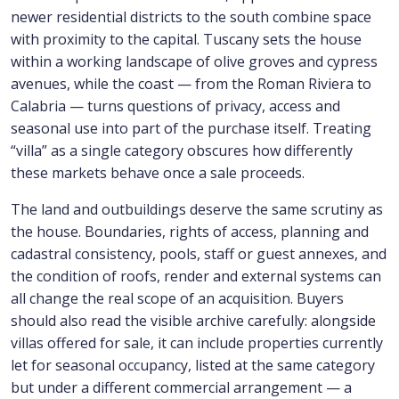
newer residential districts to the south combine space
with proximity to the capital. Tuscany sets the house
within a working landscape of olive groves and cypress
avenues, while the coast — from the Roman Riviera to
Calabria — turns questions of privacy, access and
seasonal use into part of the purchase itself. Treating
“villa” as a single category obscures how differently
these markets behave once a sale proceeds.
The land and outbuildings deserve the same scrutiny as
the house. Boundaries, rights of access, planning and
cadastral consistency, pools, staff or guest annexes, and
the condition of roofs, render and external systems can
all change the real scope of an acquisition. Buyers
should also read the visible archive carefully: alongside
villas offered for sale, it can include properties currently
let for seasonal occupancy, listed at the same category
but under a different commercial arrangement — a