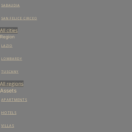
SABAUDIA
SAN FELICE CIRCEO
All cities
Region
LAZIO
LOMBARDY
TUSCANY
All regions
Assets
APARTMENTS
HOTELS
VILLAS