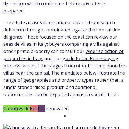
distinction worth confirming before any offer is
prepared.
Trevi Elite advises international buyers from search
definition through coordinated legal and technical due
diligence. Those focused on the coast can review our
seaside villas in Italy
; buyers comparing a villa against
other prime property can consult our
wider selection of
properties in Italy
, and our
guide to the Rome buying
process
sets out the stages from offer to completion for
villas near the capital. The mandates below illustrate the
range of geographies and property types rather than a
single standardised product, and additional
opportunities can be explored against a specific brief.
Countryside
Excl
Lux
Renovated