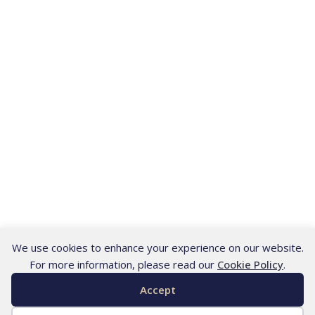
We use cookies to enhance your experience on our website.
For more information, please read our
Cookie Policy
.
Accept