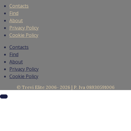
Contacts
Find
About
Privacy Policy
Cookie Policy
Contacts
Find
About
Privacy Policy
Cookie Policy
© Trevi Elite 2006- 2026 | P. Iva 08930591006