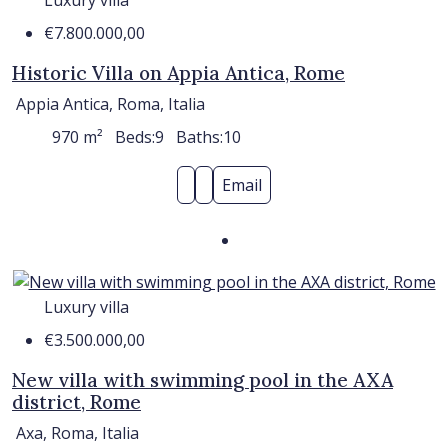
€7.800.000,00
Historic Villa on Appia Antica, Rome
Appia Antica, Roma, Italia
970
m²
Beds:
9
Baths:
10
Email
Luxury villa
€3.500.000,00
New villa with swimming pool in the AXA
district, Rome
Axa, Roma, Italia