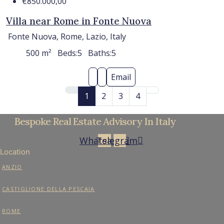
€850.000,00
Villa near Rome in Fonte Nuova
Fonte Nuova, Rome, Lazio, Italy
500
m²
Beds:
5
Baths:
5
Email
1
2
3
4
Bespoke Real Estate Advisory In Italy
Whatsapp
Telegram
Location
ANZIO
CASTIGLIONE DELLA PESCAIA
ROME