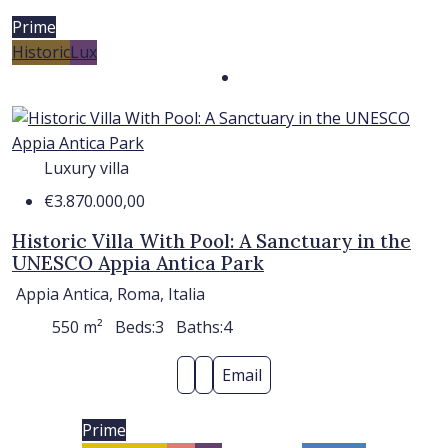
Prime
Historic
Lux
Luxury villa
€3.870.000,00
Historic Villa With Pool: A Sanctuary in the
UNESCO Appia Antica Park
Appia Antica, Roma, Italia
550
m²
Beds:
3
Baths:
4
Email
Prime