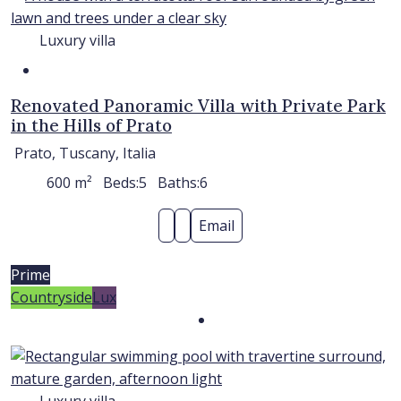
Luxury villa
Renovated Panoramic Villa with Private Park
in the Hills of Prato
Prato, Tuscany, Italia
600
m²
Beds:
5
Baths:
6
Email
Prime
Countryside
Lux
Luxury villa