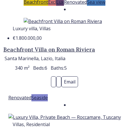
Beachfront
Excl
Lux
Renovated
Sea view
Luxury villa, Villas
€1.800.000,00
Beachfront Villa on Roman Riviera
Santa Marinella, Lazio, Italia
340
m²
Beds:
6
Baths:
5
Email
Renovated
Seaside
Villas, Residential