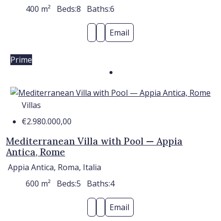
400
m²
Beds:
8
Baths:
6
Email
Prime
Villas
€2.980.000,00
Mediterranean Villa with Pool — Appia
Antica, Rome
Appia Antica, Roma, Italia
600
m²
Beds:
5
Baths:
4
Email