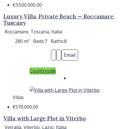
€3.500.000,00
Luxury Villa, Private Beach — Roccamare,
Tuscany
Roccamare, Toscana, Italia
280
m²
Beds:
7
Baths:
8
Email
Countryside
Villas
€570.000,00
Villa with Large Plot in Viterbo
Vetralla, Viterbo, Lazio, Italia