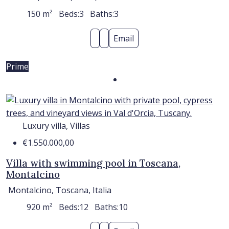
150
m²
Beds:
3
Baths:
3
Email
Prime
Luxury villa, Villas
€1.550.000,00
Villa with swimming pool in Toscana,
Montalcino
Montalcino, Toscana, Italia
920
m²
Beds:
12
Baths:
10