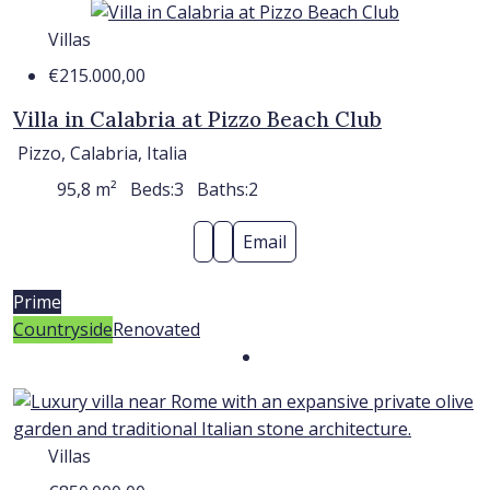
Villas
€215.000,00
Villa in Calabria at Pizzo Beach Club
Pizzo, Calabria, Italia
95,8
m²
Beds:
3
Baths:
2
Email
Prime
Countryside
Renovated
Villas