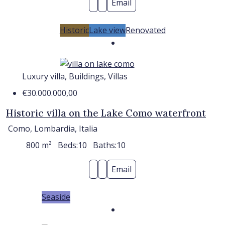
Email
Historic
Lake view
Renovated
Luxury villa, Buildings, Villas
€30.000.000,00
Historic villa on the Lake Como waterfront
Como, Lombardia, Italia
800
m²
Beds:
10
Baths:
10
Email
Seaside