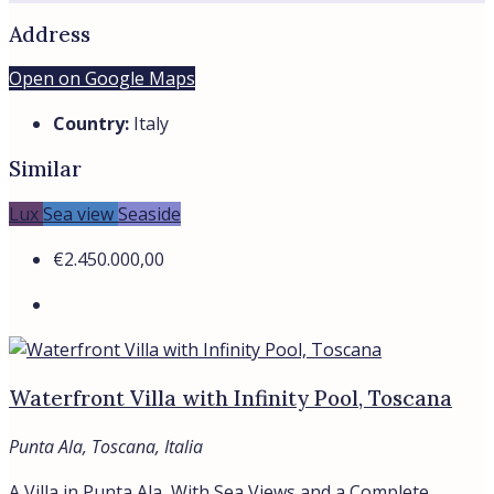
Address
Open on Google Maps
Country:
Italy
Similar
Lux
Sea view
Seaside
€2.450.000,00
Waterfront Villa with Infinity Pool, Toscana
Punta Ala, Toscana, Italia
A Villa in Punta Ala, With Sea Views and a Complete