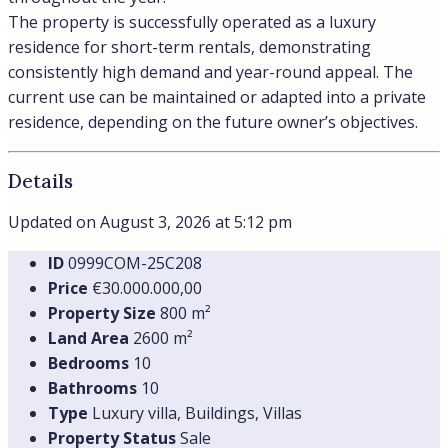
The property is successfully operated as a luxury
residence for short-term rentals, demonstrating
consistently high demand and year-round appeal. The
current use can be maintained or adapted into a private
residence, depending on the future owner’s objectives.
Details
Updated on August 3, 2026 at 5:12 pm
ID
0999СOM-25C208
Price
€30.000.000,00
Property Size
800 m²
Land Area
2600 m²
Bedrooms
10
Bathrooms
10
Type
Luxury villa, Buildings, Villas
Property Status
Sale