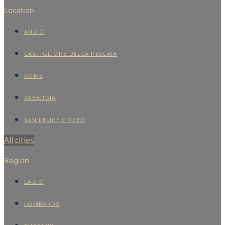
Location
ANZIO
CASTIGLIONE DELLA PESCAIA
ROME
SABAUDIA
SAN FELICE CIRCEO
All cities
Region
LAZIO
LOMBARDY