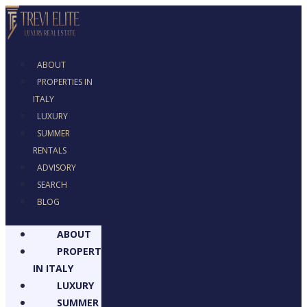
ABOUT
PROPERTIES IN
ITALY
LUXURY
SUMMER
RENTALS
ADVISORY
SEARCH
BLOG
ABOUT
PROPERTIES
IN ITALY
LUXURY
SUMMER