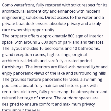
Como waterfront, fully restored with strict respect for its
architectural authenticity and enhanced with modern
engineering solutions. Direct access to the water and a
private boat dock ensure absolute privacy and a truly
rare ownership opportunity.
The property offers approximately 800 sqm of interior
space, with around 2,600 sqm of parkland and terraces.
The layout includes 10 bedrooms and 10 bathrooms,
grand reception rooms, high ceilings, original
architectural details and carefully curated period
furnishings. The interiors are filled with natural light and
enjoy panoramic views of the lake and surrounding hills.
The grounds feature panoramic terraces, a swimming
pool and a beautifully maintained historic park with
centuries-old trees, fully preserving the atmosphere and
cultural heritage of the era. The outdoor spaces are
designed to ensure comfort and maximum privacy
throughout the year.