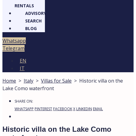
RENTALS
ADVISORY
SEARCH
BLOG
Whatsapp
Telegram
EN
IT
Home
>
Italy
>
Villas for Sale
>
Historic villa on the
Lake Como waterfront
SHARE ON:
WHATSAPP
PINTEREST
FACEBOOK
X
LINKEDIN
EMAIL
Historic villa on the Lake Como