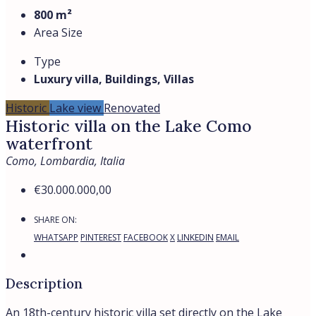
800 m²
Area Size
Type
Luxury villa, Buildings, Villas
Historic
Lake view
Renovated
Historic villa on the Lake Como
waterfront
Como, Lombardia, Italia
€30.000.000,00
SHARE ON:
WHATSAPP
PINTEREST
FACEBOOK
X
LINKEDIN
EMAIL
Description
An 18th-century historic villa set directly on the Lake