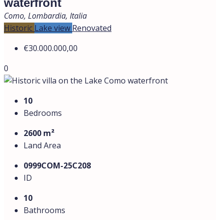
waterfront
Como, Lombardia, Italia
Historic
Lake view
Renovated
€30.000.000,00
0
10
Bedrooms
2600 m²
Land Area
0999СOM-25C208
ID
10
Bathrooms