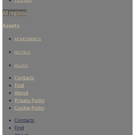
TUSCANY
All regions
Assets
APARTMENTS
HOTELS
VILLAS
Contacts
Find
About
Privacy Policy
Cookie Policy
Contacts
Find
We use cookies to enhance your experience on our website.