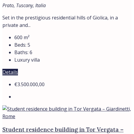
Prato, Tuscany, Italia
Set in the prestigious residential hills of Giolica, in a
private and...
600
m²
Beds:
5
Baths:
6
Luxury villa
Details
€3.500.000,00
Student residence building in Tor Vergata –