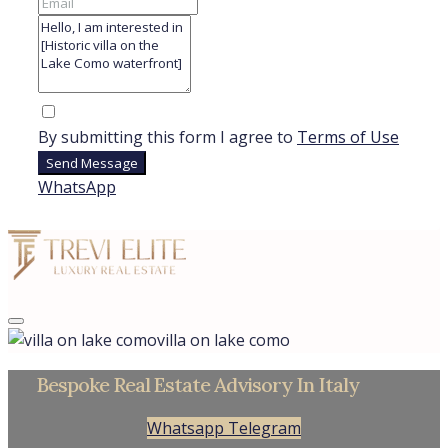
By submitting this form I agree to
Terms of Use
Send Message
WhatsApp
villa on lake como
Bespoke Real Estate Advisory In Italy
Whatsapp
Telegram