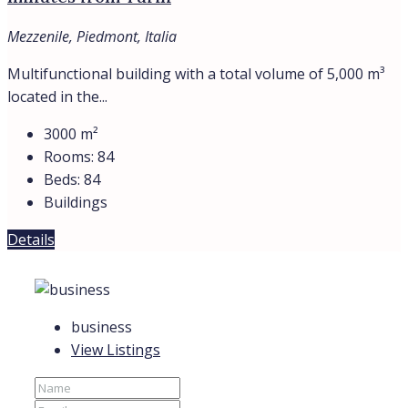
Mezzenile, Piedmont, Italia
Multifunctional building with a total volume of 5,000 m³
located in the...
3000
m²
Rooms:
84
Beds:
84
Buildings
Details
business
View Listings