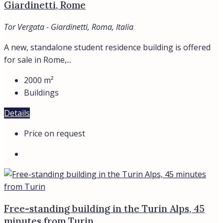
Giardinetti, Rome
Tor Vergata - Giardinetti, Roma, Italia
A new, standalone student residence building is offered
for sale in Rome,...
2000
m²
Buildings
Details
Price on request
Free-standing building in the Turin Alps, 45
minutes from Turin