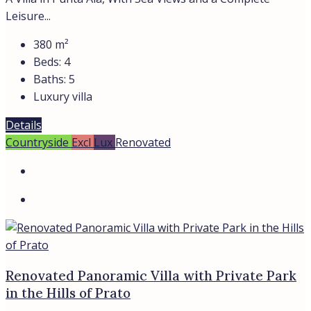
Leisure...
380
m²
Beds:
4
Baths:
5
Luxury villa
Details
Countryside
Excl
Lux
Renovated
Renovated Panoramic Villa with Private Park
in the Hills of Prato