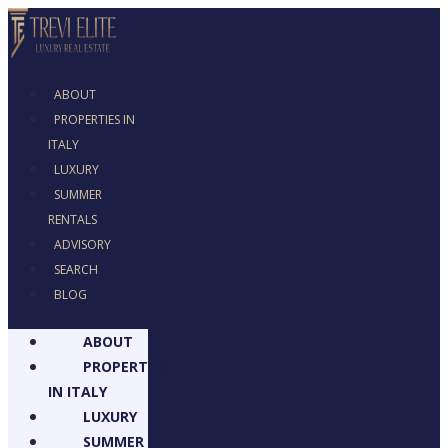
ABOUT
PROPERTIES IN
ITALY
LUXURY
SUMMER
RENTALS
ADVISORY
SEARCH
BLOG
ABOUT
PROPERTIES
IN ITALY
LUXURY
SUMMER