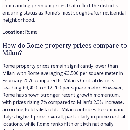
commanding premium prices that reflect the district’s
enduring status as Rome’s most sought-after residential
neighborhood.
Location:
Rome
How do Rome property prices compare to
Milan?
Rome property prices remain significantly lower than
Milan, with Rome averaging €3,500 per square meter in
February 2026 compared to Milan’s Central districts
reaching €9,400 to €12,700 per square meter. However,
Rome has shown stronger recent growth momentum,
with prices rising 7% compared to Milan’s 2.3% increase,
according to Idealista data. Milan continues to command
Italy’s highest prices overall, particularly in prime central
locations, while Rome ranks fifth or sixth nationally