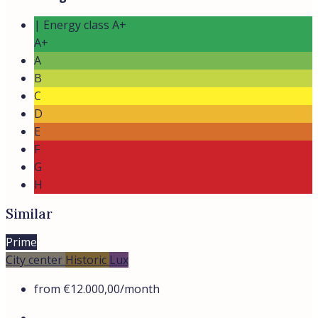
| Energy class A+
A+
A
B
C
D
E
F
G
H
Similar
Prime
City center
Historic
Lux
from
€12.000,00
/month