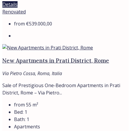
Details
Renovated
from
€539.000,00
New Apartments in Prati District, Rome
Via Pietro Cossa, Roma, Italia
Sale of Prestigious One-Bedroom Apartments in Prati
District, Rome – Via Pietro...
from 55
m²
Bed:
1
Bath:
1
Apartments