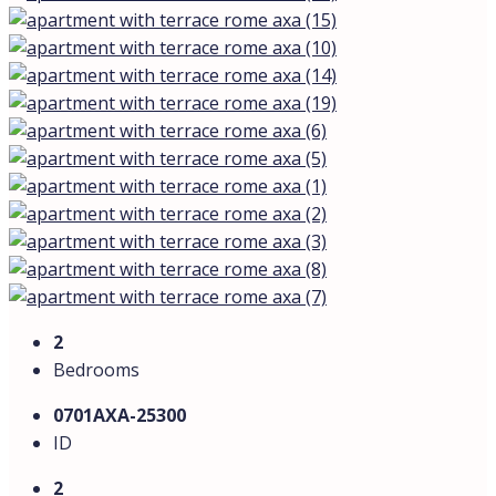
2
Bedrooms
0701AXA-25300
ID
2