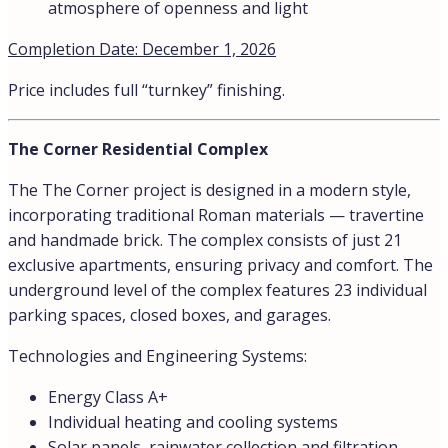
atmosphere of openness and light
Completion Date: December 1, 2026
Price includes full “turnkey” finishing.
The Corner Residential Complex
The The Corner project is designed in a modern style,
incorporating traditional Roman materials — travertine
and handmade brick. The complex consists of just 21
exclusive apartments, ensuring privacy and comfort. The
underground level of the complex features 23 individual
parking spaces, closed boxes, and garages.
Technologies and Engineering Systems:
Energy Class A+
Individual heating and cooling systems
Solar panels, rainwater collection and filtration