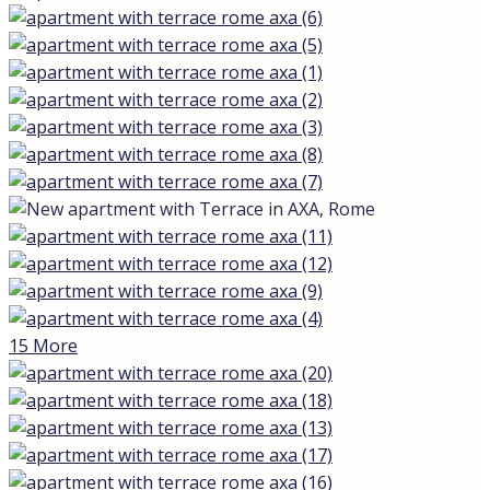
15 More