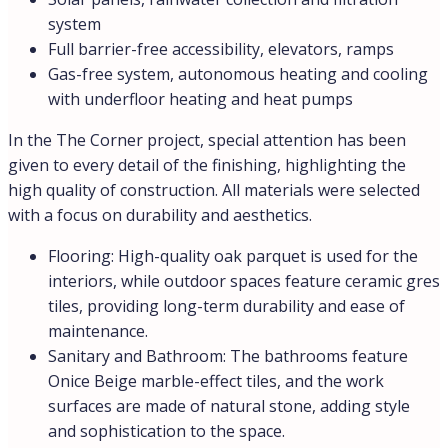
system
Full barrier-free accessibility, elevators, ramps
Gas-free system, autonomous heating and cooling
with underfloor heating and heat pumps
In the The Corner project, special attention has been
given to every detail of the finishing, highlighting the
high quality of construction. All materials were selected
with a focus on durability and aesthetics.
Flooring: High-quality oak parquet is used for the
interiors, while outdoor spaces feature ceramic gres
tiles, providing long-term durability and ease of
maintenance.
Sanitary and Bathroom: The bathrooms feature
Onice Beige marble-effect tiles, and the work
surfaces are made of natural stone, adding style
and sophistication to the space.