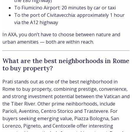
the E80 highway)
To Fiumicino Airport: 20 minutes by car or taxi
To the port of Civitavecchia: approximately 1 hour
via the A12 highway
In AXA, you don’t have to choose between nature and
urban amenities — both are within reach.
What are the best neighborhoods in Rome
to buy property?
Prati stands out as one of the best neighborhood in
Rome to buy property, combining prestige, convenience,
and strong investment potential between the Vatican and
the Tiber River. Other prime neihborhoods, include
Parioli, Aventino, Centro Storico and Trastevere. For
buyers seeking emerging value, Piazza Bologna, San
Lorenzo, Pigneto, and Centocelle offer interesting