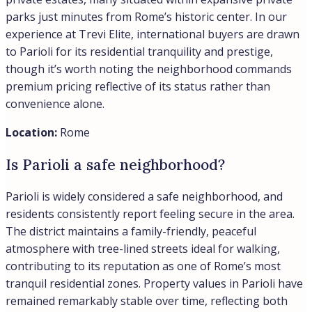
parks just minutes from Rome’s historic center. In our
experience at Trevi Elite, international buyers are drawn
to Parioli for its residential tranquility and prestige,
though it’s worth noting the neighborhood commands
premium pricing reflective of its status rather than
convenience alone.
Location:
Rome
Is Parioli a safe neighborhood?
Parioli is widely considered a safe neighborhood, and
residents consistently report feeling secure in the area.
The district maintains a family-friendly, peaceful
atmosphere with tree-lined streets ideal for walking,
contributing to its reputation as one of Rome’s most
tranquil residential zones. Property values in Parioli have
remained remarkably stable over time, reflecting both