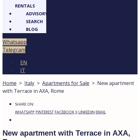
RENTALS
ADVISORY
SEARCH
BLOG
Whatsapp
Telegram
EN
IT
Home
>
Italy
>
Apartments for Sale
>
New apartment
with Terrace in AXA, Rome
SHARE ON:
WHATSAPP
PINTEREST
FACEBOOK
X
LINKEDIN
EMAIL
New apartment with Terrace in AXA,