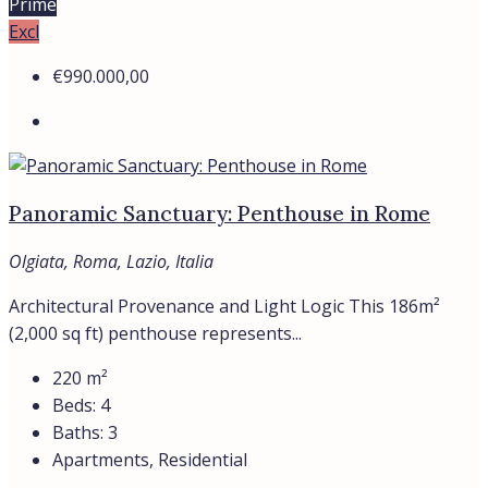
Prime
Excl
€990.000,00
Panoramic Sanctuary: Penthouse in Rome
Olgiata, Roma, Lazio, Italia
Architectural Provenance and Light Logic This 186m²
(2,000 sq ft) penthouse represents...
220
m²
Beds:
4
Baths:
3
Apartments, Residential