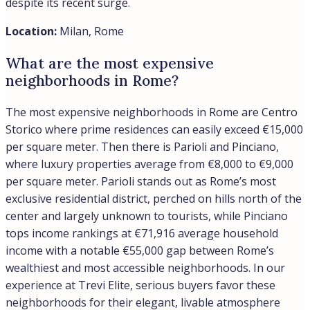
despite its recent surge.
Location:
Milan, Rome
What are the most expensive
neighborhoods in Rome?
The most expensive neighborhoods in Rome are Centro
Storico where prime residences can easily exceed €15,000
per square meter. Then there is Parioli and Pinciano,
where luxury properties average from €8,000 to €9,000
per square meter. Parioli stands out as Rome’s most
exclusive residential district, perched on hills north of the
center and largely unknown to tourists, while Pinciano
tops income rankings at €71,916 average household
income with a notable €55,000 gap between Rome’s
wealthiest and most accessible neighborhoods. In our
experience at Trevi Elite, serious buyers favor these
neighborhoods for their elegant, livable atmosphere