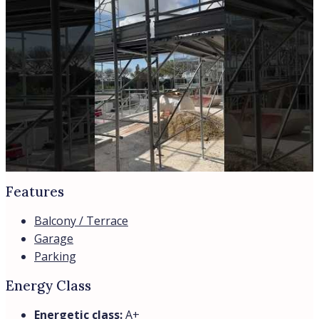
Features
Balcony / Terrace
Garage
Parking
Energy Class
Energetic class:
A+