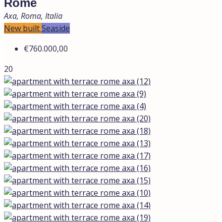
Rome
Axa, Roma, Italia
New built
Seaside
€760.000,00
20