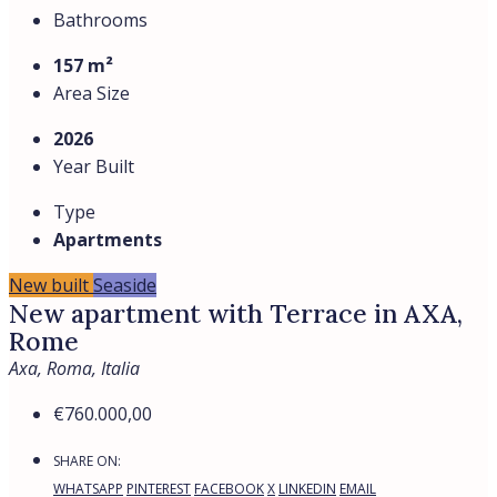
Bathrooms
157 m²
Area Size
2026
Year Built
Type
Apartments
New built
Seaside
New apartment with Terrace in AXA,
Rome
Axa, Roma, Italia
€760.000,00
SHARE ON:
WHATSAPP
PINTEREST
FACEBOOK
X
LINKEDIN
EMAIL