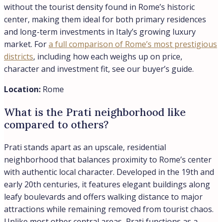
without the tourist density found in Rome’s historic
center, making them ideal for both primary residences
and long-term investments in Italy’s growing luxury
market. For
a full comparison of Rome’s most prestigious
districts
, including how each weighs up on price,
character and investment fit, see our buyer’s guide.
Location:
Rome
What is the Prati neighborhood like
compared to others?
Prati stands apart as an upscale, residential
neighborhood that balances proximity to Rome’s center
with authentic local character. Developed in the 19th and
early 20th centuries, it features elegant buildings along
leafy boulevards and offers walking distance to major
attractions while remaining removed from tourist chaos.
Unlike most other central areas, Prati functions as a