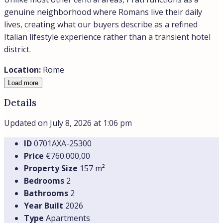
genuine neighborhood where Romans live their daily
lives, creating what our buyers describe as a refined
Italian lifestyle experience rather than a transient hotel
district.
Location:
Rome
Load more
Details
Updated on July 8, 2026 at 1:06 pm
ID
0701AXA-25300
Price
€760.000,00
Property Size
157 m²
Bedrooms
2
Bathrooms
2
Year Built
2026
Type
Apartments