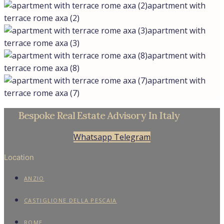
apartment with
terrace rome axa (2)
apartment with
terrace rome axa (3)
apartment with
terrace rome axa (8)
apartment with
terrace rome axa (7)
Bespoke Real Estate Advisory In Italy
Whatsapp
Telegram
Location
ANZIO
CASTIGLIONE DELLA PESCAIA
ROME