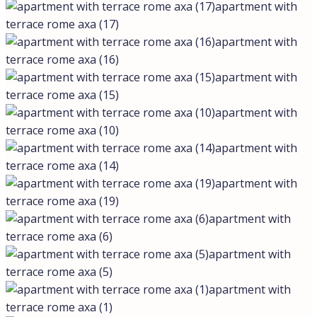
apartment with
terrace rome axa (17)
apartment with
terrace rome axa (16)
apartment with
terrace rome axa (15)
apartment with
terrace rome axa (10)
apartment with
terrace rome axa (14)
apartment with
terrace rome axa (19)
apartment with
terrace rome axa (6)
apartment with
terrace rome axa (5)
apartment with
terrace rome axa (1)