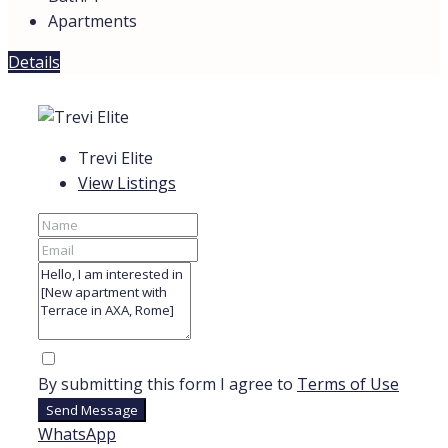
Apartments
Details
Trevi Elite
View Listings
By submitting this form I agree to
Terms of Use
Send Message
WhatsApp