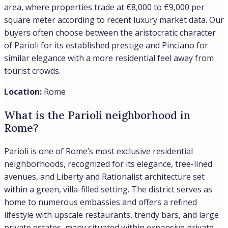
area, where properties trade at €8,000 to €9,000 per
square meter according to recent luxury market data. Our
buyers often choose between the aristocratic character
of Parioli for its established prestige and Pinciano for
similar elegance with a more residential feel away from
tourist crowds.
Location:
Rome
What is the Parioli neighborhood in
Rome?
Parioli is one of Rome’s most exclusive residential
neighborhoods, recognized for its elegance, tree-lined
avenues, and Liberty and Rationalist architecture set
within a green, villa-filled setting. The district serves as
home to numerous embassies and offers a refined
lifestyle with upscale restaurants, trendy bars, and large
private estates, many situated within expansive private