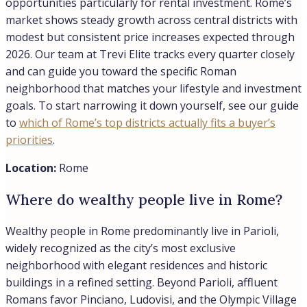
opportunities particularly for rental investment. Rome’s
market shows steady growth across central districts with
modest but consistent price increases expected through
2026. Our team at Trevi Elite tracks every quarter closely
and can guide you toward the specific Roman
neighborhood that matches your lifestyle and investment
goals. To start narrowing it down yourself, see our guide
to
which of Rome’s top districts actually fits a buyer’s
priorities
.
Location:
Rome
Where do wealthy people live in Rome?
Wealthy people in Rome predominantly live in Parioli,
widely recognized as the city’s most exclusive
neighborhood with elegant residences and historic
buildings in a refined setting. Beyond Parioli, affluent
Romans favor Pinciano, Ludovisi, and the Olympic Village