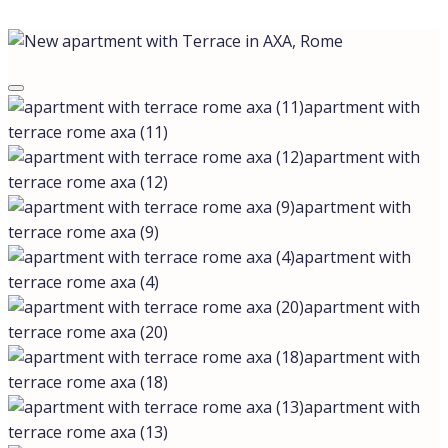
apartment with
terrace rome axa (11)
apartment with
terrace rome axa (12)
apartment with
terrace rome axa (9)
apartment with
terrace rome axa (4)
apartment with
terrace rome axa (20)
apartment with
terrace rome axa (18)
apartment with
terrace rome axa (13)