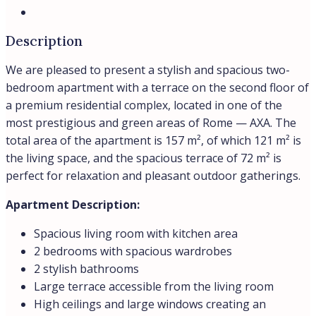
Description
We are pleased to present a stylish and spacious two-
bedroom apartment with a terrace on the second floor of
a premium residential complex, located in one of the
most prestigious and green areas of Rome — AXA. The
total area of the apartment is 157 m², of which 121 m² is
the living space, and the spacious terrace of 72 m² is
perfect for relaxation and pleasant outdoor gatherings.
Apartment Description:
Spacious living room with kitchen area
2 bedrooms with spacious wardrobes
2 stylish bathrooms
Large terrace accessible from the living room
High ceilings and large windows creating an