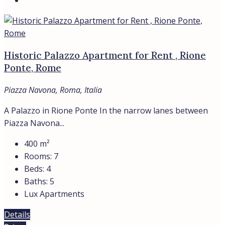
Historic Palazzo Apartment for Rent , Rione
Ponte, Rome
Piazza Navona, Roma, Italia
A Palazzo in Rione Ponte In the narrow lanes between
Piazza Navona...
400
m²
Rooms:
7
Beds:
4
Baths:
5
Lux Apartments
Details