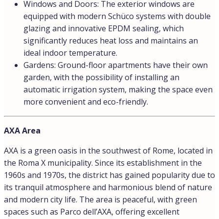
Windows and Doors: The exterior windows are
equipped with modern Schüco systems with double
glazing and innovative EPDM sealing, which
significantly reduces heat loss and maintains an
ideal indoor temperature.
Gardens: Ground-floor apartments have their own
garden, with the possibility of installing an
automatic irrigation system, making the space even
more convenient and eco-friendly.
AXA Area
AXA is a green oasis in the southwest of Rome, located in
the Roma X municipality. Since its establishment in the
1960s and 1970s, the district has gained popularity due to
its tranquil atmosphere and harmonious blend of nature
and modern city life. The area is peaceful, with green
spaces such as Parco dell’AXA, offering excellent