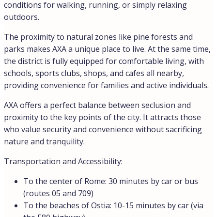
conditions for walking, running, or simply relaxing
outdoors.
The proximity to natural zones like pine forests and
parks makes AXA a unique place to live. At the same time,
the district is fully equipped for comfortable living, with
schools, sports clubs, shops, and cafes all nearby,
providing convenience for families and active individuals.
AXA offers a perfect balance between seclusion and
proximity to the key points of the city. It attracts those
who value security and convenience without sacrificing
nature and tranquility.
Transportation and Accessibility:
To the center of Rome: 30 minutes by car or bus
(routes 05 and 709)
To the beaches of Ostia: 10-15 minutes by car (via