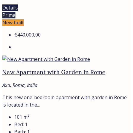
Details
Prime
New built
€440.000,00
New Apartment with Garden in Rome
Axa, Roma, Italia
This new one-bedroom apartment with garden in Rome
is located in the...
101
m²
Bed:
1
Bath:
1