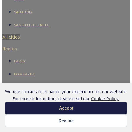
SABAUDIA
SAN FELICE CIRCEO
All cities
Region
LAZIO
LOMBARDY
TUSCANY
We use cookies to enhance your experience on our website.
For more information, please read our
Cookie Policy
.
All regions
Accept
Assets
Decline
APARTMENTS