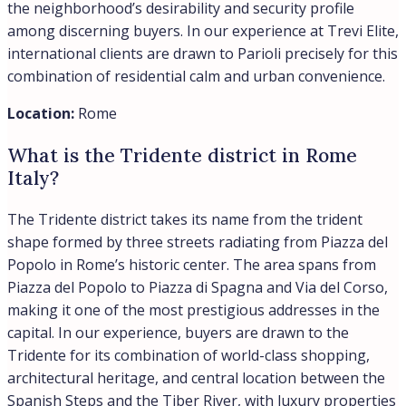
the neighborhood’s desirability and security profile
among discerning buyers. In our experience at Trevi Elite,
international clients are drawn to Parioli precisely for this
combination of residential calm and urban convenience.
Location:
Rome
What is the Tridente district in Rome
Italy?
The Tridente district takes its name from the trident
shape formed by three streets radiating from Piazza del
Popolo in Rome’s historic center. The area spans from
Piazza del Popolo to Piazza di Spagna and Via del Corso,
making it one of the most prestigious addresses in the
capital. In our experience, buyers are drawn to the
Tridente for its combination of world-class shopping,
architectural heritage, and central location between the
Spanish Steps and the Tiber River, with luxury properties