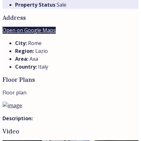
Property Status
Sale
Address
Open on Google Maps
City:
Rome
Region:
Lazio
Area:
Axa
Country:
Italy
Floor Plans
Floor plan
Description:
Video