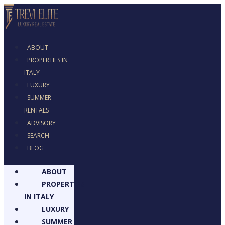
ABOUT
PROPERTIES IN
ITALY
LUXURY
SUMMER
RENTALS
ADVISORY
SEARCH
BLOG
ABOUT
PROPERTIES
IN ITALY
LUXURY
SUMMER