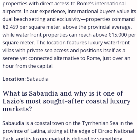
properties with direct access to Rome’s international
airports. In our experience, international buyers value its
dual beach setting and exclusivity—properties command
€2,459 per square meter, above the provincial average,
while waterfront properties can reach above €15,000 per
square meter. The location features luxury waterfront
villas with private sea access and positions itself as a
serene yet connected alternative to Rome, just over an
hour from the capital.
Location:
Sabaudia
What is Sabaudia and why is it one of
Lazio’s most sought-after coastal luxury
markets?
Sabaudia is a coastal town on the Tyrrhenian Sea in the
province of Latina, sitting at the edge of Circeo National
Park, and its luxury market is defined by something