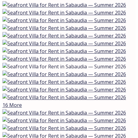
16 More