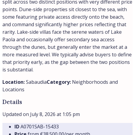
split across two distinct positions with very different price
points. Dune-side properties sit closest to the sea, with
some featuring private access directly onto the beach,
and command significantly higher prices reflecting that
rarity. Lake-side villas face the serene waters of Lake
Paola and occasionally offer secondary sea access
through the dunes, but generally enter the market at a
more measured level. We typically advise buyers to define
that priority early, as the gap between the two positions
is substantial.
Location:
Sabaudia
Category:
Neighborhoods and
Locations
Details
Updated on July 8, 2026 at 1:05 pm
ID
A0701SAB-15433
Price
from
€38.500,00/per month