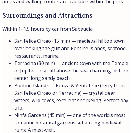
areas and walking routes are available within the park.
Surroundings and Attractions
Within 1–1.5 hours by car from Sabaudia:
San Felice Circeo (15 min) — medieval hilltop town
overlooking the gulf and Pontine Islands, seafood
restaurants, marina.
Terracina (30 min) — ancient town with the Temple
of Jupiter on a cliff above the sea, charming historic
center, long sandy beach.
Pontine Islands — Ponza & Ventotene (ferry from
San Felice Circeo or Terracina) — crystal clear
waters, wild coves, excellent snorkeling. Perfect day
trip.
Ninfa Gardens (45 min) — one of the world’s most
romantic botanical gardens set among medieval
ruins. A must-visit.