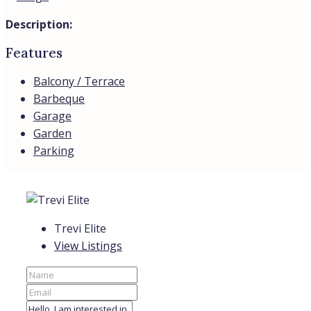
Description:
Features
Balcony / Terrace
Barbeque
Garage
Garden
Parking
Trevi Elite
View Listings