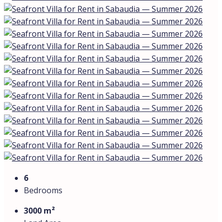
6
Bedrooms
3000 m²