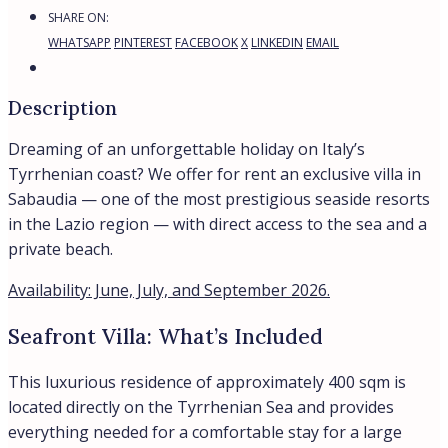
SHARE ON:
WHATSAPP
PINTEREST
FACEBOOK
X
LINKEDIN
EMAIL
Description
Dreaming of an unforgettable holiday on Italy’s
Tyrrhenian coast? We offer for rent an exclusive villa in
Sabaudia — one of the most prestigious seaside resorts
in the Lazio region — with direct access to the sea and a
private beach.
Availability: June, July, and September 2026.
Seafront Villa: What’s Included
This luxurious residence of approximately 400 sqm is
located directly on the Tyrrhenian Sea and provides
everything needed for a comfortable stay for a large