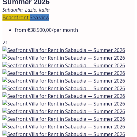
Summer 2026
Sabaudia, Lazio, Italia
Beachfront
Sea view
from
€38.500,00
/per month
21