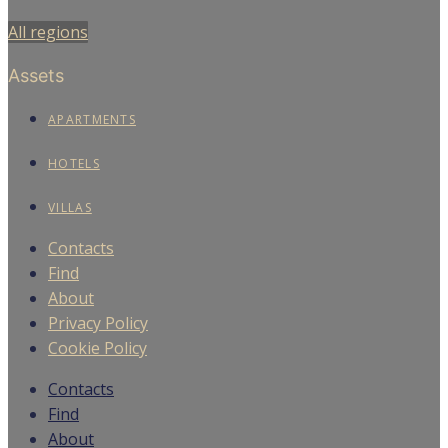
All regions
Assets
APARTMENTS
HOTELS
VILLAS
Contacts
Find
About
Privacy Policy
Cookie Policy
Contacts
Find
About