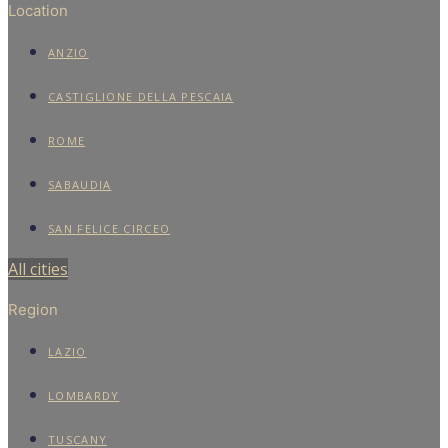
Location
ANZIO
CASTIGLIONE DELLA PESCAIA
ROME
SABAUDIA
SAN FELICE CIRCEO
All cities
Region
LAZIO
LOMBARDY
TUSCANY