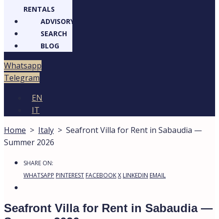
RENTALS
ADVISORY
SEARCH
BLOG
Whatsapp
Telegram
EN
IT
Home
>
Italy
>
Seafront Villa for Rent in Sabaudia —
Summer 2026
SHARE ON:
WHATSAPP
PINTEREST
FACEBOOK
X
LINKEDIN
EMAIL
Seafront Villa for Rent in Sabaudia —