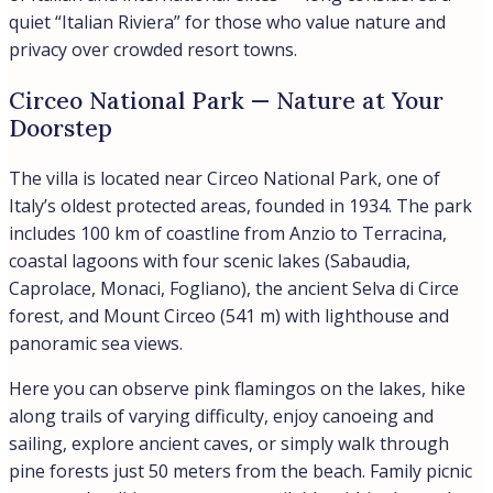
quiet “Italian Riviera” for those who value nature and
privacy over crowded resort towns.
Circeo National Park — Nature at Your
Doorstep
The villa is located near Circeo National Park, one of
Italy’s oldest protected areas, founded in 1934. The park
includes 100 km of coastline from Anzio to Terracina,
coastal lagoons with four scenic lakes (Sabaudia,
Caprolace, Monaci, Fogliano), the ancient Selva di Circe
forest, and Mount Circeo (541 m) with lighthouse and
panoramic sea views.
Here you can observe pink flamingos on the lakes, hike
along trails of varying difficulty, enjoy canoeing and
sailing, explore ancient caves, or simply walk through
pine forests just 50 meters from the beach. Family picnic