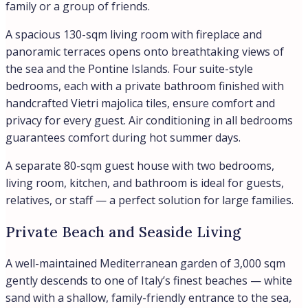
family or a group of friends.
A spacious 130-sqm living room with fireplace and
panoramic terraces opens onto breathtaking views of
the sea and the Pontine Islands. Four suite-style
bedrooms, each with a private bathroom finished with
handcrafted Vietri majolica tiles, ensure comfort and
privacy for every guest. Air conditioning in all bedrooms
guarantees comfort during hot summer days.
A separate 80-sqm guest house with two bedrooms,
living room, kitchen, and bathroom is ideal for guests,
relatives, or staff — a perfect solution for large families.
Private Beach and Seaside Living
A well-maintained Mediterranean garden of 3,000 sqm
gently descends to one of Italy’s finest beaches — white
sand with a shallow, family-friendly entrance to the sea,