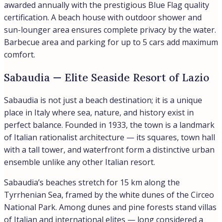
awarded annually with the prestigious Blue Flag quality
certification. A beach house with outdoor shower and
sun-lounger area ensures complete privacy by the water.
Barbecue area and parking for up to 5 cars add maximum
comfort.
Sabaudia — Elite Seaside Resort of Lazio
Sabaudia is not just a beach destination; it is a unique
place in Italy where sea, nature, and history exist in
perfect balance. Founded in 1933, the town is a landmark
of Italian rationalist architecture — its squares, town hall
with a tall tower, and waterfront form a distinctive urban
ensemble unlike any other Italian resort.
Sabaudia’s beaches stretch for 15 km along the
Tyrrhenian Sea, framed by the white dunes of the Circeo
National Park. Among dunes and pine forests stand villas
of Italian and international elites — long considered a