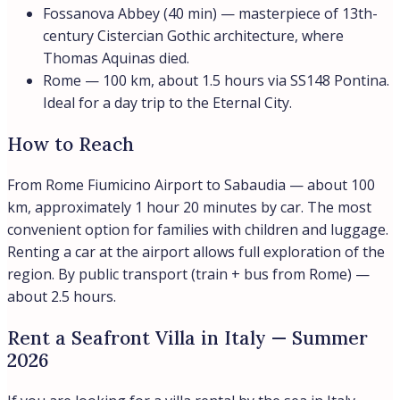
Fossanova Abbey (40 min) — masterpiece of 13th-
century Cistercian Gothic architecture, where
Thomas Aquinas died.
Rome — 100 km, about 1.5 hours via SS148 Pontina.
Ideal for a day trip to the Eternal City.
How to Reach
From Rome Fiumicino Airport to Sabaudia — about 100
km, approximately 1 hour 20 minutes by car. The most
convenient option for families with children and luggage.
Renting a car at the airport allows full exploration of the
region. By public transport (train + bus from Rome) —
about 2.5 hours.
Rent a Seafront Villa in Italy — Summer
2026