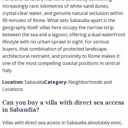
increasingly rare: kilometres of white-sand dunes,
crystal-clear water, and genuine natural seclusion within
90 minutes of Rome. What sets Sabaudia apart is the
geography itself: villas here occupy the narrow strip
between the sea and a lagoon, offering a dual waterfront
lifestyle with no urban sprawl in sight. For serious
buyers, that combination of protected landscape,
architectural restraint, and proximity to Rome makes it
one of the most compelling coastal positions in central
Italy.
Location:
Sabaudia
Category:
Neighborhoods and
Locations
Can you buy a villa with direct sea access
in Sabaudia?
Villas with direct sea access in Sabaudia absolutely exist,