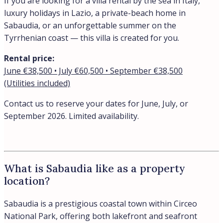
If you are looking for a villa rental by the sea in Italy,
luxury holidays in Lazio, a private-beach home in
Sabaudia, or an unforgettable summer on the
Tyrrhenian coast — this villa is created for you.
Rental price:
June €38,500 • July €60,500 • September €38,500
(Utilities included)
Contact us to reserve your dates for June, July, or
September 2026. Limited availability.
What is Sabaudia like as a property
location?
Sabaudia is a prestigious coastal town within Circeo
National Park, offering both lakefront and seafront