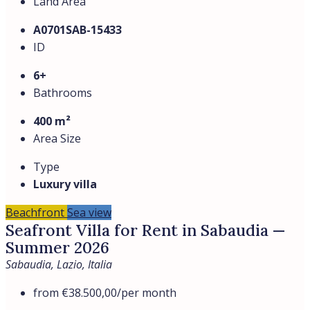
Land Area
A0701SAB-15433
ID
6+
Bathrooms
400 m²
Area Size
Type
Luxury villa
Beachfront
Sea view
Seafront Villa for Rent in Sabaudia —
Summer 2026
Sabaudia, Lazio, Italia
from
€38.500,00
/per month