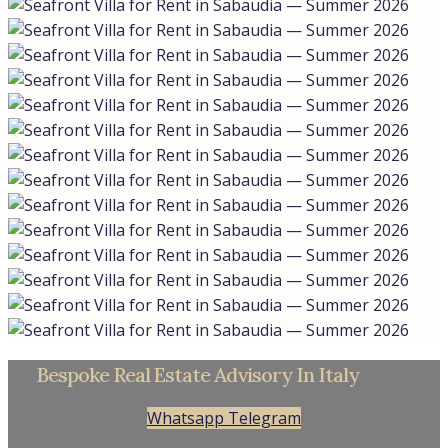
Bespoke Real Estate Advisory In Italy
Whatsapp
Telegram