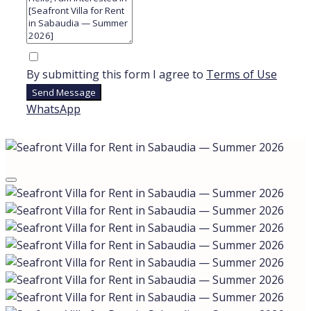
By submitting this form I agree to
Terms of Use
Send Message
WhatsApp