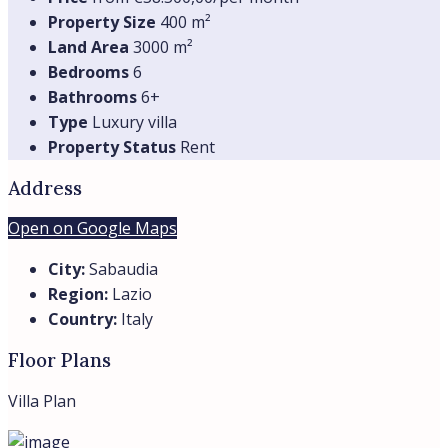
Property Size
400 m²
Land Area
3000 m²
Bedrooms
6
Bathrooms
6+
Type
Luxury villa
Property Status
Rent
Address
Open on Google Maps
City:
Sabaudia
Region:
Lazio
Country:
Italy
Floor Plans
Villa Plan