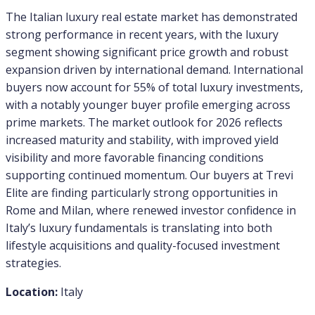
The Italian luxury real estate market has demonstrated
strong performance in recent years, with the luxury
segment showing significant price growth and robust
expansion driven by international demand. International
buyers now account for 55% of total luxury investments,
with a notably younger buyer profile emerging across
prime markets. The market outlook for 2026 reflects
increased maturity and stability, with improved yield
visibility and more favorable financing conditions
supporting continued momentum. Our buyers at Trevi
Elite are finding particularly strong opportunities in
Rome and Milan, where renewed investor confidence in
Italy’s luxury fundamentals is translating into both
lifestyle acquisitions and quality-focused investment
strategies.
Location:
Italy