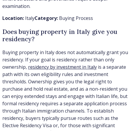
examination.
Location:
Italy
Category:
Buying Process
Does buying property in Italy give you
residency?
Buying property in Italy does not automatically grant you
residency. If your goal is residency rather than only
ownership,
residency by investment in Italy
is a separate
path with its own eligibility rules and investment
thresholds. Ownership gives you the legal right to
purchase and hold real estate, and as a non-resident you
can enjoy extended stays and engage with Italian life, but
formal residency requires a separate application process
through Italian immigration channels. To establish
residency, buyers typically pursue routes such as the
Elective Residency Visa or, for those with significant