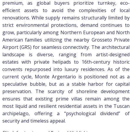
premium, as global buyers prioritize turnkey, eco-
efficient assets to avoid the complexities of local
renovations. While supply remains structurally limited by
strict environmental protections, demand continues to
grow, particularly among Northern European and North
American families utilizing the nearby Grosseto Private
Airport (GRS) for seamless connectivity. The architectural
landscape is diverse, ranging from artist-designed
estates with private helipads to 16th-century historic
convents repurposed into luxury residences. As of the
current cycle, Monte Argentario is positioned not as a
speculative bubble, but as a stable harbor for capital
preservation. The scarcity of shoreline development
ensures that existing prime villas remain among the
most liquid and resilient residential assets in the Tuscan
archipelago, offering a “psychological dividend” of
security and timeless appeal.