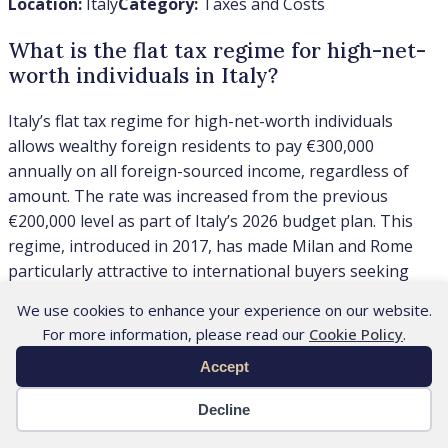
Location:
Italy
Category:
Taxes and Costs
What is the flat tax regime for high-net-
worth individuals in Italy?
Italy’s flat tax regime for high-net-worth individuals
allows wealthy foreign residents to pay €300,000
annually on all foreign-sourced income, regardless of
amount. The rate was increased from the previous
€200,000 level as part of Italy’s 2026 budget plan. This
regime, introduced in 2017, has made Milan and Rome
particularly attractive to international buyers seeking
favorable tax treatment. Our team regularly advises
We use cookies to enhance your experience on our website.
clients on how this flat tax coordinates with their
For more information, please read our
Cookie Policy
.
property acquisition strategy and residency planning in
Accept
Italy’s luxury markets. For the wider buyer framework,
see our guide to
Italy’s flat-tax regime for new residents
,
Decline
including eligibility, timing and property-planning
implications.