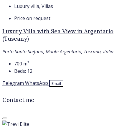
Luxury villa, Villas
Price on request
Luxury Villa with Sea View in Argentario
(Tuscany)
Porto Santo Stefano, Monte Argentario, Toscana, Italia
700
m²
Beds:
12
Telegram
WhatsApp
Email
Contact me