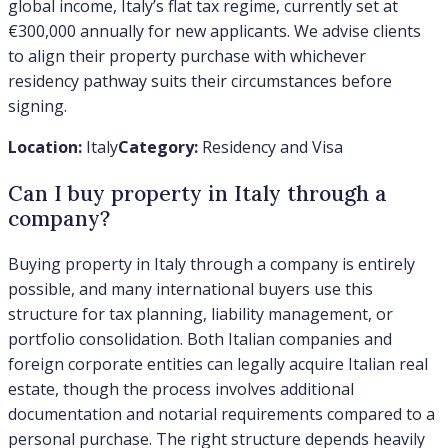
global income, Italy’s flat tax regime, currently set at
€300,000 annually for new applicants. We advise clients
to align their property purchase with whichever
residency pathway suits their circumstances before
signing.
Location:
Italy
Category:
Residency and Visa
Can I buy property in Italy through a
company?
Buying property in Italy through a company is entirely
possible, and many international buyers use this
structure for tax planning, liability management, or
portfolio consolidation. Both Italian companies and
foreign corporate entities can legally acquire Italian real
estate, though the process involves additional
documentation and notarial requirements compared to a
personal purchase. The right structure depends heavily