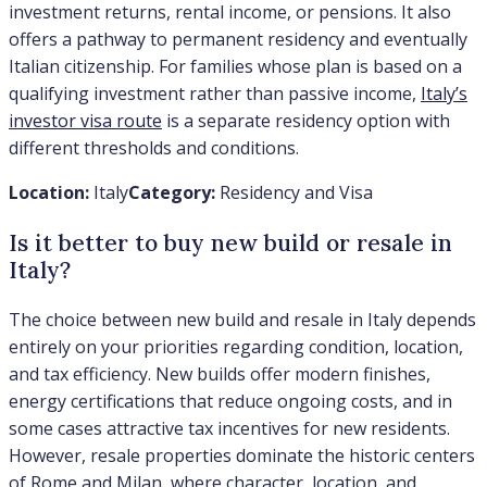
investment returns, rental income, or pensions. It also
offers a pathway to permanent residency and eventually
Italian citizenship. For families whose plan is based on a
qualifying investment rather than passive income,
Italy’s
investor visa route
is a separate residency option with
different thresholds and conditions.
Location:
Italy
Category:
Residency and Visa
Is it better to buy new build or resale in
Italy?
The choice between new build and resale in Italy depends
entirely on your priorities regarding condition, location,
and tax efficiency. New builds offer modern finishes,
energy certifications that reduce ongoing costs, and in
some cases attractive tax incentives for new residents.
However, resale properties dominate the historic centers
of Rome and Milan, where character, location, and