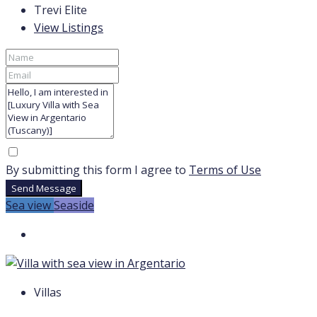
Trevi Elite
View Listings
By submitting this form I agree to
Terms of Use
Send Message
Sea view
Seaside
Villas