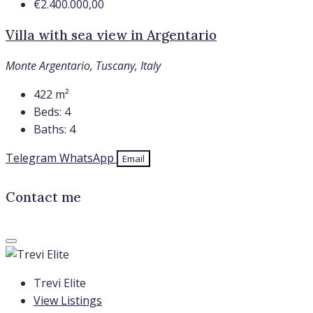
€2.400.000,00
Villa with sea view in Argentario
Monte Argentario, Tuscany, Italy
422
m²
Beds:
4
Baths:
4
Telegram
WhatsApp
Email
Contact me
Trevi Elite
View Listings