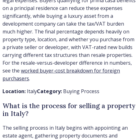
legal expenses. Buyers qualifying for prima casa benefits
on a principal residence can reduce these expenses
significantly, while buying a luxury asset from a
development company can take the tax/VAT burden
much higher. The final percentage depends heavily on
property type, location, and whether you purchase from
a private seller or developer, with VAT-rated new builds
carrying different tax structures than resale properties.
For the resale-versus-developer difference in numbers,
see the
worked buyer-cost breakdown for foreign
purchasers
.
Location:
Italy
Category:
Buying Process
What is the process for selling a property
in Italy?
The selling process in Italy begins with appointing an
estate agent, gathering property documents and