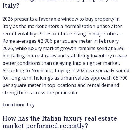
Italy?
2026 presents a favorable window to buy property in
Italy as the market enters a normalization phase after
recent volatility. Prices continue rising in major cities—
Rome averages €2,986 per square meter in February
2026, while luxury market growth remains solid at 5.5%—
but falling interest rates and stabilizing inventory create
better conditions than delaying into a tighter market.
According to Nomisma, buying in 2026 is especially sound
for long-term holdings as urban values approach €5,700
per square meter in top locations and rental demand
strengthens across the peninsula.
Location:
Italy
How has the Italian luxury real estate
market performed recently?