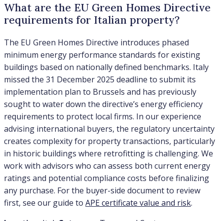
What are the EU Green Homes Directive
requirements for Italian property?
The EU Green Homes Directive introduces phased
minimum energy performance standards for existing
buildings based on nationally defined benchmarks. Italy
missed the 31 December 2025 deadline to submit its
implementation plan to Brussels and has previously
sought to water down the directive’s energy efficiency
requirements to protect local firms. In our experience
advising international buyers, the regulatory uncertainty
creates complexity for property transactions, particularly
in historic buildings where retrofitting is challenging. We
work with advisors who can assess both current energy
ratings and potential compliance costs before finalizing
any purchase. For the buyer-side document to review
first, see our guide to
APE certificate value and risk
.