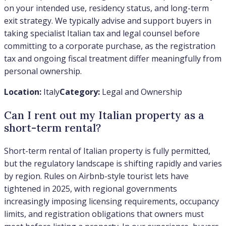
on your intended use, residency status, and long-term
exit strategy. We typically advise and support buyers in
taking specialist Italian tax and legal counsel before
committing to a corporate purchase, as the registration
tax and ongoing fiscal treatment differ meaningfully from
personal ownership.
Location:
Italy
Category:
Legal and Ownership
Can I rent out my Italian property as a
short-term rental?
Short-term rental of Italian property is fully permitted,
but the regulatory landscape is shifting rapidly and varies
by region. Rules on Airbnb-style tourist lets have
tightened in 2025, with regional governments
increasingly imposing licensing requirements, occupancy
limits, and registration obligations that owners must