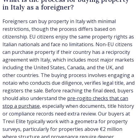
in Italy as a foreigner?
Foreigners can buy property in Italy with minimal
restrictions, though the process differs based on
citizenship. EU citizens enjoy the same property rights as
Italian nationals and face no limitations. Non-EU citizens
can purchase property if their country has a reciprocity
agreement with Italy, which includes most major markets
including the United States, Canada, and the UK, and
other countries. The buying process involves engaging a
notaio who conducts due diligence, verifies legal title, and
registers the sale. Before reaching the final deed, buyers
should also understand the
pre-rogito checks that can
stop a purchase
, especially when documents, title history
or compliance records need extra review. Our buyers at
Trevi Elite typically work with a geometra for property
surveys, particularly for properties above €2 million
where structure and provenance require deeper