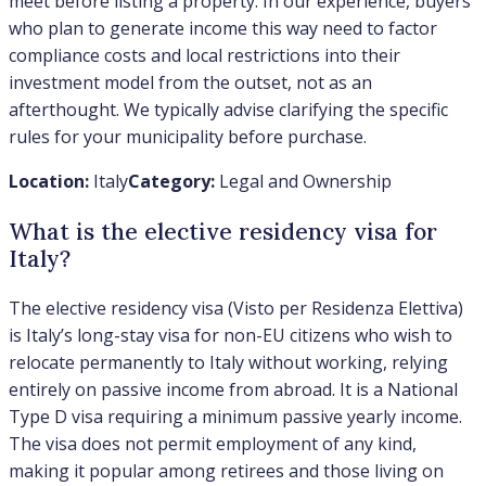
meet before listing a property. In our experience, buyers
who plan to generate income this way need to factor
compliance costs and local restrictions into their
investment model from the outset, not as an
afterthought. We typically advise clarifying the specific
rules for your municipality before purchase.
Location:
Italy
Category:
Legal and Ownership
What is the elective residency visa for
Italy?
The elective residency visa (Visto per Residenza Elettiva)
is Italy’s long-stay visa for non-EU citizens who wish to
relocate permanently to Italy without working, relying
entirely on passive income from abroad. It is a National
Type D visa requiring a minimum passive yearly income.
The visa does not permit employment of any kind,
making it popular among retirees and those living on