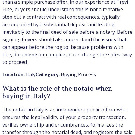
than a simple purchase offer. In our experience at Trevi
Elite, buyers should understand this is not a tentative
step but a contract with real consequences, typically
accompanied by a substantial deposit and leading
inevitably to the final deed of sale before a notary. Before
signing, buyers should also understand the
issues that
can appear before the rogito
, because problems with
title, documents or compliance can change the safest way
to proceed.
Location:
Italy
Category:
Buying Process
What is the role of the notaio when
buying in Italy?
The notaio in Italy is an independent public officer who
ensures the legal validity of your property transaction,
verifies ownership and encumbrances, formalizes the
transfer through the notarial deed, and registers the sale