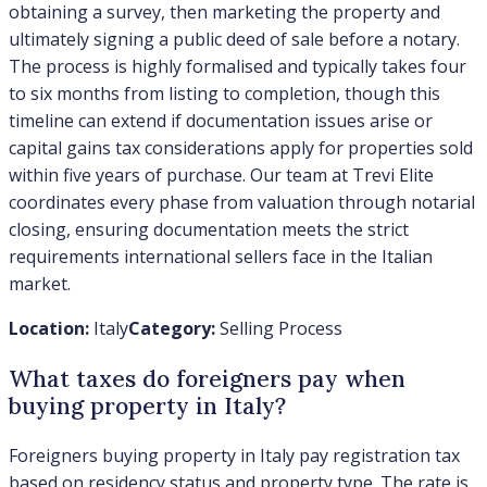
obtaining a survey, then marketing the property and
ultimately signing a public deed of sale before a notary.
The process is highly formalised and typically takes four
to six months from listing to completion, though this
timeline can extend if documentation issues arise or
capital gains tax considerations apply for properties sold
within five years of purchase. Our team at Trevi Elite
coordinates every phase from valuation through notarial
closing, ensuring documentation meets the strict
requirements international sellers face in the Italian
market.
Location:
Italy
Category:
Selling Process
What taxes do foreigners pay when
buying property in Italy?
Foreigners buying property in Italy pay registration tax
based on residency status and property type. The rate is