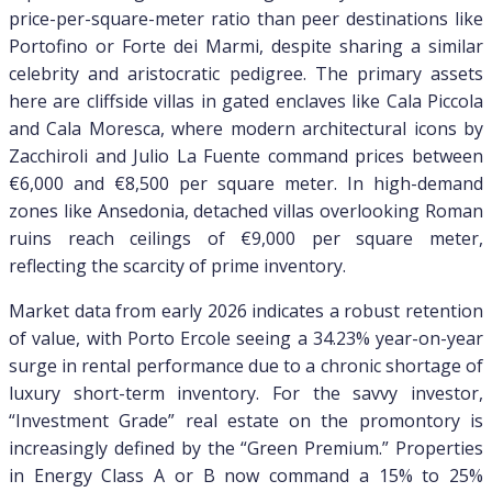
price-per-square-meter ratio than peer destinations like
Portofino or Forte dei Marmi, despite sharing a similar
celebrity and aristocratic pedigree. The primary assets
here are cliffside villas in gated enclaves like Cala Piccola
and Cala Moresca, where modern architectural icons by
Zacchiroli and Julio La Fuente command prices between
€6,000 and €8,500 per square meter. In high-demand
zones like Ansedonia, detached villas overlooking Roman
ruins reach ceilings of €9,000 per square meter,
reflecting the scarcity of prime inventory.
Market data from early 2026 indicates a robust retention
of value, with Porto Ercole seeing a 34.23% year-on-year
surge in rental performance due to a chronic shortage of
luxury short-term inventory. For the savvy investor,
“Investment Grade” real estate on the promontory is
increasingly defined by the “Green Premium.” Properties
in Energy Class A or B now command a 15% to 25%