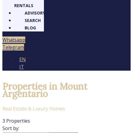
RENTALS
ADVISORY
SEARCH
BLOG
Whatsapp
Telegram
EN
IT
Properties in Mount
Argentario
Real Estate & Luxury Homes
3 Properties
Sort by: