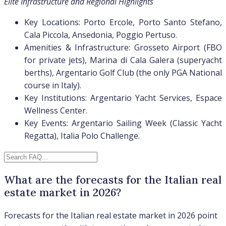
Elite Infrastructure and Regional Highlights
Key Locations: Porto Ercole, Porto Santo Stefano,
Cala Piccola, Ansedonia, Poggio Pertuso.
Amenities & Infrastructure: Grosseto Airport (FBO
for private jets), Marina di Cala Galera (superyacht
berths), Argentario Golf Club (the only PGA National
course in Italy).
Key Institutions: Argentario Yacht Services, Espace
Wellness Center.
Key Events: Argentario Sailing Week (Classic Yacht
Regatta), Italia Polo Challenge.
What are the forecasts for the Italian real
estate market in 2026?
Forecasts for the Italian real estate market in 2026 point