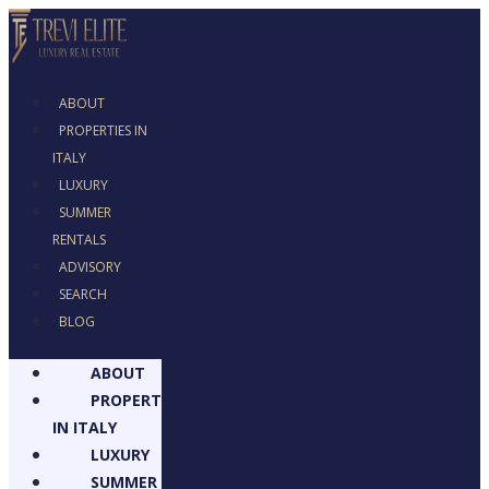
ABOUT
PROPERTIES IN
ITALY
LUXURY
SUMMER
RENTALS
ADVISORY
SEARCH
BLOG
ABOUT
PROPERTIES
IN ITALY
LUXURY
SUMMER