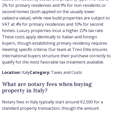
2% for primary residences and 9% for non-residents or
second homes (both applied on the usually lower
cadastra value), while new build properties are subject to
VAT at 4% for primary residences and 10% for second
homes. Luxury properties incur a higher 22% tax rate.
These costs apply identically to Italian and foreign
buyers, though establishing primary residency requires
meeting specific criteria. Our team at Trevi Elite ensures
international buyers structure their purchase correctly to
qualify for the most favorable tax treatment available.
Location:
Italy
Category:
Taxes and Costs
What are notary fees when buying
property in Italy?
Notary fees in Italy typically start around €2,500 for a
standard property transaction, though the amount