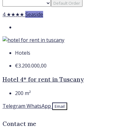
Default Order
4 ★★★★
Seaside
Hotels
€3.200.000,00
Hotel 4* for rent in Tuscany
200
m²
Telegram
WhatsApp
Email
Contact me