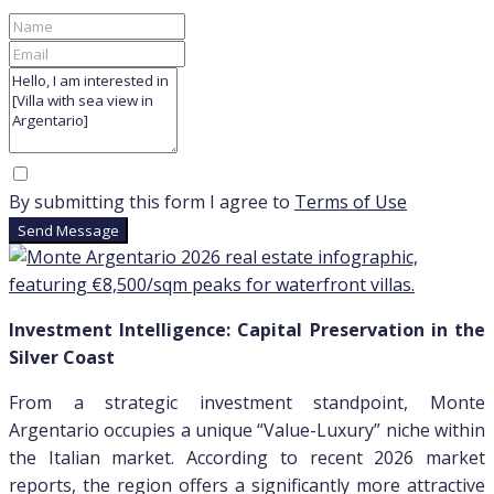
By submitting this form I agree to
Terms of Use
Send Message
Investment Intelligence: Capital Preservation in the
Silver Coast
From a strategic investment standpoint, Monte
Argentario occupies a unique “Value-Luxury” niche within
the Italian market. According to recent 2026 market
reports, the region offers a significantly more attractive