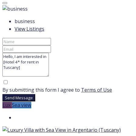
business
View Listings
By submitting this form I agree to
Terms of Use
Send Message
Lux
Sea view