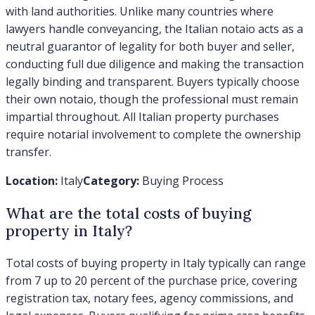
with land authorities. Unlike many countries where
lawyers handle conveyancing, the Italian notaio acts as a
neutral guarantor of legality for both buyer and seller,
conducting full due diligence and making the transaction
legally binding and transparent. Buyers typically choose
their own notaio, though the professional must remain
impartial throughout. All Italian property purchases
require notarial involvement to complete the ownership
transfer.
Location:
Italy
Category:
Buying Process
What are the total costs of buying
property in Italy?
Total costs of buying property in Italy typically can range
from 7 up to 20 percent of the purchase price, covering
registration tax, notary fees, agency commissions, and