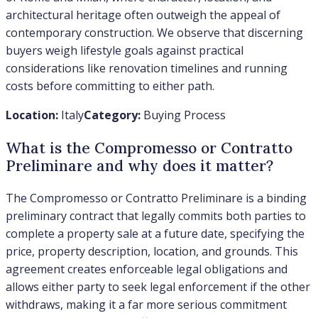
architectural heritage often outweigh the appeal of
contemporary construction. We observe that discerning
buyers weigh lifestyle goals against practical
considerations like renovation timelines and running
costs before committing to either path.
Location:
Italy
Category:
Buying Process
What is the Compromesso or Contratto
Preliminare and why does it matter?
The Compromesso or Contratto Preliminare is a binding
preliminary contract that legally commits both parties to
complete a property sale at a future date, specifying the
price, property description, location, and grounds. This
agreement creates enforceable legal obligations and
allows either party to seek legal enforcement if the other
withdraws, making it a far more serious commitment