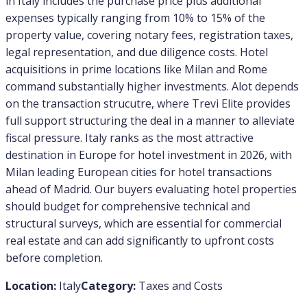
in Italy includes the purchase price plus additional
expenses typically ranging from 10% to 15% of the
property value, covering notary fees, registration taxes,
legal representation, and due diligence costs. Hotel
acquisitions in prime locations like Milan and Rome
command substantially higher investments. Alot depends
on the transaction strucutre, where Trevi Elite provides
full support structuring the deal in a manner to alleviate
fiscal pressure. Italy ranks as the most attractive
destination in Europe for hotel investment in 2026, with
Milan leading European cities for hotel transactions
ahead of Madrid. Our buyers evaluating hotel properties
should budget for comprehensive technical and
structural surveys, which are essential for commercial
real estate and can add significantly to upfront costs
before completion.
Location:
Italy
Category:
Taxes and Costs