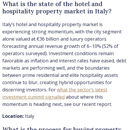
What is the state of the hotel and
hospitality property market in Italy?
Italy’s hotel and hospitality property market is
experiencing strong momentum, with the city segment
alone valued at €36 billion and luxury operators
forecasting annual revenue growth of 6–10% (52% of
operators surveyed). Investment conditions remain
favorable as inflation and interest rates have eased, debt
markets are performing well, and the boundaries
between prime residential and elite hospitality assets
continue to blur, creating hybrid opportunities for
discerning investors. For
what the sector’s latest
investment summit signalled
about where this
momentum is heading next, see our recent report.
Location:
Italy
What is the process for buying property