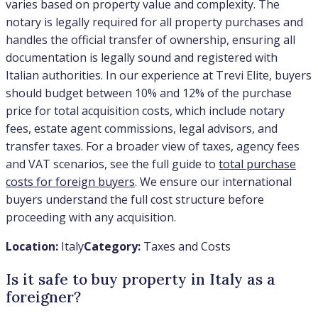
varies based on property value and complexity. The
notary is legally required for all property purchases and
handles the official transfer of ownership, ensuring all
documentation is legally sound and registered with
Italian authorities. In our experience at Trevi Elite, buyers
should budget between 10% and 12% of the purchase
price for total acquisition costs, which include notary
fees, estate agent commissions, legal advisors, and
transfer taxes. For a broader view of taxes, agency fees
and VAT scenarios, see the full guide to
total purchase
costs for foreign buyers
. We ensure our international
buyers understand the full cost structure before
proceeding with any acquisition.
Location:
Italy
Category:
Taxes and Costs
Is it safe to buy property in Italy as a
foreigner?