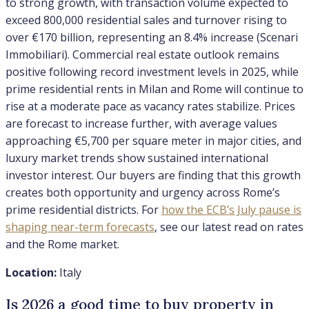
to strong growth, with transaction volume expected to
exceed 800,000 residential sales and turnover rising to
over €170 billion, representing an 8.4% increase (Scenari
Immobiliari). Commercial real estate outlook remains
positive following record investment levels in 2025, while
prime residential rents in Milan and Rome will continue to
rise at a moderate pace as vacancy rates stabilize. Prices
are forecast to increase further, with average values
approaching €5,700 per square meter in major cities, and
luxury market trends show sustained international
investor interest. Our buyers are finding that this growth
creates both opportunity and urgency across Rome’s
prime residential districts. For
how the ECB’s July pause is
shaping near-term forecasts
, see our latest read on rates
and the Rome market.
Location:
Italy
Is 2026 a good time to buy property in