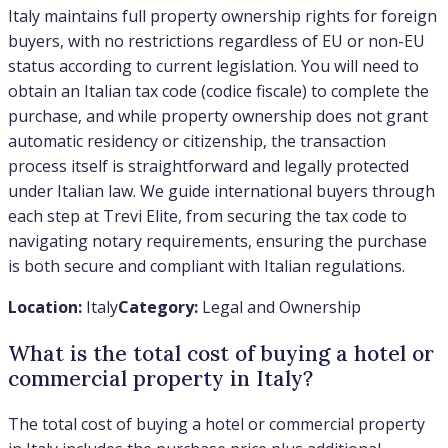
Italy maintains full property ownership rights for foreign
buyers, with no restrictions regardless of EU or non-EU
status according to current legislation. You will need to
obtain an Italian tax code (codice fiscale) to complete the
purchase, and while property ownership does not grant
automatic residency or citizenship, the transaction
process itself is straightforward and legally protected
under Italian law. We guide international buyers through
each step at Trevi Elite, from securing the tax code to
navigating notary requirements, ensuring the purchase
is both secure and compliant with Italian regulations.
Location:
Italy
Category:
Legal and Ownership
What is the total cost of buying a hotel or
commercial property in Italy?
The total cost of buying a hotel or commercial property