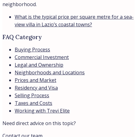
neighborhood.
What is the typical price per square metre for a sea-
view villa in Lazio’s coastal towns?
FAQ Category
Buying Process
Commercial Investment
Legal and Ownership
Neighborhoods and Locations
Prices and Market
Residency and Visa
Selling Process
Taxes and Costs
Working with Trevi Elite
Need direct advice on this topic?
Contact our team