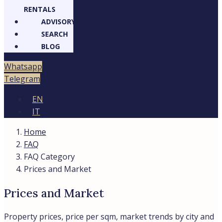
RENTALS
ADVISORY
SEARCH
BLOG
Whatsapp
Telegram
EN
IT
Home
FAQ
FAQ Category
Prices and Market
Prices and Market
Property prices, price per sqm, market trends by city and