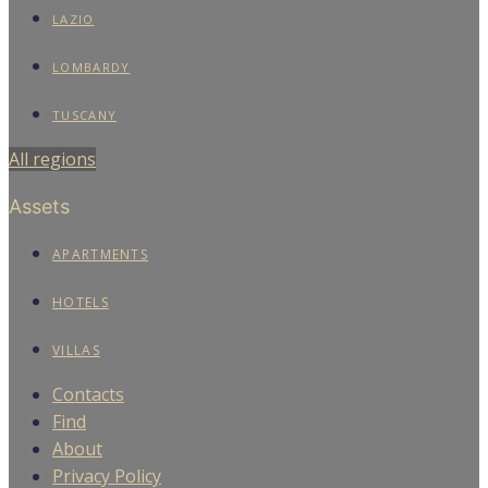
LAZIO
LOMBARDY
TUSCANY
All regions
Assets
APARTMENTS
HOTELS
VILLAS
Contacts
Find
About
Privacy Policy