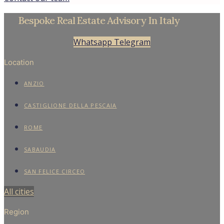
Bespoke Real Estate Advisory In Italy
Whatsapp
Telegram
Location
ANZIO
CASTIGLIONE DELLA PESCAIA
ROME
SABAUDIA
SAN FELICE CIRCEO
All cities
Region