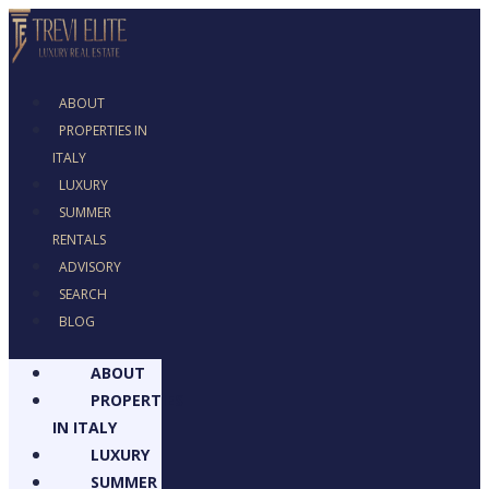
ABOUT
PROPERTIES IN
ITALY
LUXURY
SUMMER
RENTALS
ADVISORY
SEARCH
BLOG
ABOUT
PROPERTIES
IN ITALY
LUXURY
SUMMER