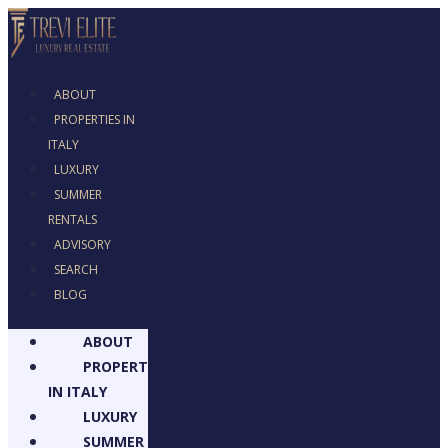
ABOUT
PROPERTIES IN
ITALY
LUXURY
SUMMER
RENTALS
ADVISORY
SEARCH
BLOG
ABOUT
PROPERTIES
IN ITALY
LUXURY
SUMMER