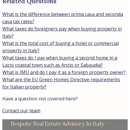
Related Questions
What is the difference between prima casa and seconda
casa tax rates?
What taxes do foreigners pay when buying property in
Italy?
What is the total cost of buying a hotel or commercial
property in Italy?
What taxes do I pay when buying a second home in a
Lazio coastal town such as Anzio or Sabaudia?
What is IMU and do I pay it as a foreign property owner?
What are the EU Green Homes Directive requirements
for Italian property?
Have a question not covered here?
Contact our team
Bespoke Real Estate Advisory In Italy