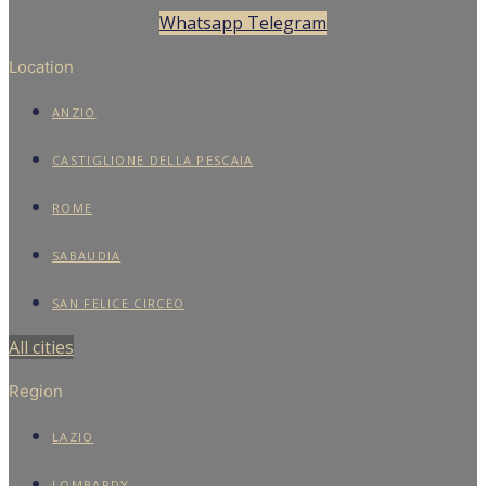
Whatsapp
Telegram
Location
ANZIO
CASTIGLIONE DELLA PESCAIA
ROME
SABAUDIA
SAN FELICE CIRCEO
All cities
Region
LAZIO
LOMBARDY