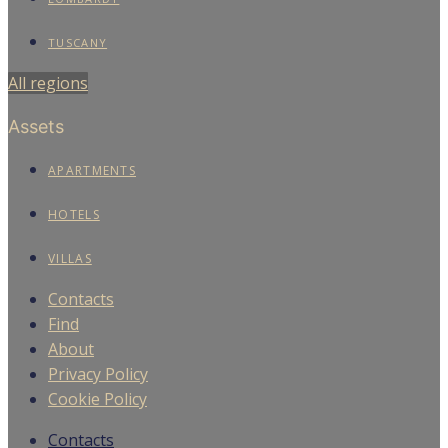
TUSCANY
All regions
Assets
APARTMENTS
HOTELS
VILLAS
Contacts
Find
About
Privacy Policy
Cookie Policy
Contacts