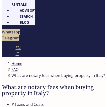
RENTALS
ADVISORY
SEARCH
BLOG
Whatsapp
Telegram
EN
IT
Home
FAQ
What are notary fees when buying property in Italy?
What are notary fees when buying
property in Italy?
#
Taxes and Costs