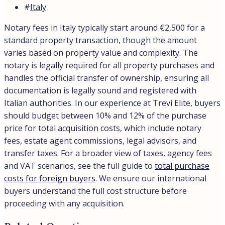
#
Italy
Notary fees in Italy typically start around €2,500 for a
standard property transaction, though the amount
varies based on property value and complexity. The
notary is legally required for all property purchases and
handles the official transfer of ownership, ensuring all
documentation is legally sound and registered with
Italian authorities. In our experience at Trevi Elite, buyers
should budget between 10% and 12% of the purchase
price for total acquisition costs, which include notary
fees, estate agent commissions, legal advisors, and
transfer taxes. For a broader view of taxes, agency fees
and VAT scenarios, see the full guide to
total purchase
costs for foreign buyers
. We ensure our international
buyers understand the full cost structure before
proceeding with any acquisition.