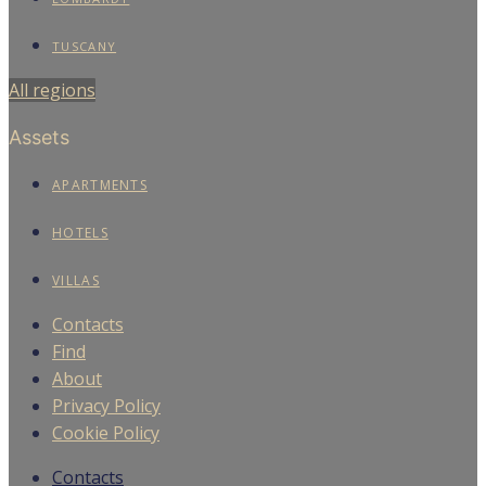
TUSCANY
All regions
Assets
APARTMENTS
HOTELS
VILLAS
Contacts
Find
About
Privacy Policy
Cookie Policy
Contacts