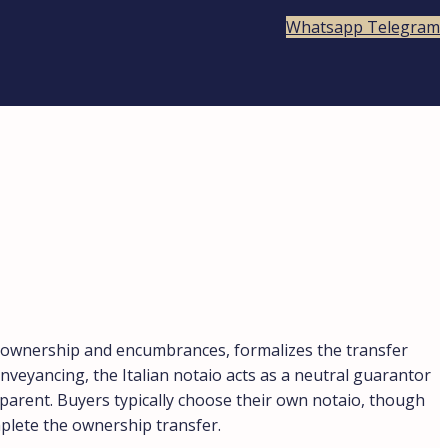
Whatsapp
Telegram
ies ownership and encumbrances, formalizes the transfer
nveyancing, the Italian notaio acts as a neutral guarantor
nsparent. Buyers typically choose their own notaio, though
mplete the ownership transfer.