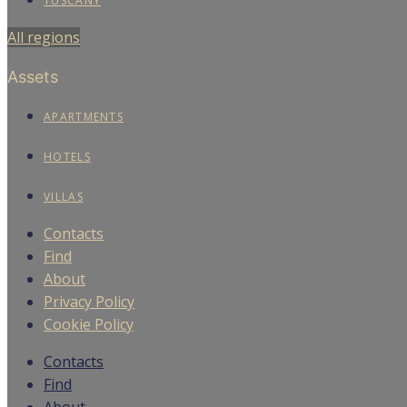
TUSCANY
All regions
Assets
APARTMENTS
HOTELS
VILLAS
Contacts
Find
About
Privacy Policy
Cookie Policy
Contacts
Find
About