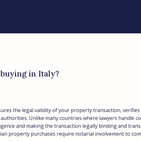
buying in Italy?
sures the legal validity of your property transaction, verif
d authorities. Unlike many countries where lawyers handle co
diligence and making the transaction legally binding and tra
alian property purchases require notarial involvement to co