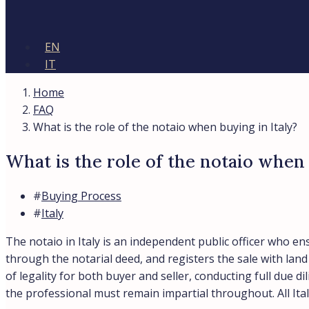
EN
IT
Home
FAQ
What is the role of the notaio when buying in Italy?
What is the role of the notaio when 
#
Buying Process
#
Italy
The notaio in Italy is an independent public officer who en
through the notarial deed, and registers the sale with lan
of legality for both buyer and seller, conducting full due 
the professional must remain impartial throughout. All It