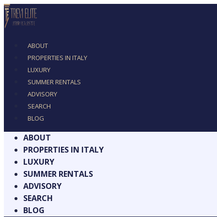
ABOUT
PROPERTIES IN ITALY
LUXURY
SUMMER RENTALS
ADVISORY
SEARCH
BLOG
ABOUT
PROPERTIES IN ITALY
LUXURY
SUMMER RENTALS
ADVISORY
SEARCH
BLOG