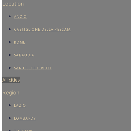
Location
ANZIO
CASTIGLIONE DELLA PESCAIA
ROME
SABAUDIA
SAN FELICE CIRCEO
All cities
Region
LAZIO
LOMBARDY