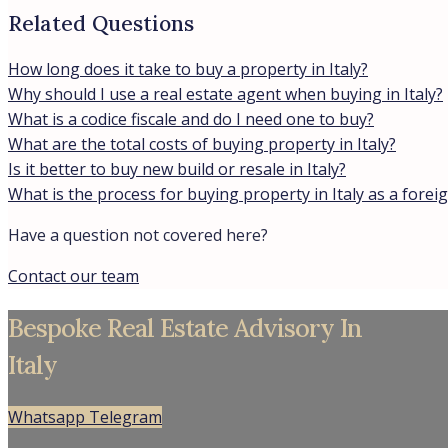
Related Questions
How long does it take to buy a property in Italy?
Why should I use a real estate agent when buying in Italy?
What is a codice fiscale and do I need one to buy?
What are the total costs of buying property in Italy?
Is it better to buy new build or resale in Italy?
What is the process for buying property in Italy as a forei
Have a question not covered here?
Contact our team
Bespoke Real Estate Advisory In
Italy
Whatsapp
Telegram