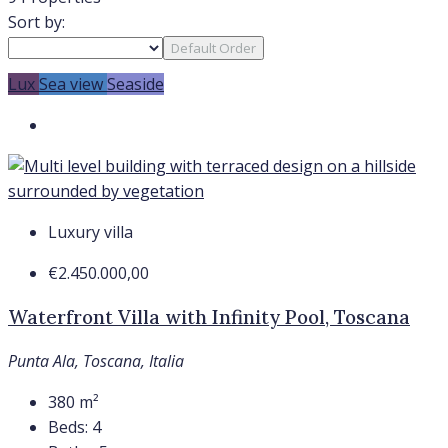
Sort by:
Default Order
Lux
Sea view
Seaside
Luxury villa
€2.450.000,00
Waterfront Villa with Infinity Pool, Toscana
Punta Ala, Toscana, Italia
380
m²
Beds:
4