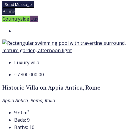
Send Message
Prime
Countryside
Lux
Luxury villa
€7.800.000,00
Historic Villa on Appia Antica, Rome
Appia Antica, Roma, Italia
970
m²
Beds:
9
Baths:
10