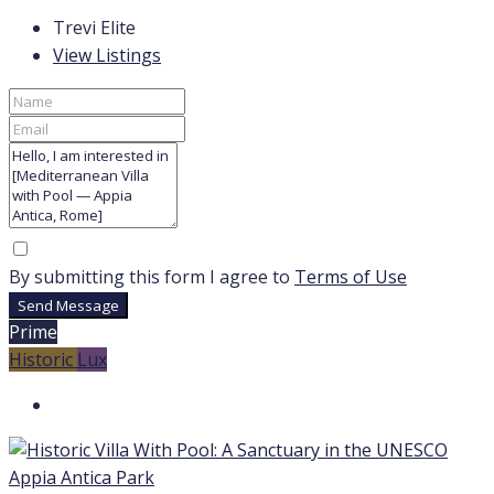
Trevi Elite
View Listings
By submitting this form I agree to
Terms of Use
Send Message
Prime
Historic
Lux