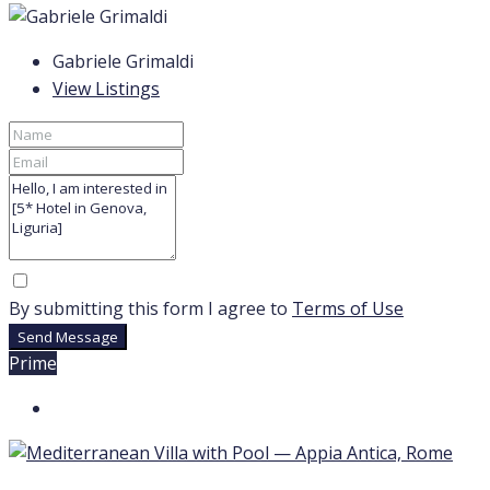
Gabriele Grimaldi
View Listings
By submitting this form I agree to
Terms of Use
Send Message
Prime