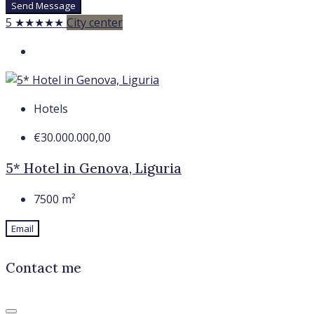
Send Message
5 ★★★★★
City center
Hotels
€30.000.000,00
5* Hotel in Genova, Liguria
7500
m²
Email
Contact me