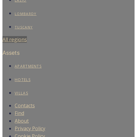
LAZIO
LOMBARDY
TUSCANY
All regions
Assets
APARTMENTS
HOTELS
VILLAS
Contacts
Find
About
Privacy Policy
Cookie Policy