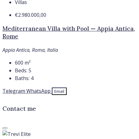
Villas
€2.980.000,00
Mediterranean Villa with Pool — Appia Antica,
Rome
Appia Antica, Roma, Italia
600
m²
Beds:
5
Baths:
4
Telegram
WhatsApp
Email
Contact me