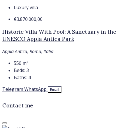
Luxury villa
€3.870.000,00
Historic Villa With Pool: A Sanctuary in the
UNESCO Appia Antica Park
Appia Antica, Roma, Italia
550
m²
Beds:
3
Baths:
4
Telegram
WhatsApp
Email
Contact me