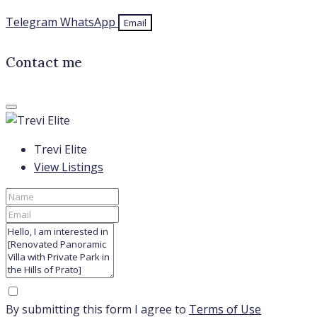
Telegram
WhatsApp
Email
Contact me
Trevi Elite
View Listings
By submitting this form I agree to
Terms of Use