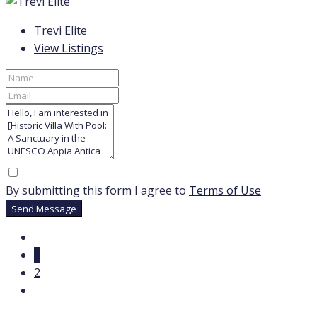
Trevi Elite
View Listings
By submitting this form I agree to
Terms of Use
Send Message
1
2