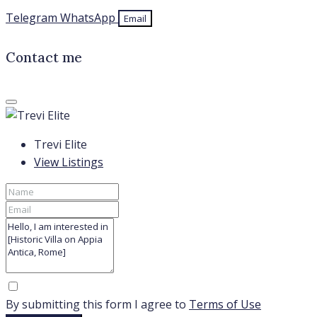
Telegram
WhatsApp
Email
Contact me
Trevi Elite
View Listings
By submitting this form I agree to
Terms of Use