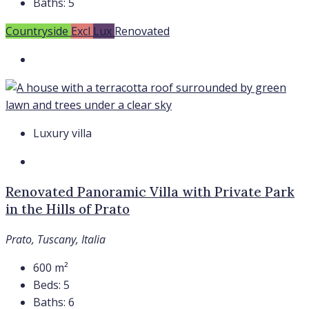
Baths:
5
Countryside
Excl
Lux
Renovated
Luxury villa
Renovated Panoramic Villa with Private Park
in the Hills of Prato
Prato, Tuscany, Italia
600
m²
Beds:
5
Baths:
6