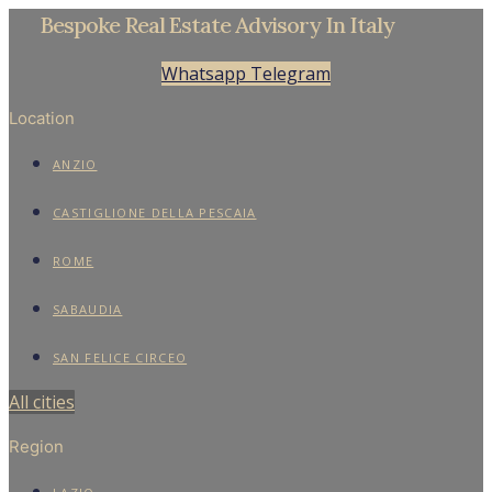
Bespoke Real Estate Advisory In Italy
Whatsapp
Telegram
Location
ANZIO
CASTIGLIONE DELLA PESCAIA
ROME
SABAUDIA
SAN FELICE CIRCEO
All cities
Region