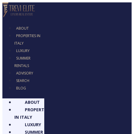
ABOUT
PROPERTIES IN
ITALY
LUXURY
SUMMER
RENTALS
ADVISORY
SEARCH
BLOG
ABOUT
PROPERTIES
IN ITALY
LUXURY
SUMMER