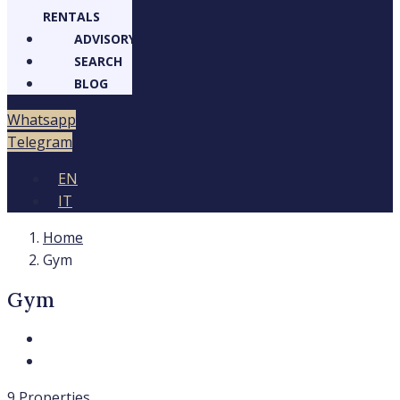
RENTALS
ADVISORY
SEARCH
BLOG
Whatsapp
Telegram
EN
IT
Home
Gym
Gym
9 Properties