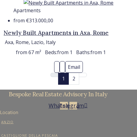
Apartments
from
€313.000,00
Newly Built Apartments in Axa, Rome
Axa, Rome, Lazio, Italy
from 67
m²
Beds:
from 1
Baths:
from 1
Email
1
2
Bespoke Real Estate Advisory In Italy
Whatsapp
Telegram
Location
ANZIO
CASTIGLIONE DELLA PESCAIA