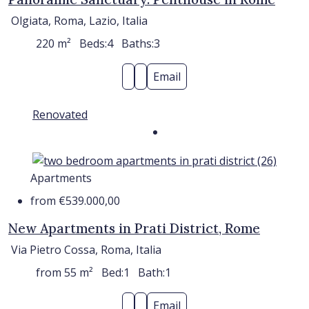
Olgiata, Roma, Lazio, Italia
220
m²
Beds:
4
Baths:
3
Email
Renovated
Apartments
from
€539.000,00
New Apartments in Prati District, Rome
Via Pietro Cossa, Roma, Italia
from 55
m²
Bed:
1
Bath:
1
Email