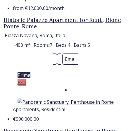
from
€12.000,00
/month
Historic Palazzo Apartment for Rent , Rione
Ponte, Rome
Piazza Navona, Roma, Italia
400
m²
Rooms:
7
Beds:
4
Baths:
5
Email
Prime
Excl
Apartments, Residential
€990.000,00
Panoramic Sanctuary: Penthouse in Rome