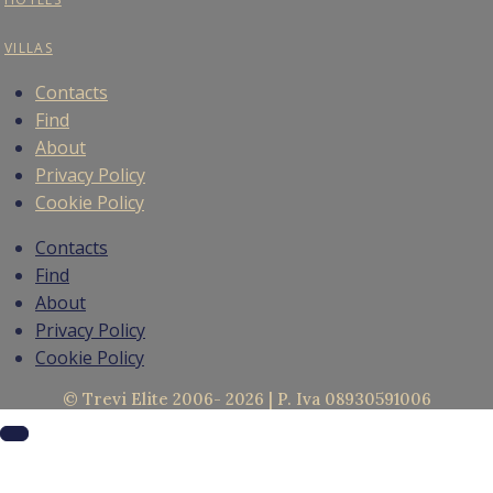
VILLAS
Contacts
Find
About
Privacy Policy
Cookie Policy
Contacts
Find
About
Privacy Policy
Cookie Policy
© Trevi Elite 2006- 2026 | P. Iva 08930591006