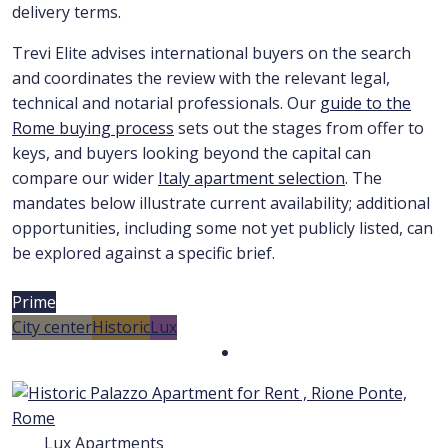
delivery terms.
Trevi Elite advises international buyers on the search
and coordinates the review with the relevant legal,
technical and notarial professionals. Our
guide to the
Rome buying process
sets out the stages from offer to
keys, and buyers looking beyond the capital can
compare our wider
Italy apartment selection
. The
mandates below illustrate current availability; additional
opportunities, including some not yet publicly listed, can
be explored against a specific brief.
Prime
City center
Historic
Lux
Lux Apartments