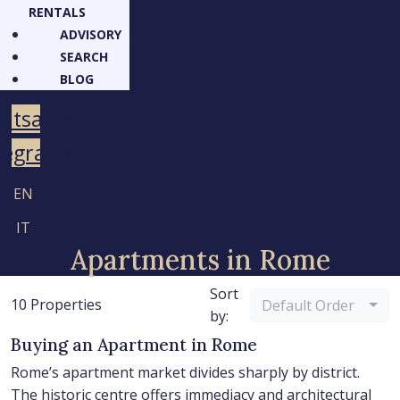
RENTALS
ADVISORY
SEARCH
BLOG
atsapp
legram
EN
IT
Apartments in Rome
Sort
10 Properties
Default Order
by:
Buying an Apartment in Rome
Rome’s apartment market divides sharply by district.
The historic centre offers immediacy and architectural