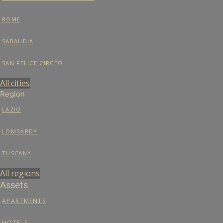
ROME
SABAUDIA
SAN FELICE CIRCEO
All cities
Region
LAZIO
LOMBARDY
TUSCANY
All regions
Assets
APARTMENTS
HOTELS