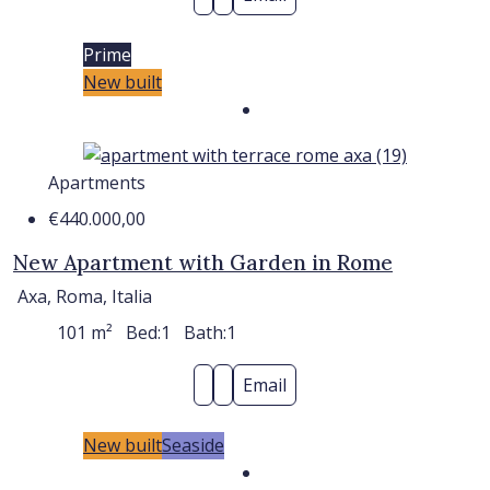
Prime
New built
Apartments
€440.000,00
New Apartment with Garden in Rome
Axa, Roma, Italia
101
m²
Bed:
1
Bath:
1
Email
New built
Seaside