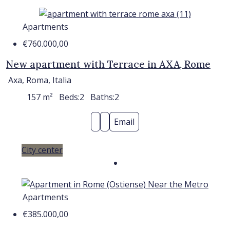
Apartments
€760.000,00
New apartment with Terrace in AXA, Rome
Axa, Roma, Italia
157
m²
Beds:
2
Baths:
2
Email
City center
Apartments
€385.000,00