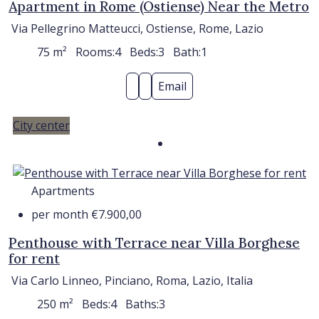
Apartment in Rome (Ostiense) Near the Metro
Via Pellegrino Matteucci, Ostiense, Rome, Lazio
75
m²
Rooms:
4
Beds:
3
Bath:
1
Email
City center
Apartments
per month
€7.900,00
Penthouse with Terrace near Villa Borghese
for rent
Via Carlo Linneo, Pinciano, Roma, Lazio, Italia
250
m²
Beds:
4
Baths:
3