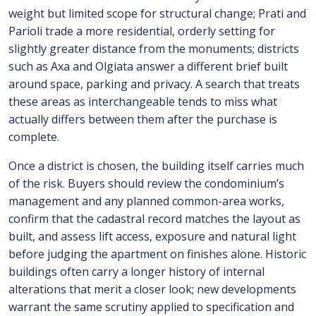
weight but limited scope for structural change; Prati and
Parioli trade a more residential, orderly setting for
slightly greater distance from the monuments; districts
such as Axa and Olgiata answer a different brief built
around space, parking and privacy. A search that treats
these areas as interchangeable tends to miss what
actually differs between them after the purchase is
complete.
Once a district is chosen, the building itself carries much
of the risk. Buyers should review the condominium’s
management and any planned common-area works,
confirm that the cadastral record matches the layout as
built, and assess lift access, exposure and natural light
before judging the apartment on finishes alone. Historic
buildings often carry a longer history of internal
alterations that merit a closer look; new developments
warrant the same scrutiny applied to specification and