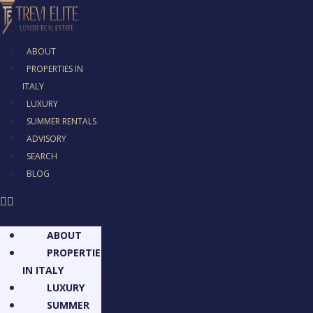
ABOUT
PROPERTIES IN
ITALY
LUXURY
SUMMER RENTALS
ADVISORY
SEARCH
BLOG
ABOUT
PROPERTIES
IN ITALY
LUXURY
SUMMER