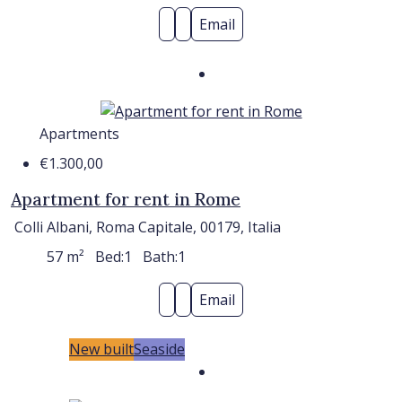
Email
Apartments
€1.300,00
Apartment for rent in Rome
Colli Albani, Roma Capitale, 00179, Italia
57
m²
Bed:
1
Bath:
1
Email
New built
Seaside