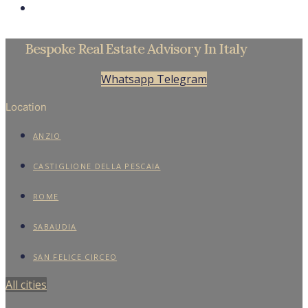
Bespoke Real Estate Advisory In Italy
Whatsapp
Telegram
Location
ANZIO
CASTIGLIONE DELLA PESCAIA
ROME
SABAUDIA
SAN FELICE CIRCEO
All cities