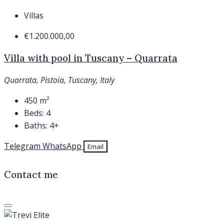
Villas
€1.200.000,00
Villa with pool in Tuscany – Quarrata
Quarrata, Pistoia, Tuscany, Italy
450
m²
Beds:
4
Baths:
4+
Telegram
WhatsApp
Email
Contact me