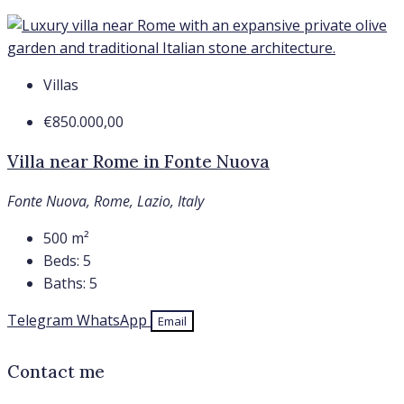
Villas
€850.000,00
Villa near Rome in Fonte Nuova
Fonte Nuova, Rome, Lazio, Italy
500
m²
Beds:
5
Baths:
5
Telegram
WhatsApp
Email
Contact me