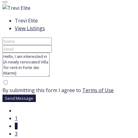
Trevi Elite
View Listings
By submitting this form I agree to
Terms of Use
Send Message
1
2
3