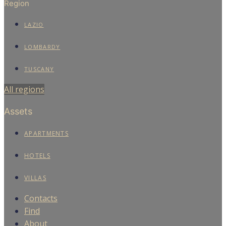
Region
LAZIO
LOMBARDY
TUSCANY
All regions
Assets
APARTMENTS
HOTELS
VILLAS
Contacts
Find
About