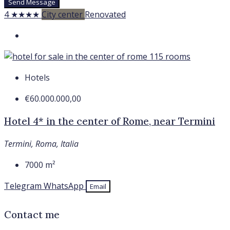
Send Message
4 ★★★★
City center
Renovated
Hotels
€60.000.000,00
Hotel 4* in the center of Rome, near Termini
Termini, Roma, Italia
7000
m²
Telegram
WhatsApp
Email
Contact me