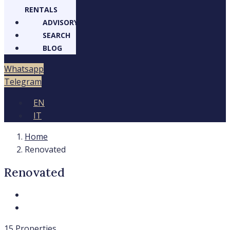
RENTALS
ADVISORY
SEARCH
BLOG
Whatsapp
Telegram
EN
IT
Home
Renovated
Renovated
15 Properties