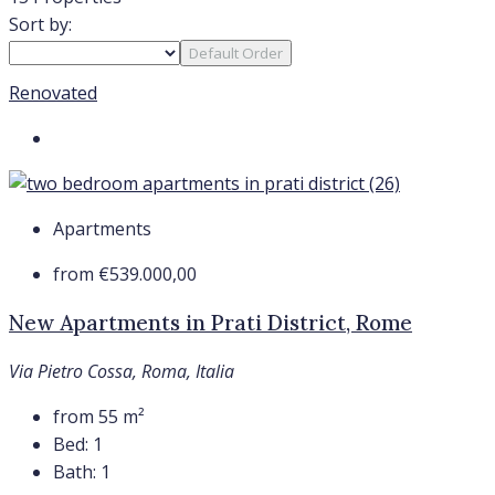
Sort by:
Default Order
Renovated
Apartments
from
€539.000,00
New Apartments in Prati District, Rome
Via Pietro Cossa, Roma, Italia
from 55
m²
Bed:
1
Bath:
1