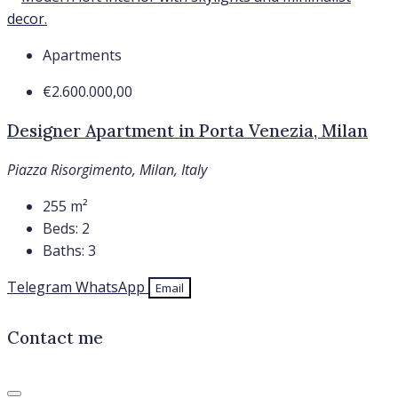
Apartments
€2.600.000,00
Designer Apartment in Porta Venezia, Milan
Piazza Risorgimento, Milan, Italy
255
m²
Beds:
2
Baths:
3
Telegram
WhatsApp
Email
Contact me