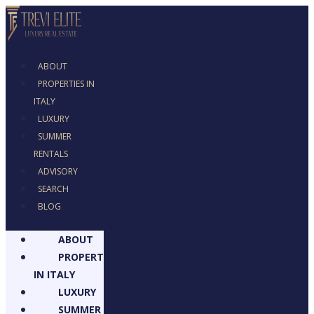
ABOUT
PROPERTIES IN
ITALY
LUXURY
SUMMER
RENTALS
ADVISORY
SEARCH
BLOG
ABOUT
PROPERTIES
IN ITALY
LUXURY
SUMMER