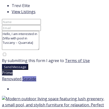
Trevi Elite
View Listings
By submitting this form I agree to
Terms of Use
Send Message
Prime
Renovated
Seaside