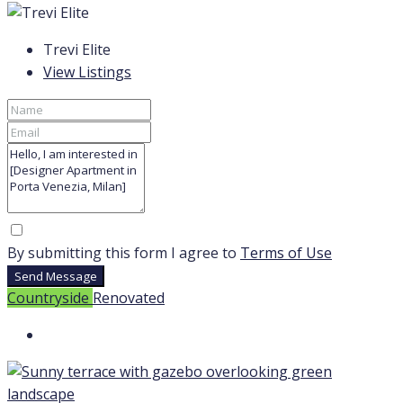
Trevi Elite
View Listings
By submitting this form I agree to
Terms of Use
Send Message
Countryside
Renovated