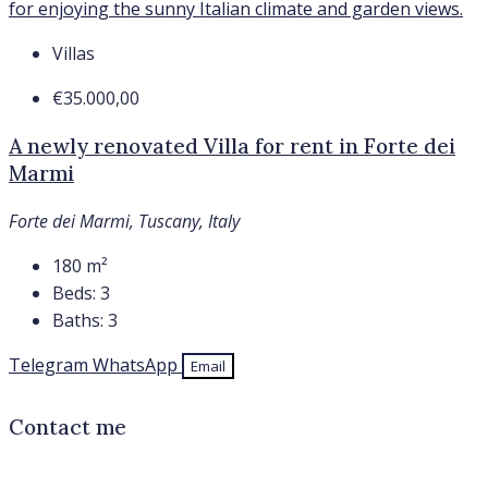
Villas
€35.000,00
A newly renovated Villa for rent in Forte dei
Marmi
Forte dei Marmi, Tuscany, Italy
180
m²
Beds:
3
Baths:
3
Telegram
WhatsApp
Email
Contact me