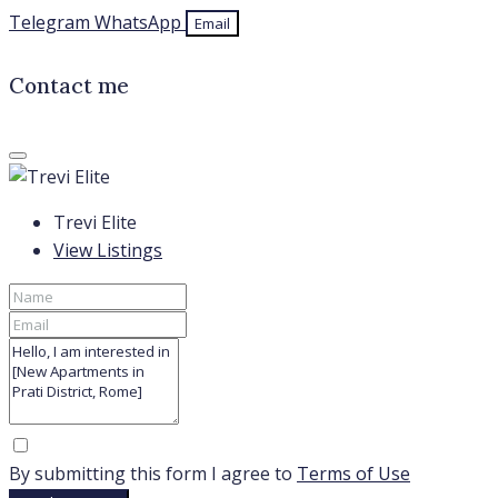
Telegram
WhatsApp
Email
Contact me
Trevi Elite
View Listings
By submitting this form I agree to
Terms of Use