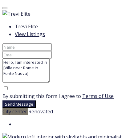
Trevi Elite
View Listings
By submitting this form I agree to
Terms of Use
Send Message
City center
Renovated