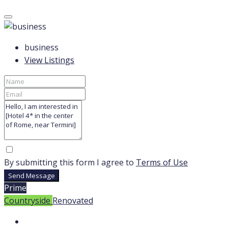
business
View Listings
By submitting this form I agree to
Terms of Use
Send Message
Prime
Countryside
Renovated