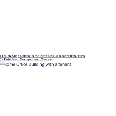
Free-standing building in the Turin Alps, 45 minutes from Turin
3* Hotel Near Montepulciano, Tuscany