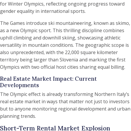
for Winter Olympics, reflecting ongoing progress toward
gender equality in international sports.
The Games introduce ski mountaineering, known as skimo,
as a new Olympic sport. This thrilling discipline combines
uphill climbing and downhill skiing, showcasing athletic
versatility in mountain conditions. The geographic scope is
also unprecedented, with the 22,000 square kilometer
territory being larger than Slovenia and marking the first
Olympics with two official host cities sharing equal billing.
Real Estate Market Impact: Current
Developments
The Olympic effect is already transforming Northern Italy’s
real estate market in ways that matter not just to investors
but to anyone monitoring regional development and urban
planning trends.
Short-Term Rental Market Explosion