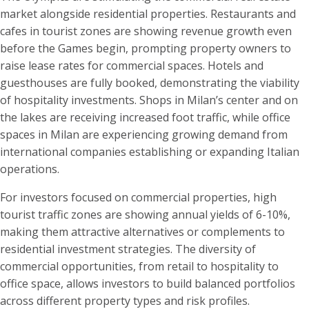
market alongside residential properties. Restaurants and
cafes in tourist zones are showing revenue growth even
before the Games begin, prompting property owners to
raise lease rates for commercial spaces. Hotels and
guesthouses are fully booked, demonstrating the viability
of hospitality investments. Shops in Milan’s center and on
the lakes are receiving increased foot traffic, while office
spaces in Milan are experiencing growing demand from
international companies establishing or expanding Italian
operations.
For investors focused on commercial properties, high
tourist traffic zones are showing annual yields of 6-10%,
making them attractive alternatives or complements to
residential investment strategies. The diversity of
commercial opportunities, from retail to hospitality to
office space, allows investors to build balanced portfolios
across different property types and risk profiles.