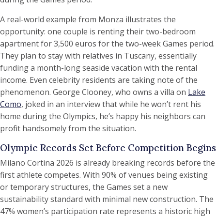
A real-world example from Monza illustrates the
opportunity: one couple is renting their two-bedroom
apartment for 3,500 euros for the two-week Games period.
They plan to stay with relatives in Tuscany, essentially
funding a month-long seaside vacation with the rental
income. Even celebrity residents are taking note of the
phenomenon. George Clooney, who owns a villa on
Lake
Como
, joked in an interview that while he won’t rent his
home during the Olympics, he’s happy his neighbors can
profit handsomely from the situation.
Olympic Records Set Before Competition Begins
Milano Cortina 2026 is already breaking records before the
first athlete competes. With 90% of venues being existing
or temporary structures, the Games set a new
sustainability standard with minimal new construction. The
47% women’s participation rate represents a historic high