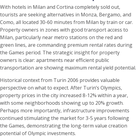
With hotels in Milan and Cortina completely sold out,
tourists are seeking alternatives in Monza, Bergamo, and
Como, all located 30-60 minutes from Milan by train or car.
Property owners in zones with good transport access to
Milan, particularly near metro stations on the red and
green lines, are commanding premium rental rates during
the Games period. The strategic insight for property
owners is clear: apartments near efficient public
transportation are showing maximum rental yield potential.
Historical context from Turin 2006 provides valuable
perspective on what to expect. After Turin’s Olympics,
property prices in the city increased 8-12% within a year,
with some neighborhoods showing up to 20% growth.
Perhaps more importantly, infrastructure improvements
continued stimulating the market for 3-5 years following
the Games, demonstrating the long-term value creation
potential of Olympic investments.