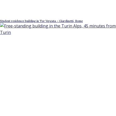
Student residence building in Tor Vergata – Giardinetti, Rome