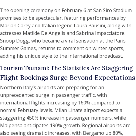
The opening ceremony on February 6 at San Siro Stadium
promises to be spectacular, featuring performances by
Mariah Carey and Italian legend Laura Pausini, along with
actresses Matilde De Angelis and Sabrina Impacciatore.
Snoop Dogg, who became a viral sensation at the Paris
Summer Games, returns to comment on winter sports,
adding his unique style to the international broadcast.
Tourism Tsunami: The Statistics Are Staggering
Flight Bookings Surge Beyond Expectations
Northern Italy’s airports are preparing for an
unprecedented surge in passenger traffic, with
international flights increasing by 160% compared to
normal February levels. Milan Linate airport expects a
staggering 450% increase in passenger numbers, while
Malpensa anticipates 190% growth. Regional airports are
also seeing dramatic increases, with Bergamo up 80%,