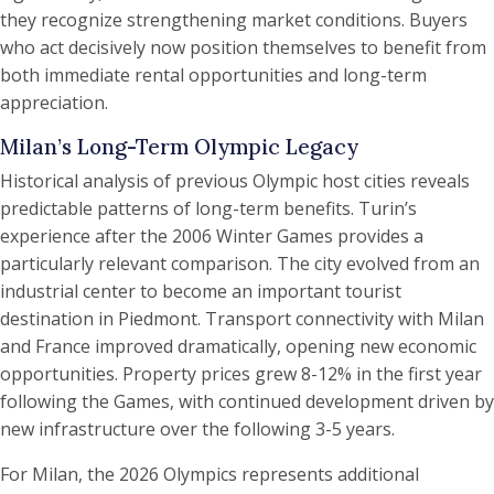
they recognize strengthening market conditions. Buyers
who act decisively now position themselves to benefit from
both immediate rental opportunities and long-term
appreciation.
Milan’s Long-Term Olympic Legacy
Historical analysis of previous Olympic host cities reveals
predictable patterns of long-term benefits. Turin’s
experience after the 2006 Winter Games provides a
particularly relevant comparison. The city evolved from an
industrial center to become an important tourist
destination in Piedmont. Transport connectivity with Milan
and France improved dramatically, opening new economic
opportunities. Property prices grew 8-12% in the first year
following the Games, with continued development driven by
new infrastructure over the following 3-5 years.
For Milan, the 2026 Olympics represents additional