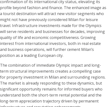
confirmation of its international city status, elevating its
profile beyond fashion and finance. The enhanced image as
a tourist destination will attract new visitor segments who
might not have previously considered Milan for leisure
travel. Infrastructure investments made for the Olympics
will serve residents and businesses for decades, improving
quality of life and economic competitiveness. Growing
interest from international investors, both in real estate
and business operations, will further cement Milan’s
position as a leading European city.
The combination of immediate Olympic impact and long-
term structural improvements creates a compelling case
for property investment in Milan and surrounding regions.
The market is already responding to these dynamics, but
significant opportunity remains for informed buyers who
understand both the short-term rental potential and the
long-term appreciation trajectory driven by permanent
infrastructure and reputation enhancements.