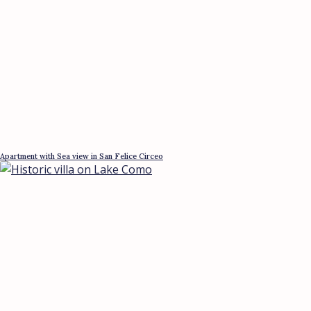
Apartment with Sea view in San Felice Circeo