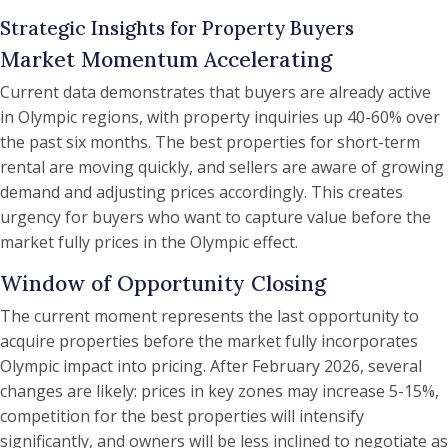
Strategic Insights for Property Buyers
Market Momentum Accelerating
Current data demonstrates that buyers are already active
in Olympic regions, with property inquiries up 40-60% over
the past six months. The best properties for short-term
rental are moving quickly, and sellers are aware of growing
demand and adjusting prices accordingly. This creates
urgency for buyers who want to capture value before the
market fully prices in the Olympic effect.
Window of Opportunity Closing
The current moment represents the last opportunity to
acquire properties before the market fully incorporates
Olympic impact into pricing. After February 2026, several
changes are likely: prices in key zones may increase 5-15%,
competition for the best properties will intensify
significantly, and owners will be less inclined to negotiate as