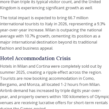
more than triple its typical visitor count, and the United
Kingdom is experiencing significant growth as well.
The total impact is expected to bring 66.7 million
international tourists to Italy in 2026, representing a 9.3%
year-over-year increase. Milan is outpacing the national
average with 10.7% growth, cementing its position as a
major international destination beyond its traditional
fashion and business appeal.
Hotel Accommodation Crisis
Hotels in Milan and Cortina were completely sold out by
summer 2025, creating a ripple effect across the region.
Tourists are now booking accommodation in Como,
Bergamo, and Monza, all located 1-2 hours from Milan.
Airbnb demand has increased by triple digits year-over-
year, and property owners within 100 kilometers of Olympic
venues are receiving lucrative offers for short-term rentals
during the Games period.