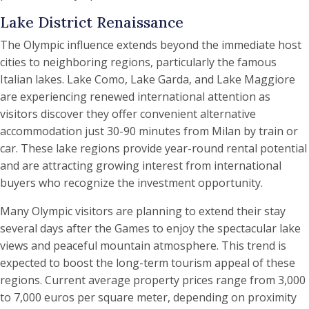
Lake District Renaissance
The Olympic influence extends beyond the immediate host
cities to neighboring regions, particularly the famous
Italian lakes. Lake Como, Lake Garda, and Lake Maggiore
are experiencing renewed international attention as
visitors discover they offer convenient alternative
accommodation just 30-90 minutes from Milan by train or
car. These lake regions provide year-round rental potential
and are attracting growing interest from international
buyers who recognize the investment opportunity.
Many Olympic visitors are planning to extend their stay
several days after the Games to enjoy the spectacular lake
views and peaceful mountain atmosphere. This trend is
expected to boost the long-term tourism appeal of these
regions. Current average property prices range from 3,000
to 7,000 euros per square meter, depending on proximity