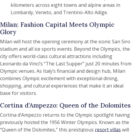
kilometers across eight towns and alpine areas in
Lombardy, Veneto, and Trentino-Alto Adige.
Milan: Fashion Capital Meets Olympic
Glory
Milan will host the opening ceremony at the iconic San Siro
stadium and all ice sports events. Beyond the Olympics, the
city offers world-class cultural attractions including
Leonardo da Vinci’s “The Last Supper” just 20 minutes from
Olympic venues. As Italy’s financial and design hub, Milan
combines Olympic excitement with exceptional dining,
shopping, and cultural experiences that make it an ideal
base for visitors.
Cortina d’Ampezzo: Queen of the Dolomites
Cortina d’Ampezzo returns to the Olympic spotlight having
previously hosted the 1956 Winter Olympics. Known as the
“Queen of the Dolomites,” this prestigious
resort villas
will