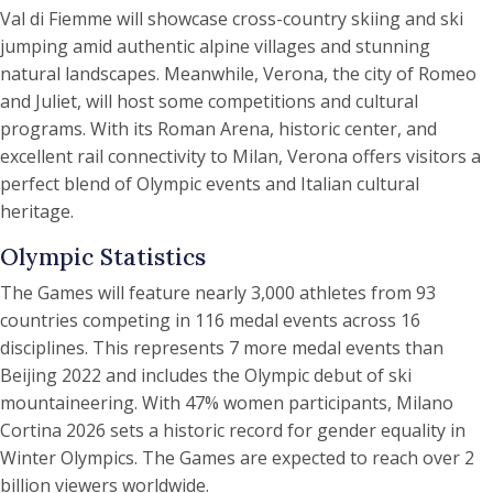
Val di Fiemme will showcase cross-country skiing and ski
jumping amid authentic alpine villages and stunning
natural landscapes. Meanwhile, Verona, the city of Romeo
and Juliet, will host some competitions and cultural
programs. With its Roman Arena, historic center, and
excellent rail connectivity to Milan, Verona offers visitors a
perfect blend of Olympic events and Italian cultural
heritage.
Olympic Statistics
The Games will feature nearly 3,000 athletes from 93
countries competing in 116 medal events across 16
disciplines. This represents 7 more medal events than
Beijing 2022 and includes the Olympic debut of ski
mountaineering. With 47% women participants, Milano
Cortina 2026 sets a historic record for gender equality in
Winter Olympics. The Games are expected to reach over 2
billion viewers worldwide.