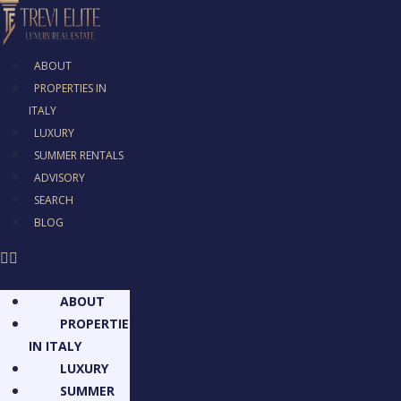
ABOUT
PROPERTIES IN
ITALY
LUXURY
SUMMER RENTALS
ADVISORY
SEARCH
BLOG
ABOUT
PROPERTIES
IN ITALY
LUXURY
SUMMER