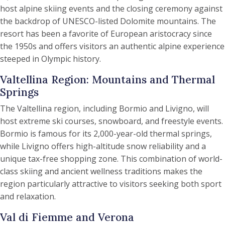
host alpine skiing events and the closing ceremony against
the backdrop of UNESCO-listed Dolomite mountains. The
resort has been a favorite of European aristocracy since
the 1950s and offers visitors an authentic alpine experience
steeped in Olympic history.
Valtellina Region: Mountains and Thermal
Springs
The Valtellina region, including Bormio and Livigno, will
host extreme ski courses, snowboard, and freestyle events.
Bormio is famous for its 2,000-year-old thermal springs,
while Livigno offers high-altitude snow reliability and a
unique tax-free shopping zone. This combination of world-
class skiing and ancient wellness traditions makes the
region particularly attractive to visitors seeking both sport
and relaxation.
Val di Fiemme and Verona