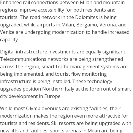
Enhanced rail connections between Milan and mountain
regions improve accessibility for both residents and
tourists. The road network in the Dolomites is being
upgraded, while airports in Milan, Bergamo, Verona, and
Venice are undergoing modernization to handle increased
capacity.
Digital infrastructure investments are equally significant.
Telecommunications networks are being strengthened
across the region, smart traffic management systems are
being implemented, and tourist flow monitoring
infrastructure is being installed. These technology
upgrades position Northern Italy at the forefront of smart
city development in Europe.
While most Olympic venues are existing facilities, their
modernization makes the region even more attractive for
tourists and residents. Ski resorts are being upgraded with
new lifts and facilities, sports arenas in Milan are being