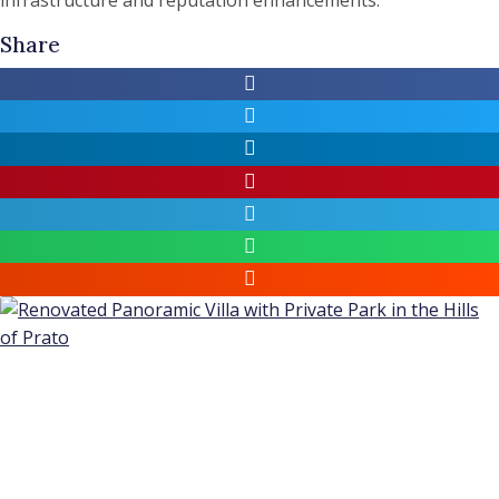
Share