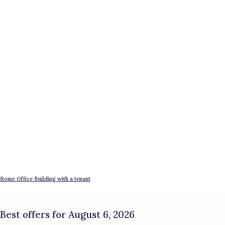
Rome Office Building with a tenant
Best offers for August 6, 2026