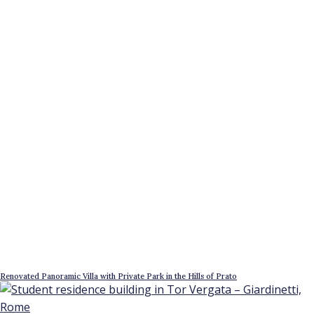
Renovated Panoramic Villa with Private Park in the Hills of Prato