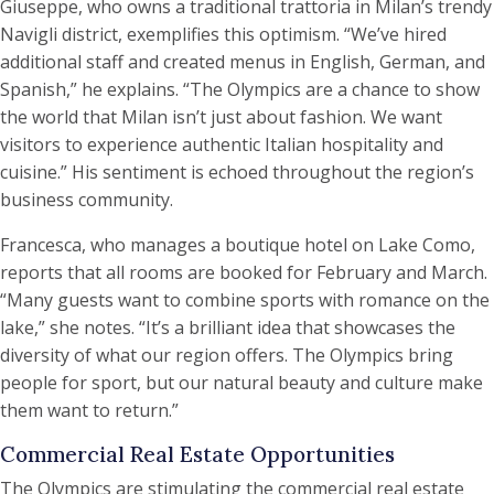
Giuseppe, who owns a traditional trattoria in Milan’s trendy
Navigli district, exemplifies this optimism. “We’ve hired
additional staff and created menus in English, German, and
Spanish,” he explains. “The Olympics are a chance to show
the world that Milan isn’t just about fashion. We want
visitors to experience authentic Italian hospitality and
cuisine.” His sentiment is echoed throughout the region’s
business community.
Francesca, who manages a boutique hotel on Lake Como,
reports that all rooms are booked for February and March.
“Many guests want to combine sports with romance on the
lake,” she notes. “It’s a brilliant idea that showcases the
diversity of what our region offers. The Olympics bring
people for sport, but our natural beauty and culture make
them want to return.”
Commercial Real Estate Opportunities
The Olympics are stimulating the commercial real estate