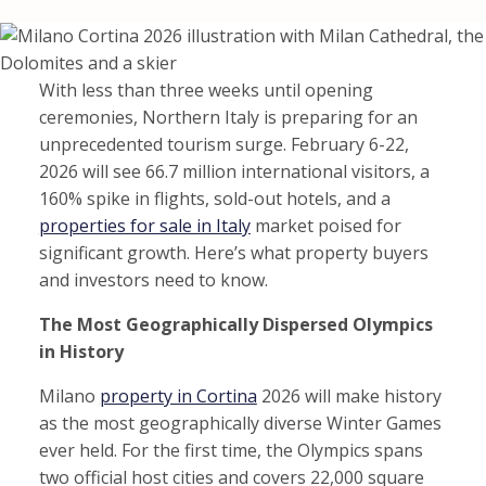
With less than three weeks until opening
ceremonies, Northern Italy is preparing for an
unprecedented tourism surge. February 6-22,
2026 will see 66.7 million international visitors, a
160% spike in flights, sold-out hotels, and a
properties for sale in Italy
market poised for
significant growth. Here’s what property buyers
and investors need to know.
The Most Geographically Dispersed Olympics
in History
Milano
property in Cortina
2026 will make history
as the most geographically diverse Winter Games
ever held. For the first time, the Olympics spans
two official host cities and covers 22,000 square