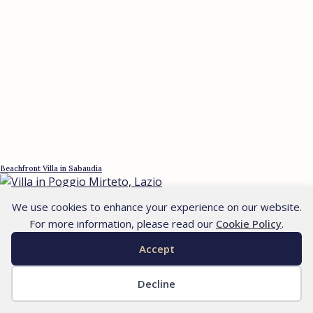
Beachfront Villa in Sabaudia
We use cookies to enhance your experience on our website.
For more information, please read our
Cookie Policy
.
Accept
Decline