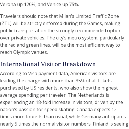
Verona up 120%, and Venice up 75%.
Travelers should note that Milan’s Limited Traffic Zone
(ZTL) will be strictly enforced during the Games, making
public transportation the strongly recommended option
over private vehicles. The city’s metro system, particularly
the red and green lines, will be the most efficient way to
reach Olympic venues.
International Visitor Breakdown
According to Visa payment data, American visitors are
leading the charge with more than 35% of all tickets
purchased by US residents, who also show the highest
average spending per traveler. The Netherlands is
experiencing an 18-fold increase in visitors, driven by the
nation’s passion for speed skating. Canada expects 12
times more tourists than usual, while Germany anticipates
nearly 5 times the normal visitor numbers. Finland is seeing