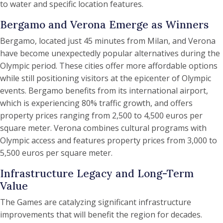
to water and specific location features.
Bergamo and Verona Emerge as Winners
Bergamo, located just 45 minutes from Milan, and Verona
have become unexpectedly popular alternatives during the
Olympic period. These cities offer more affordable options
while still positioning visitors at the epicenter of Olympic
events. Bergamo benefits from its international airport,
which is experiencing 80% traffic growth, and offers
property prices ranging from 2,500 to 4,500 euros per
square meter. Verona combines cultural programs with
Olympic access and features property prices from 3,000 to
5,500 euros per square meter.
Infrastructure Legacy and Long-Term
Value
The Games are catalyzing significant infrastructure
improvements that will benefit the region for decades.