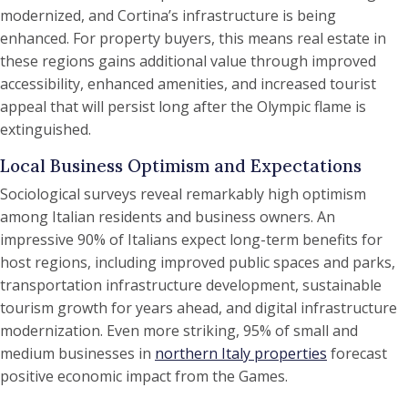
modernized, and Cortina’s infrastructure is being
enhanced. For property buyers, this means real estate in
these regions gains additional value through improved
accessibility, enhanced amenities, and increased tourist
appeal that will persist long after the Olympic flame is
extinguished.
Local Business Optimism and Expectations
Sociological surveys reveal remarkably high optimism
among Italian residents and business owners. An
impressive 90% of Italians expect long-term benefits for
host regions, including improved public spaces and parks,
transportation infrastructure development, sustainable
tourism growth for years ahead, and digital infrastructure
modernization. Even more striking, 95% of small and
medium businesses in
northern Italy properties
forecast
positive economic impact from the Games.