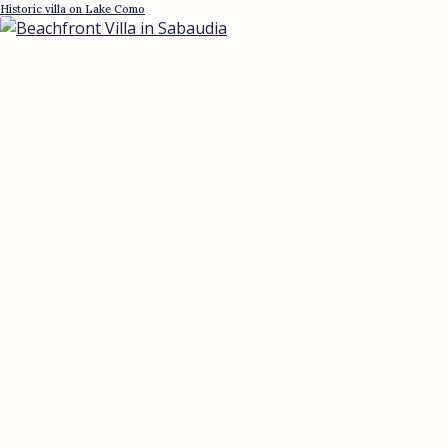
Historic villa on Lake Como