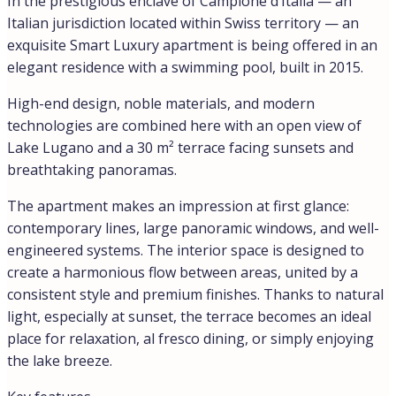
Como / Lake Como: ≈ 25 km | Milan / Malpensa Airport:
≈ 70 km
Ski resorts (San Gottardo / San Bernardino): ≈ 1 h |
Ligurian Riviera: ≈ 2.5 h
Note on images
The photographs include visualizations in the
“Scandinavian Luxury” style, illustrating a possible
interior design option in light tones, using natural
materials and minimalist contemporary design.
Why this property is unique
A rare address where Italy and Switzerland meet in
perfect balance. Swiss quality of life, Italian elegance,
tranquility, and security — all in one place. This
apartment combines smart technology, a private