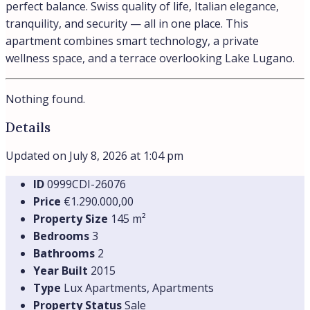
Apartments
Details
City center
Lake view
€750.000,00
Apartment in Campione d’Italia
Campione d'Italia, Lombardia, Italia
Lakeside Sophistication: A Rare Investment in the Italian
Enclave Framed by dramatic...
120
m²
Beds:
2
Apartments
Details