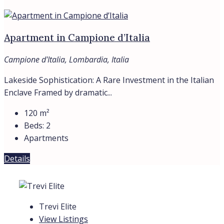
Contacts
Find
About
Privacy Policy
Cookie Policy
© Trevi Elite 2006- 2026 | P. Iva 08930591006