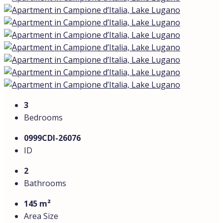
Layout: 4 rooms — spacious living room with open-plan
kitchen, 3 bedrooms, home office
Bathrooms: 2 (marble finishes, hydromassage shower
and bathtub) + private sauna
Access: private elevator entrance directly into the
apartment
Kitchen: marble and natural wood, Miele appliances
Technology & comfort: home automation, radiant floor
heating, centralized air conditioning
Additional features: covered parking for 2 cars with
charging station (360 W), residents’ swimming pool,
laundry room and storage
Energy efficiency class: A+