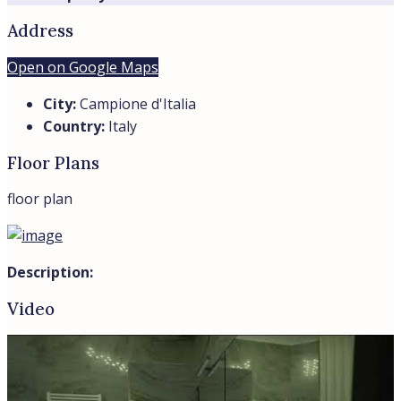
Trevi Elite
View Listings
By submitting this form I agree to
Terms of Use
Send Message