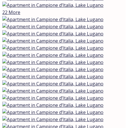
elegant residence with a swimming pool, built in 2015.
High-end design, noble materials, and modern
technologies are combined here with an open view of
Lake Lugano and a 30 m² terrace facing sunsets and
breathtaking panoramas.
The apartment makes an impression at first glance:
contemporary lines, large panoramic windows, and well-
engineered systems. The interior space is designed to
create a harmonious flow between areas, united by a
consistent style and premium finishes. Thanks to
natural light, especially at sunset, the terrace becomes
an ideal place for relaxation, al fresco dining, or simply
enjoying the lake breeze.
Key features
Apartment area: ≈ 145 m² | Terrace: 30 m² (lake and
sunset view)