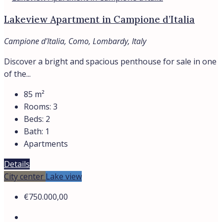
LAZIO
LOMBARDY
TUSCANY
All regions
Assets
APARTMENTS
HOTELS
VILLAS
Contacts
Find
About
Privacy Policy
Cookie Policy