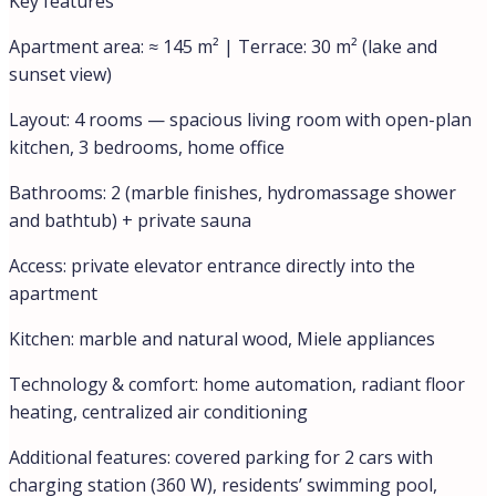
wellness space, and a terrace overlooking Lake Lugano.
Nothing found.
Details
Updated on July 8, 2026 at 1:04 pm
ID
0999CDI-26076
Price
€1.290.000,00
Property Size
145 m²
Bedrooms
3
Bathrooms
2
Year Built
2015
Type
Lux Apartments, Apartments
Property Status
Sale