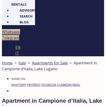
RENTALS
ADVISORY
SEARCH
BLOG
atsapp
legram
EN
IT
Home
>
Italy
>
Apartments for Sale
>
Apartment in
Campione d’Italia, Lake Lugano
27