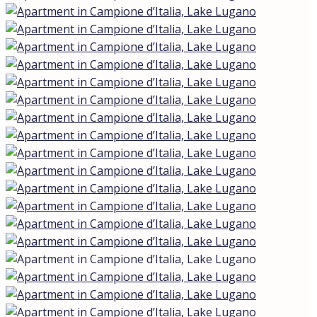
Lake view
Apartment in Campione d’Italia, Lake
Lugano
Campione d'Italia, Lombardia, Italia
€1.290.000,00
Description
In the prestigious enclave of Campione d’Italia — an
Italian jurisdiction located within Swiss territory — an
exquisite Smart Luxury apartment is being offered in an