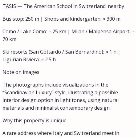
Features
Balcony / Terrace
Similar
Lake view
€450.000,00
Lakeview Apartment in Campione d’Italia
Campione d'Italia, Como, Lombardy, Italy
Discover a bright and spacious penthouse for sale in
one of the...
85
m²
Rooms:
3
Beds:
2
Bath:
1