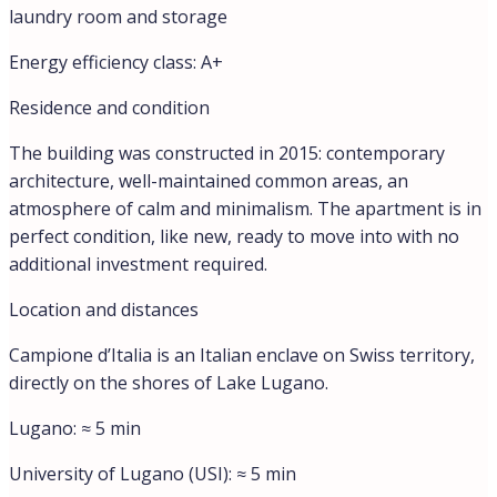
Address
Open on Google Maps
City:
Campione d'Italia
Country:
Italy
Floor Plans
floor plan
Video