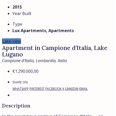
Residence and condition
The building was constructed in 2015: contemporary
architecture, well-maintained common areas, an
atmosphere of calm and minimalism. The apartment is
in perfect condition, like new, ready to move into with no
additional investment required.
Location and distances
Campione d’Italia is an Italian enclave on Swiss territory,
directly on the shores of Lake Lugano.
Lugano: ≈ 5 min
University of Lugano (USI): ≈ 5 min
TASIS — The American School in Switzerland: nearby
Bus stop: 250 m | Shops and kindergarten: ≈ 300 m