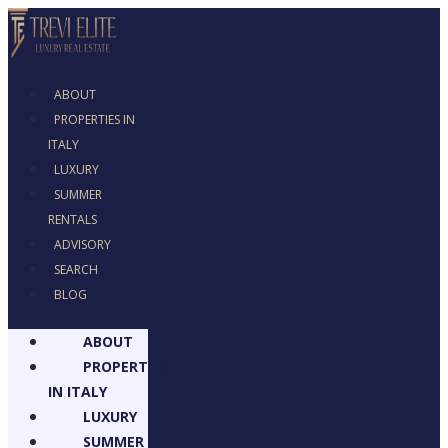
ABOUT
PROPERTIES IN
ITALY
LUXURY
SUMMER RENTALS
ADVISORY
SEARCH
BLOG
ABOUT
PROPERTIES
IN ITALY
LUXURY
SUMMER