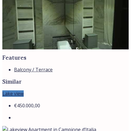
WhatsApp
Bespoke Real Estate Advisory In Italy
Whatsapp
Telegram
Location
ANZIO
CASTIGLIONE DELLA PESCAIA
ROME
SABAUDIA
SAN FELICE CIRCEO
All cities
Region