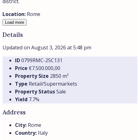
Similar
Prime
City center
€750.000,00
Commercial Property for Sale – Medical
Practice in the Center of Rome
For sale a spacious and prestigious office currently used
as a medical...
180
m²
Retail/Supermarkets