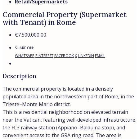
• 1,290 sq.m – parking
• 830 sq.m – supermarket
• 530 sq.m – kindergarten
• 92 sq.m – office
Rental income:
• €525,000 per year (until 09/2026)
• €545,000 per year (until 09/2028)
• €575,000 per year (from 10/2028)
Total area: 2,850 sq.m
Gross yield: 7.7%
* The photograph is for illustrative purposes only
What are the best neighborhoods in
Rome to buy property?
Prati stands out as one of the best neighborhood in