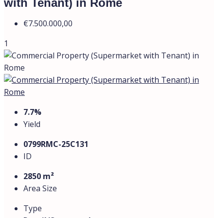
€7.500.000,00
Description
The commercial property is located in a densely
populated area in the northwestern part of Rome, in the
Trieste–Monte Mario district.
This is a residential neighborhood on elevated terrain
near the Vatican, featuring well-developed
infrastructure, the FL3 railway station (Appiano–
Balduina stop), and convenient access to the GRA ring
road. The area is considered prestigious, with high-
density development and stable demand for rental and
commercial properties.
All spaces are currently leased.
The tenant is a well-known supermarket chain.
The lease agreement also includes the management of
a kindergarten and an office space.
The total commercial area is 2,850 sq.m
, comprising: