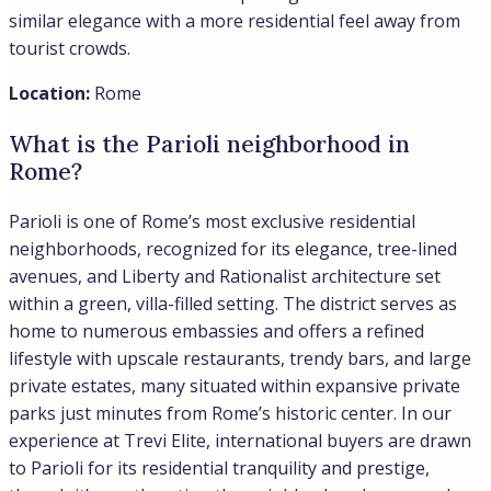
tranquil residential zones. Property values in Parioli
have remained remarkably stable over time, reflecting
both the neighborhood’s desirability and security profile
among discerning buyers. In our experience at Trevi
Elite, international clients are drawn to Parioli precisely
for this combination of residential calm and urban
convenience.
Location:
Rome
What is the Tridente district in Rome
Italy?
The Tridente district takes its name from the trident
shape formed by three streets radiating from Piazza del
Popolo in Rome’s historic center. The area spans from
Piazza del Popolo to Piazza di Spagna and Via del Corso,
making it one of the most prestigious addresses in the
capital. In our experience, buyers are drawn to the
Tridente for its combination of world-class shopping,