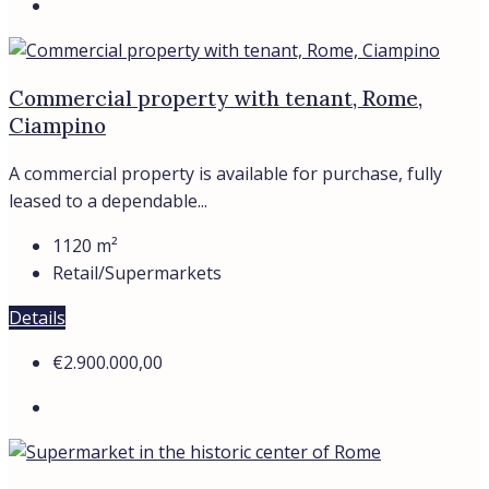
Supermarket in the historic center of Rome
Piazza di Spagna, Roma, Italia
The commercial property – supermarket with a tenant is
located in the...
250
m²
Retail/Supermarkets
Details
Trevi Elite
View Listings