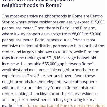
lives, creating what our buyers describe as a refined
Italian lifestyle experience rather than a transient hotel
district.
Location:
Rome
Load more
Details
Updated on August 3, 2026 at 5:48 pm
ID
0799RMС-25C131
Price
€7.500.000,00
Property Size
2850 m²
Type
Retail/Supermarkets
Property Status
Sale
Yield
7.7%