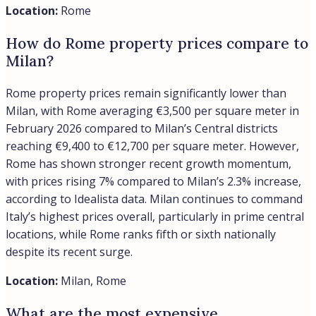
historic center, making them ideal for both primary
residences and long-term investments in Italy’s growing
luxury market. For
a full comparison of Rome’s most
prestigious districts
, including how each weighs up on
price, character and investment fit, see our buyer’s
guide.
Location:
Rome
What is the Prati neighborhood like
compared to others?
Prati stands apart as an upscale, residential
neighborhood that balances proximity to Rome’s center
with authentic local character. Developed in the 19th and
early 20th centuries, it features elegant buildings along
leafy boulevards and offers walking distance to major
attractions while remaining removed from tourist chaos.
Unlike most other central areas, Prati functions as a
genuine neighborhood where Romans live their daily