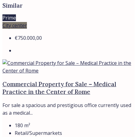
Details
€2.380.000,00
Commercial property with a tenant in Rome
For Sale: Commercial Property – Supermarket in Rome,
Nuovo Salario District Total...
800
m²
Retail/Supermarkets
Details