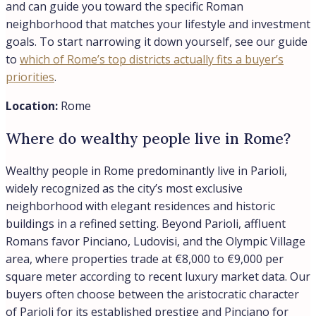
within a green, villa-filled setting. The district serves as
home to numerous embassies and offers a refined
lifestyle with upscale restaurants, trendy bars, and large
private estates, many situated within expansive private
parks just minutes from Rome’s historic center. In our
experience at Trevi Elite, international buyers are drawn
to Parioli for its residential tranquility and prestige,
though it’s worth noting the neighborhood commands
premium pricing reflective of its status rather than
convenience alone.
Location:
Rome
Is Parioli a safe neighborhood?
Parioli is widely considered a safe neighborhood, and
residents consistently report feeling secure in the area.
The district maintains a family-friendly, peaceful
atmosphere with tree-lined streets ideal for walking,
contributing to its reputation as one of Rome’s most