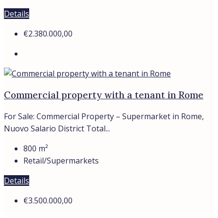
€3.500.000,00
Commercial property with tenant, Rome,
Ciampino
A commercial property is available for purchase, fully
leased to a dependable...
1120
m²
Retail/Supermarkets
Details
€2.900.000,00