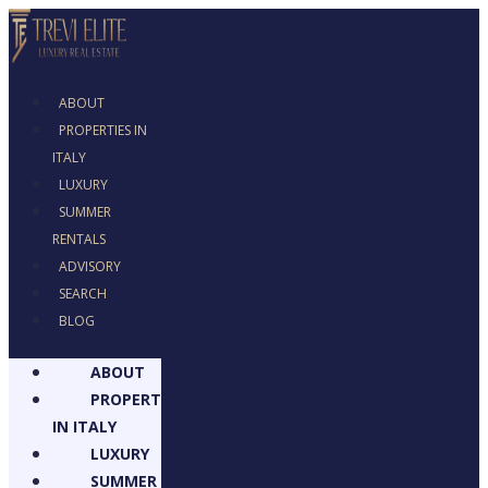
ABOUT
PROPERTIES IN
ITALY
LUXURY
SUMMER RENTALS
ADVISORY
SEARCH
BLOG
ABOUT
PROPERTIES
IN ITALY
LUXURY
SUMMER