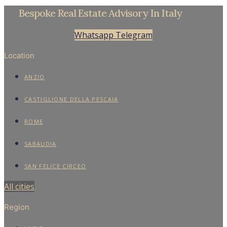
APARTMENTS
HOTELS
VILLAS
Contacts
Find
About
Privacy Policy
Cookie Policy
Contacts
Find
About
Privacy Policy
Cookie Policy
© Trevi Elite 2006- 2026 | P. Iva 08930591006