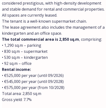
Rome to buy property, combining prestige,
convenience, and strong investment potential between
the Vatican and the Tiber River. Other prime
neihborhoods, include Parioli, Aventino, Centro Storico
and Trastevere. For buyers seeking emerging value,
Piazza Bologna, San Lorenzo, Pigneto, and Centocelle
offer interesting opportunities particularly for rental
investment. Rome’s market shows steady growth across
central districts with modest but consistent price
increases expected through 2026. Our team at Trevi
Elite tracks every quarter closely and can guide you
toward the specific Roman neighborhood that matches
your lifestyle and investment goals. To start narrowing
it down yourself, see our guide to
which of Rome’s top
districts actually fits a buyer’s priorities
.
Location:
Rome
Where do wealthy people live in Rome?