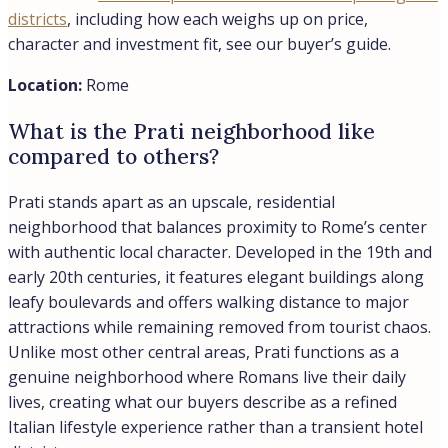
Address
City:
Rome
Country:
Italy