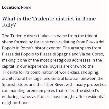
despite its recent surge.
Location:
Milan, Rome
What are the most expensive
neighborhoods in Rome?
The most expensive neighborhoods in Rome are Centro
Storico where prime residences can easily exceed
€15,000 per square meter. Then there is Parioli and
Pinciano, where luxury properties average from €8,000
to €9,000 per square meter. Parioli stands out as Rome’s
most exclusive residential district, perched on hills north
of the center and largely unknown to tourists, while
Pinciano tops income rankings at €71,916 average
household income with a notable €55,000 gap between
Rome’s wealthiest and most accessible neighborhoods.
In our experience at Trevi Elite, serious buyers favor
these neighborhoods for their elegant, livable
atmosphere without the tourist density found in Rome’s