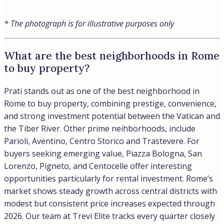
Wealthy people in Rome predominantly live in Parioli,
widely recognized as the city’s most exclusive
neighborhood with elegant residences and historic
buildings in a refined setting. Beyond Parioli, affluent
Romans favor Pinciano, Ludovisi, and the Olympic
Village area, where properties trade at €8,000 to €9,000
per square meter according to recent luxury market
data. Our buyers often choose between the aristocratic
character of Parioli for its established prestige and
Pinciano for similar elegance with a more residential feel
away from tourist crowds.
Location:
Rome
What is the Parioli neighborhood in
Rome?
Parioli is one of Rome’s most exclusive residential
neighborhoods, recognized for its elegance, tree-lined
avenues, and Liberty and Rationalist architecture set