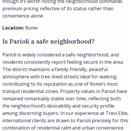
architectural heritage, and central location between the
Spanish Steps and the Tiber River, with luxury
properties commanding premium prices that reflect the
district’s enduring status as Rome’s most sought-after
residential neighborhood.
Location:
Rome
How do Rome property prices compare
to Milan?
Rome property prices remain significantly lower than
Milan, with Rome averaging €3,500 per square meter in
February 2026 compared to Milan’s Central districts
reaching €9,400 to €12,700 per square meter. However,
Rome has shown stronger recent growth momentum,
with prices rising 7% compared to Milan’s 2.3% increase,
according to Idealista data. Milan continues to command
Italy’s highest prices overall, particularly in prime central
locations, while Rome ranks fifth or sixth nationally