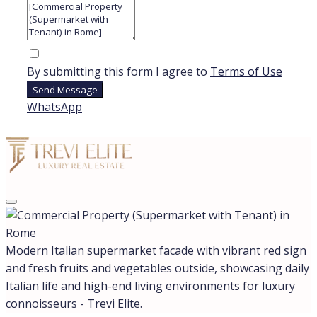
ANZIO
CASTIGLIONE DELLA PESCAIA
ROME
SABAUDIA
SAN FELICE CIRCEO
All cities
Region
LAZIO
LOMBARDY
TUSCANY
All regions
Assets