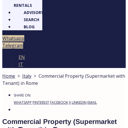
RENTALS
ADVISORY
SEARCH
BLOG
atsapp
legram
EN
IT
Home
>
Italy
>
Commercial Property (Supermarket
with Tenant) in Rome
1
Commercial Property (Supermarket
with Tenant) in Rome