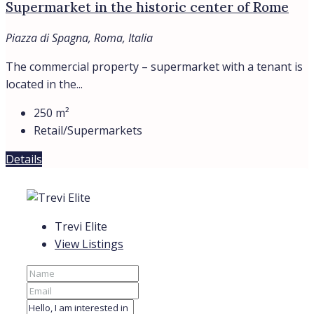
By submitting this form I agree to
Terms of Use
Send Message
WhatsApp
Bespoke Real Estate Advisory In Italy
Whatsapp
Telegram
Location