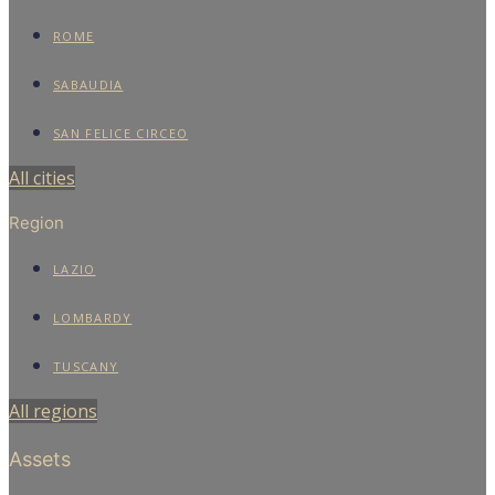
ROME
SABAUDIA
SAN FELICE CIRCEO
All cities
Region
LAZIO
LOMBARDY
TUSCANY
All regions
Assets