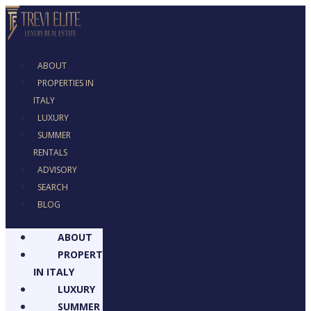
ABOUT
PROPERTIES IN
ITALY
LUXURY
SUMMER
RENTALS
ADVISORY
SEARCH
BLOG
ABOUT
PROPERTIES
IN ITALY
LUXURY
SUMMER