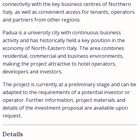
connectivity with the key business centres of Northern
Italy, as well as convenient access for tenants, operators
and partners from other regions.
Padua is a university city with continuous business
activity and has historically held a key position in the
economy of North-Eastern Italy. The area combines
residential, commercial and business environments,
making the project attractive to hotel operators,
developers and investors.
The project is currently at a preliminary stage and can be
adapted to the requirements of a potential investor or
operator. Further information, project materials and
details of the investment proposal are available upon
request.
Details