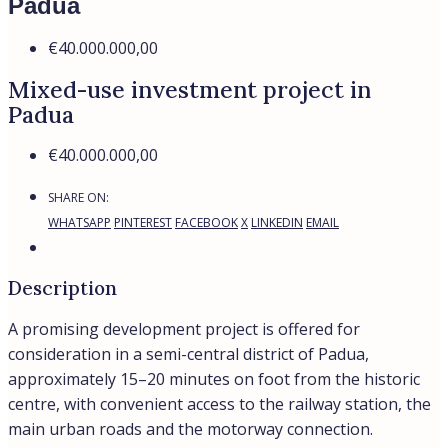
Padua
€40.000.000,00
Mixed-use investment project in
Padua
€40.000.000,00
SHARE ON:
WHATSAPP
PINTEREST
FACEBOOK
X
LINKEDIN
EMAIL
Description
A promising development project is offered for
consideration in a semi-central district of Padua,
approximately 15–20 minutes on foot from the historic
centre, with convenient access to the railway station, the
main urban roads and the motorway connection.