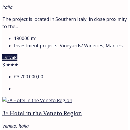
Italia
The project is located in Southern Italy, in close proximity
to the...
190000
m²
Investment projects, Vineyards/ Wineries, Manors
Details
3 ★★★
€3.700.000,00
3* Hotel in the Veneto Region
Veneto, Italia