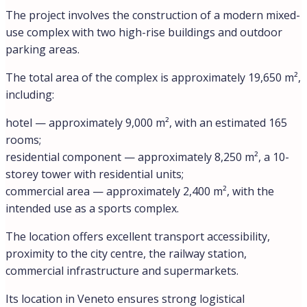
The project involves the construction of a modern mixed-
use complex with two high-rise buildings and outdoor
parking areas.
The total area of the complex is approximately 19,650 m²,
including:
hotel — approximately 9,000 m², with an estimated 165
rooms;
residential component — approximately 8,250 m², a 10-
storey tower with residential units;
commercial area — approximately 2,400 m², with the
intended use as a sports complex.
The location offers excellent transport accessibility,
proximity to the city centre, the railway station,
commercial infrastructure and supermarkets.
Its location in Veneto ensures strong logistical