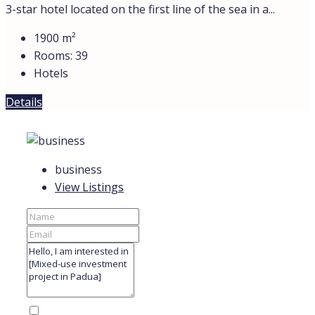
3-star hotel located on the first line of the sea in a...
1900
m²
Rooms:
39
Hotels
Details
business
View Listings