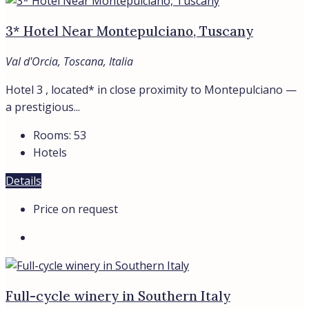
3* Hotel Near Montepulciano, Tuscany
Val d'Orcia, Toscana, Italia
Hotel 3 , located* in close proximity to Montepulciano —
a prestigious...
Rooms:
53
Hotels
Details
Price on request
Full-cycle winery in Southern Italy