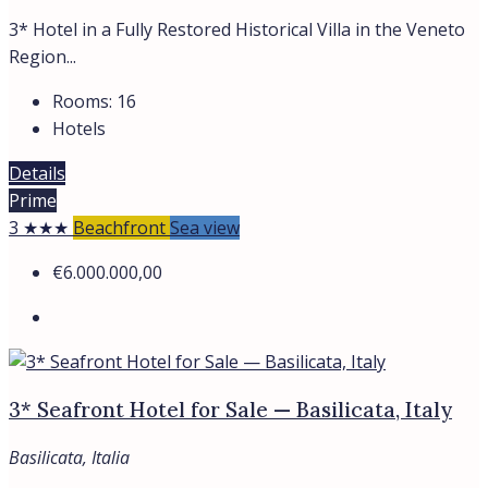
3* Hotel in a Fully Restored Historical Villa in the Veneto
Region...
Rooms:
16
Hotels
Details
Prime
3 ★★★
Beachfront
Sea view
€6.000.000,00
3* Seafront Hotel for Sale — Basilicata, Italy
Basilicata, Italia