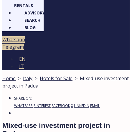
RENTALS
ADVISORY
SEARCH
BLOG
Whatsapp
Telegram
EN
IT
Home
>
Italy
>
Hotels for Sale
>
Mixed-use investment
project in Padua
SHARE ON:
WHATSAPP
PINTEREST
FACEBOOK
X
LINKEDIN
EMAIL
Mixed-use investment project in