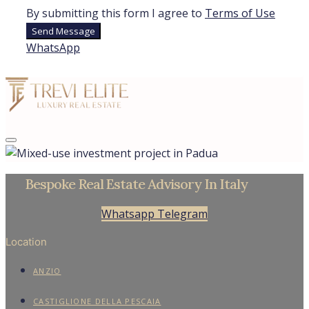
By submitting this form I agree to
Terms of Use
Send Message
WhatsApp
Bespoke Real Estate Advisory In Italy
Whatsapp
Telegram
Location
ANZIO
CASTIGLIONE DELLA PESCAIA