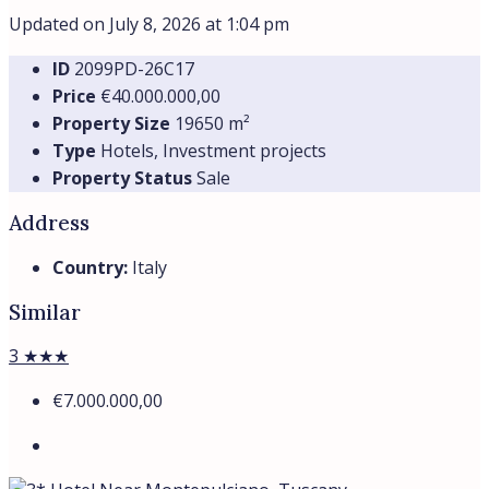
Updated on July 8, 2026 at 1:04 pm
ID
2099PD-26C17
Price
€40.000.000,00
Property Size
19650 m²
Type
Hotels, Investment projects
Property Status
Sale
Address
Country:
Italy
Similar
3 ★★★
€7.000.000,00