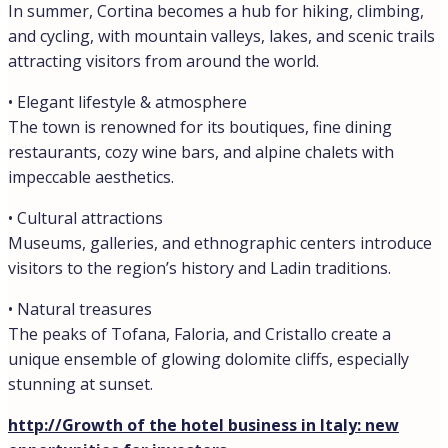
In summer, Cortina becomes a hub for hiking, climbing,
and cycling, with mountain valleys, lakes, and scenic trails
attracting visitors from around the world.
• Elegant lifestyle & atmosphere
The town is renowned for its boutiques, fine dining
restaurants, cozy wine bars, and alpine chalets with
impeccable aesthetics.
• Cultural attractions
Museums, galleries, and ethnographic centers introduce
visitors to the region’s history and Ladin traditions.
• Natural treasures
The peaks of Tofana, Faloria, and Cristallo create a
unique ensemble of glowing dolomite cliffs, especially
stunning at sunset.
http://Growth of the hotel business in Italy: new