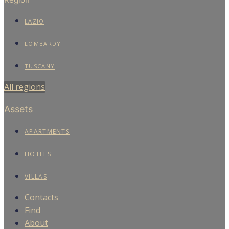
LAZIO
LOMBARDY
TUSCANY
All regions
Assets
APARTMENTS
HOTELS
VILLAS
Contacts
Find
About