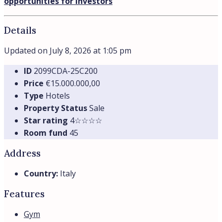
opportunities for investors
Details
Updated on July 8, 2026 at 1:05 pm
ID
2099CDA-25C200
Price
€15.000.000,00
Type
Hotels
Property Status
Sale
Star rating
4☆☆☆☆
Room fund
45
Address
Country:
Italy
Features
Gym