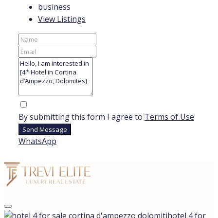
business
View Listings
By submitting this form I agree to
Terms of Use
Send Message
WhatsApp
hotel 4 for