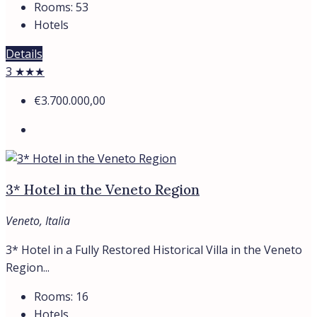
Rooms:
53
Hotels
Details
3 ★★★
€3.700.000,00
3* Hotel in the Veneto Region
Veneto, Italia
3* Hotel in a Fully Restored Historical Villa in the Veneto
Region...
Rooms:
16
Hotels