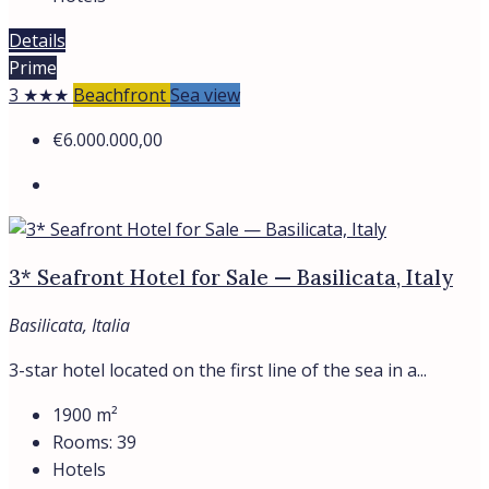
Details
Prime
3 ★★★
Beachfront
Sea view
€6.000.000,00
3* Seafront Hotel for Sale — Basilicata, Italy
Basilicata, Italia
3-star hotel located on the first line of the sea in a...
1900
m²
Rooms:
39
Hotels