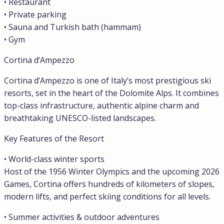
• Restaurant
• Private parking
• Sauna and Turkish bath (hammam)
• Gym
Cortina d’Ampezzo
Cortina d’Ampezzo is one of Italy’s most prestigious ski
resorts, set in the heart of the Dolomite Alps. It combines
top-class infrastructure, authentic alpine charm and
breathtaking UNESCO-listed landscapes.
Key Features of the Resort
• World-class winter sports
Host of the 1956 Winter Olympics and the upcoming 2026
Games, Cortina offers hundreds of kilometers of slopes,
modern lifts, and perfect skiing conditions for all levels.
• Summer activities & outdoor adventures