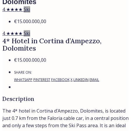
Dolomites
4 ★★★★
Ski
€15.000.000,00
4 ★★★★
Ski
4* Hotel in Cortina d’Ampezzo,
Dolomites
€15.000.000,00
SHARE ON:
WHATSAPP
PINTEREST
FACEBOOK
X
LINKEDIN
EMAIL
Description
The 4* hotel in Cortina d’Ampezzo, Dolomites, is located
just 0.7 km from the Faloria cable car, in a central position
and only a few steps from the Ski Pass area. It is an ideal