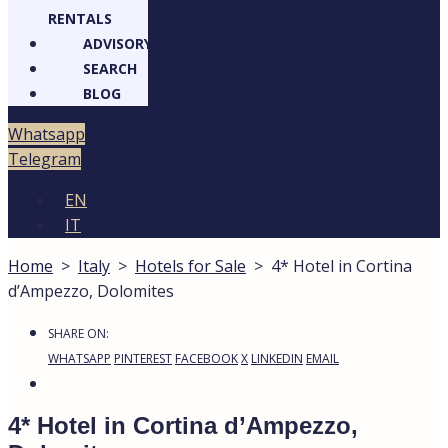
RENTALS
ADVISORY
SEARCH
BLOG
Whatsapp
Telegram
EN
IT
Home
>
Italy
>
Hotels for Sale
>
4* Hotel in Cortina
d’Ampezzo, Dolomites
SHARE ON:
WHATSAPP
PINTEREST
FACEBOOK
X
LINKEDIN
EMAIL
4* Hotel in Cortina d’Ampezzo,