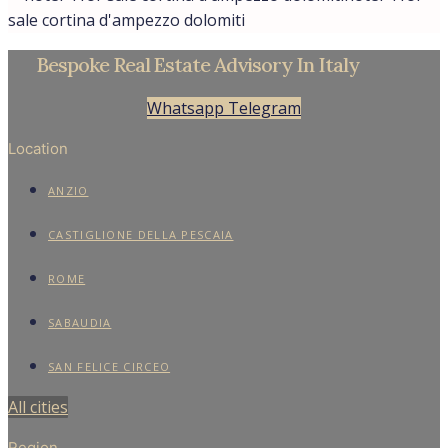
sale cortina d'ampezzo dolomiti
Bespoke Real Estate Advisory In Italy
Whatsapp
Telegram
Location
ANZIO
CASTIGLIONE DELLA PESCAIA
ROME
SABAUDIA
SAN FELICE CIRCEO
All cities
Region