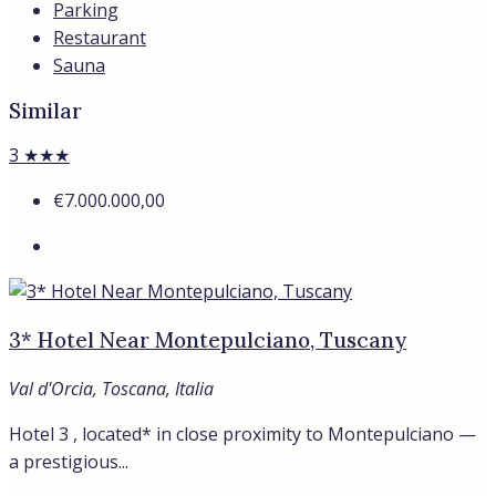
Parking
Restaurant
Sauna
Similar
3 ★★★
€7.000.000,00
3* Hotel Near Montepulciano, Tuscany
Val d'Orcia, Toscana, Italia
Hotel 3 , located* in close proximity to Montepulciano —
a prestigious...