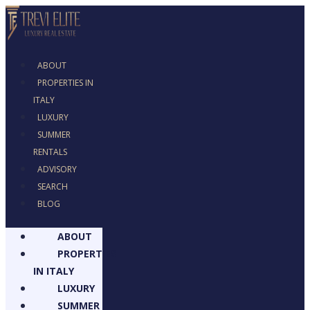
ABOUT
PROPERTIES IN
ITALY
LUXURY
SUMMER
RENTALS
ADVISORY
SEARCH
BLOG
ABOUT
PROPERTIES
IN ITALY
LUXURY
SUMMER