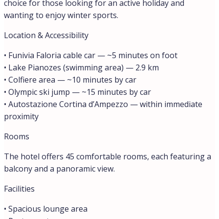
choice for those looking for an active holiday and
wanting to enjoy winter sports.
Location & Accessibility
• Funivia Faloria cable car — ~5 minutes on foot
• Lake Pianozes (swimming area) — 2.9 km
• Colfiere area — ~10 minutes by car
• Olympic ski jump — ~15 minutes by car
• Autostazione Cortina d’Ampezzo — within immediate
proximity
Rooms
The hotel offers 45 comfortable rooms, each featuring a
balcony and a panoramic view.
Facilities
• Spacious lounge area