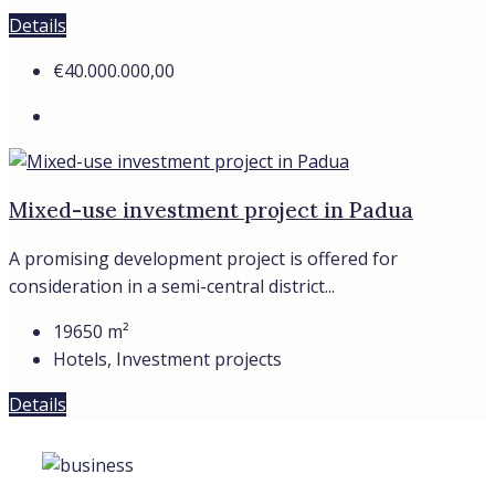
Details
€40.000.000,00
Mixed-use investment project in Padua
A promising development project is offered for
consideration in a semi-central district...
19650
m²
Hotels, Investment projects
Details