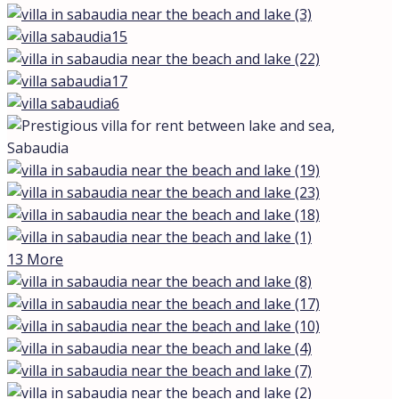
13 More