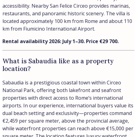
accessibility. Nearby San Felice Circeo provides marinas,
restaurants, and panoramic historic scenery. The villa is
located approximately 100 km from Rome and about 110
km from Fiumicino International Airport.
Rental availability 2026: July 1–30. Price €29 700.
What is Sabaudia like as a property
location?
Sabaudia is a prestigious coastal town within Circeo
National Park, offering both lakefront and seafront
properties with direct access to Rome’s international
airports. In our experience, international buyers value its
dual beach setting and exclusivity—properties command
€2,459 per square meter, above the provincial average,
while waterfront properties can reach above €15,000 per
square meter. The location features luxury waterfront