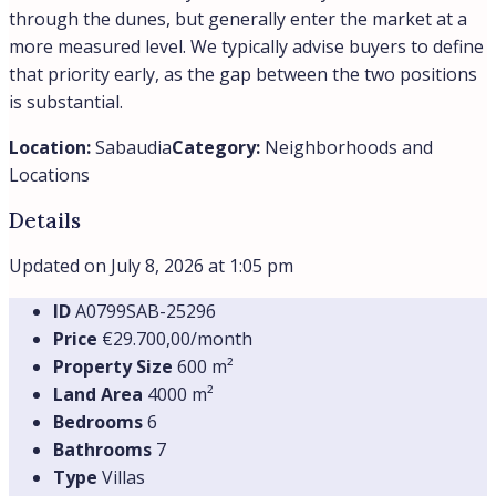
through the dunes, but generally enter the market at a
more measured level. We typically advise buyers to define
that priority early, as the gap between the two positions
is substantial.
Location:
Sabaudia
Category:
Neighborhoods and
Locations
Details
Updated on July 8, 2026 at 1:05 pm
ID
А0799SAB-25296
Price
€29.700,00/month
Property Size
600 m²
Land Area
4000 m²
Bedrooms
6
Bathrooms
7
Type
Villas