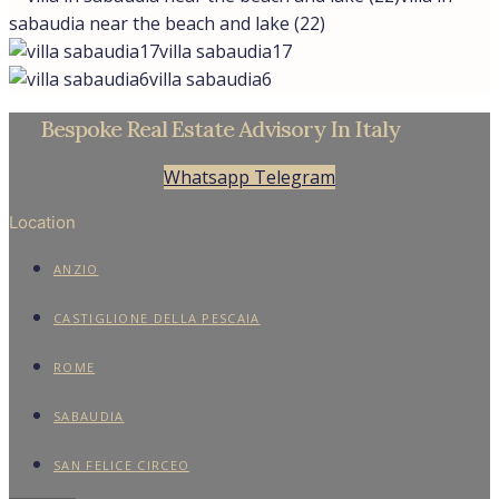
sabaudia near the beach and lake (22)
villa sabaudia17
villa sabaudia6
Bespoke Real Estate Advisory In Italy
Whatsapp
Telegram
Location
ANZIO
CASTIGLIONE DELLA PESCAIA
ROME
SABAUDIA
SAN FELICE CIRCEO