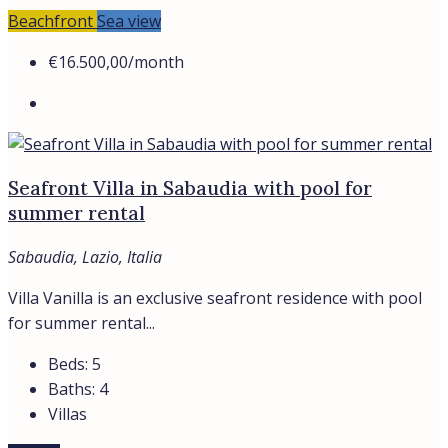
Beachfront
Sea view
€16.500,00
/month
Seafront Villa in Sabaudia with pool for
summer rental
Sabaudia, Lazio, Italia
Villa Vanilla is an exclusive seafront residence with pool
for summer rental...
Beds:
5
Baths:
4
Villas