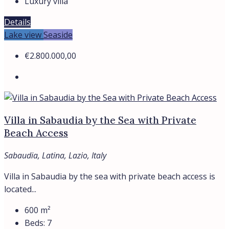
Luxury villa
Details
Lake view
Seaside
€2.800.000,00
Villa in Sabaudia by the Sea with Private
Beach Access
Sabaudia, Latina, Lazio, Italy
Villa in Sabaudia by the sea with private beach access is
located...
600
m²
Beds:
7