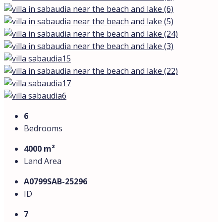
6
Bedrooms
4000 m²
Land Area
А0799SAB-25296
ID
7