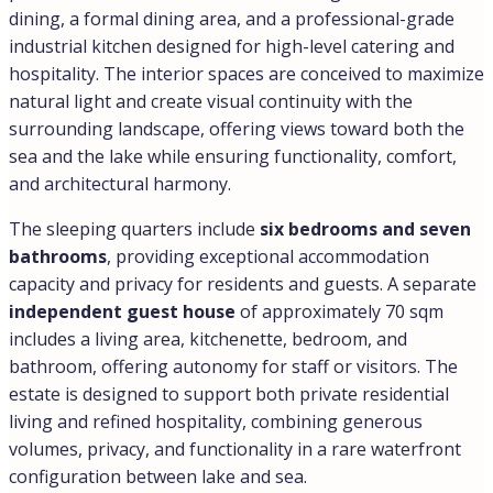
dining, a formal dining area, and a professional-grade
industrial kitchen designed for high-level catering and
hospitality. The interior spaces are conceived to maximize
natural light and create visual continuity with the
surrounding landscape, offering views toward both the
sea and the lake while ensuring functionality, comfort,
and architectural harmony.
The sleeping quarters include
six bedrooms and seven
bathrooms
, providing exceptional accommodation
capacity and privacy for residents and guests. A separate
independent guest house
of approximately 70 sqm
includes a living area, kitchenette, bedroom, and
bathroom, offering autonomy for staff or visitors. The
estate is designed to support both private residential
living and refined hospitality, combining generous
volumes, privacy, and functionality in a rare waterfront
configuration between lake and sea.