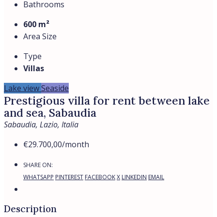
Bathrooms
600 m²
Area Size
Type
Villas
Lake view
Seaside
Prestigious villa for rent between lake
and sea, Sabaudia
Sabaudia, Lazio, Italia
€29.700,00
/month
SHARE ON:
WHATSAPP
PINTEREST
FACEBOOK
X
LINKEDIN
EMAIL
Description