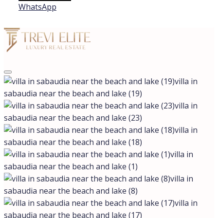
WhatsApp
villa in
sabaudia near the beach and lake (19)
villa in
sabaudia near the beach and lake (23)
villa in
sabaudia near the beach and lake (18)
villa in
sabaudia near the beach and lake (1)
villa in
sabaudia near the beach and lake (8)
villa in
sabaudia near the beach and lake (17)