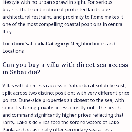
lifestyle with no urban sprawl in sight. For serious
buyers, that combination of protected landscape,
architectural restraint, and proximity to Rome makes it
one of the most compelling coastal positions in central
Italy.
Location:
Sabaudia
Category:
Neighborhoods and
Locations
Can you buy a villa with direct sea access
in Sabaudia?
Villas with direct sea access in Sabaudia absolutely exist,
split across two distinct positions with very different price
points. Dune-side properties sit closest to the sea, with
some featuring private access directly onto the beach,
and command significantly higher prices reflecting that
rarity. Lake-side villas face the serene waters of Lake
Paola and occasionally offer secondary sea access