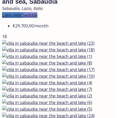
and sea, Sabaudia
Sabaudia, Lazio, Italia
Lake view
Seaside
€29.700,00
/month
18