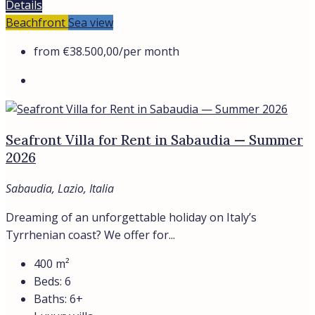
Details
Beachfront
Sea view
from
€38.500,00
/per month
Seafront Villa for Rent in Sabaudia — Summer
2026
Sabaudia, Lazio, Italia
Dreaming of an unforgettable holiday on Italy’s
Tyrrhenian coast? We offer for...
400
m²
Beds:
6
Baths:
6+