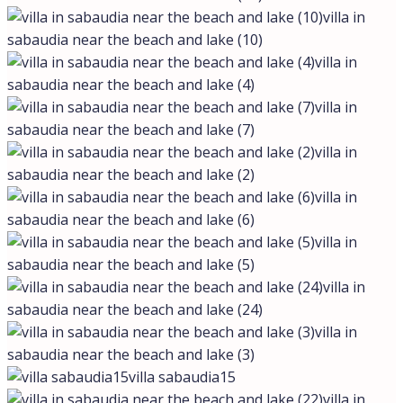
villa in
sabaudia near the beach and lake (10)
villa in
sabaudia near the beach and lake (4)
villa in
sabaudia near the beach and lake (7)
villa in
sabaudia near the beach and lake (2)
villa in
sabaudia near the beach and lake (6)
villa in
sabaudia near the beach and lake (5)
villa in
sabaudia near the beach and lake (24)
villa in
sabaudia near the beach and lake (3)
villa sabaudia15
villa in