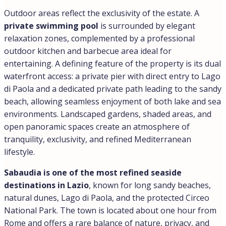
Outdoor areas reflect the exclusivity of the estate. A
private swimming pool
is surrounded by elegant
relaxation zones, complemented by a professional
outdoor kitchen and barbecue area ideal for
entertaining. A defining feature of the property is its dual
waterfront access: a private pier with direct entry to Lago
di Paola and a dedicated private path leading to the sandy
beach, allowing seamless enjoyment of both lake and sea
environments. Landscaped gardens, shaded areas, and
open panoramic spaces create an atmosphere of
tranquility, exclusivity, and refined Mediterranean
lifestyle.
Sabaudia is one of the most refined seaside
destinations in Lazio
, known for long sandy beaches,
natural dunes, Lago di Paola, and the protected Circeo
National Park. The town is located about one hour from
Rome and offers a rare balance of nature, privacy, and