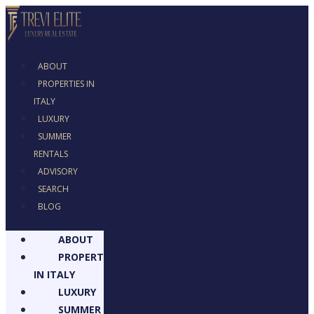
ABOUT
PROPERTIES IN
ITALY
LUXURY
SUMMER
RENTALS
ADVISORY
SEARCH
BLOG
ABOUT
PROPERTIES
IN ITALY
LUXURY
SUMMER