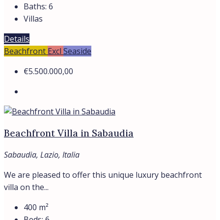
Baths:
6
Villas
Details
Beachfront
Excl
Seaside
€5.500.000,00
Beachfront Villa in Sabaudia
Sabaudia, Lazio, Italia
We are pleased to offer this unique luxury beachfront
villa on the...
400
m²
Beds:
6