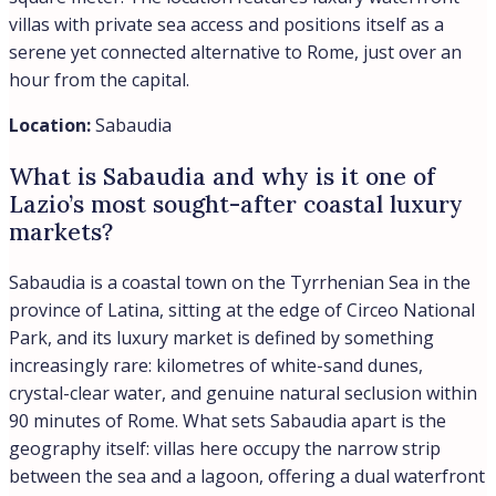
villas with private sea access and positions itself as a
serene yet connected alternative to Rome, just over an
hour from the capital.
Location:
Sabaudia
What is Sabaudia and why is it one of
Lazio’s most sought-after coastal luxury
markets?
Sabaudia is a coastal town on the Tyrrhenian Sea in the
province of Latina, sitting at the edge of Circeo National
Park, and its luxury market is defined by something
increasingly rare: kilometres of white-sand dunes,
crystal-clear water, and genuine natural seclusion within
90 minutes of Rome. What sets Sabaudia apart is the
geography itself: villas here occupy the narrow strip
between the sea and a lagoon, offering a dual waterfront