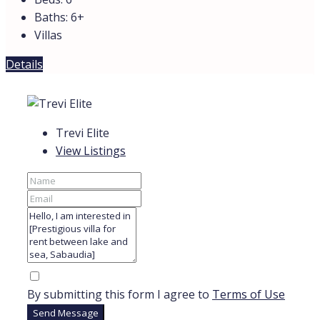
Baths:
6+
Villas
Details
Trevi Elite
View Listings
By submitting this form I agree to
Terms of Use
Send Message