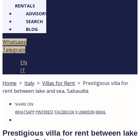
RENTALS
ADVISORY
SEARCH
BLOG
Whatsapp
Telegram
EN
IT
Home
>
Italy
>
Villas for Rent
>
Prestigious villa for
rent between lake and sea, Sabaudia
SHARE ON:
WHATSAPP
PINTEREST
FACEBOOK
X
LINKEDIN
EMAIL
Prestigious villa for rent between lake