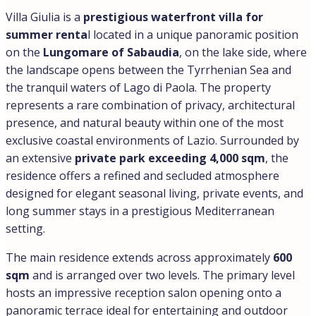
Villa Giulia is a
prestigious waterfront villa for
summer renta
l located in a unique panoramic position
on the
Lungomare of Sabaudia
, on the lake side, where
the landscape opens between the Tyrrhenian Sea and
the tranquil waters of Lago di Paola. The property
represents a rare combination of privacy, architectural
presence, and natural beauty within one of the most
exclusive coastal environments of Lazio. Surrounded by
an extensive
private park exceeding 4,000 sqm
, the
residence offers a refined and secluded atmosphere
designed for elegant seasonal living, private events, and
long summer stays in a prestigious Mediterranean
setting.
The main residence extends across approximately
600
sqm
and is arranged over two levels. The primary level
hosts an impressive reception salon opening onto a
panoramic terrace ideal for entertaining and outdoor