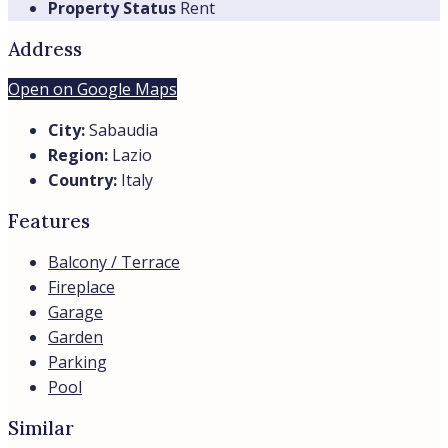
Property Status
Rent
Address
Open on Google Maps
City:
Sabaudia
Region:
Lazio
Country:
Italy
Features
Balcony / Terrace
Fireplace
Garage
Garden
Parking
Pool
Similar