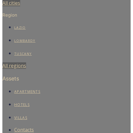
All cities
Region
LAZIO
LOMBARDY
TUSCANY
All regions
Assets
APARTMENTS
HOTELS
VILLAS
Contacts