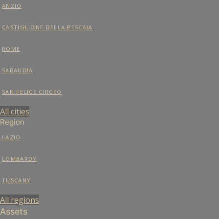
ANZIO
CASTIGLIONE DELLA PESCAIA
ROME
SABAUDIA
SAN FELICE CIRCEO
All cities
Region
LAZIO
LOMBARDY
TUSCANY
All regions
Assets