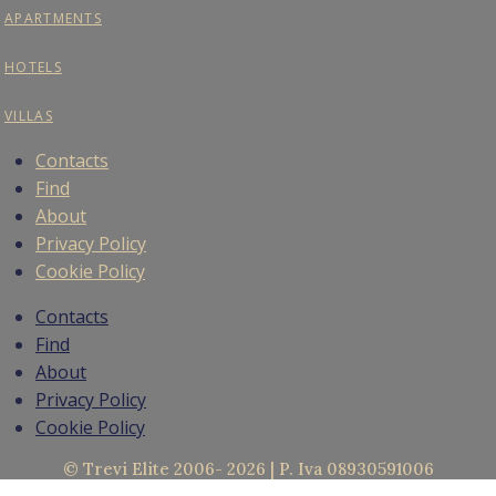
APARTMENTS
HOTELS
VILLAS
Contacts
Find
About
Privacy Policy
Cookie Policy
Contacts
Find
About
Privacy Policy
Cookie Policy
© Trevi Elite 2006- 2026 | P. Iva 08930591006