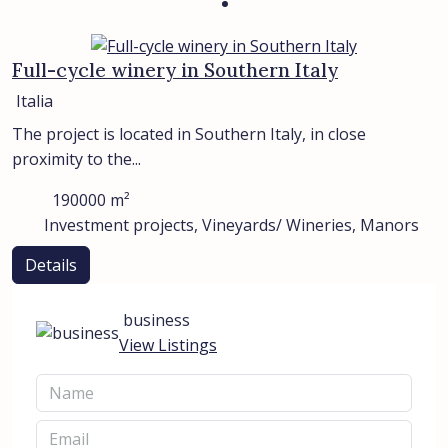
Full-cycle winery in Southern Italy
Italia
The project is located in Southern Italy, in close
proximity to the...
190000
m²
Investment projects, Vineyards/ Wineries, Manors
Details
business
View Listings