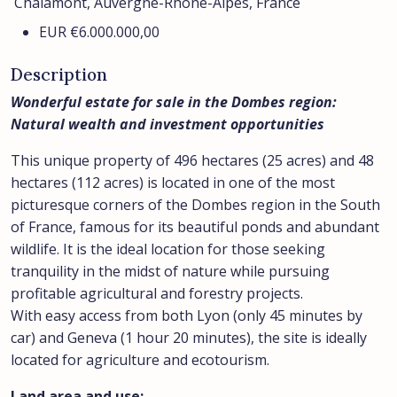
Chalamont, Auvergne-Rhône-Alpes, France
EUR
€6.000.000,00
Description
Wonderful estate for sale in the Dombes region:
Natural wealth and investment opportunities
This unique property of 496 hectares (25 acres) and 48
hectares (112 acres) is located in one of the most
picturesque corners of the Dombes region in the South
of France, famous for its beautiful ponds and abundant
wildlife. It is the ideal location for those seeking
tranquility in the midst of nature while pursuing
profitable agricultural and forestry projects.
With easy access from both Lyon (only 45 minutes by
car) and Geneva (1 hour 20 minutes), the site is ideally
located for agriculture and ecotourism.
Land area and use: