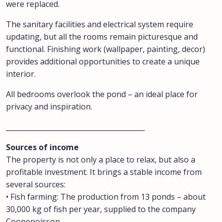
were replaced.
The sanitary facilities and electrical system require
updating, but all the rooms remain picturesque and
functional. Finishing work (wallpaper, painting, decor)
provides additional opportunities to create a unique
interior.
All bedrooms overlook the pond – an ideal place for
privacy and inspiration.
________________________________________
Sources of income
The property is not only a place to relax, but also a
profitable investment. It brings a stable income from
several sources:
• Fish farming: The production from 13 ponds – about
30,000 kg of fish per year, supplied to the company
Coopepoisson.