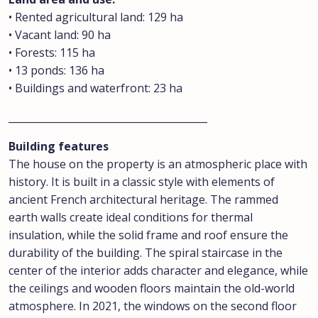
• Rented agricultural land: 129 ha
• Vacant land: 90 ha
• Forests: 115 ha
• 13 ponds: 136 ha
• Buildings and waterfront: 23 ha
________________________________________
Building features
The house on the property is an atmospheric place with
history. It is built in a classic style with elements of
ancient French architectural heritage. The rammed
earth walls create ideal conditions for thermal
insulation, while the solid frame and roof ensure the
durability of the building. The spiral staircase in the
center of the interior adds character and elegance, while
the ceilings and wooden floors maintain the old-world
atmosphere. In 2021, the windows on the second floor