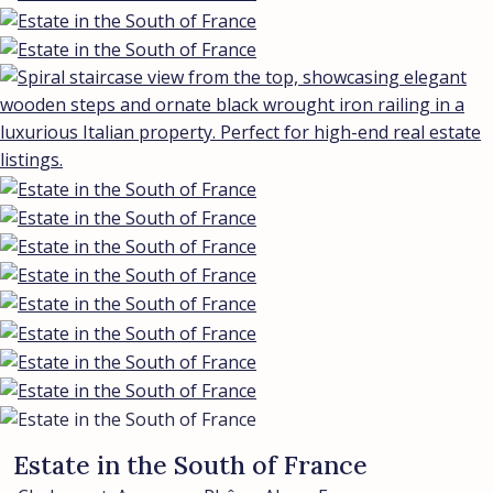
Estate in the South of France