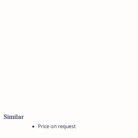
Similar
Price on request