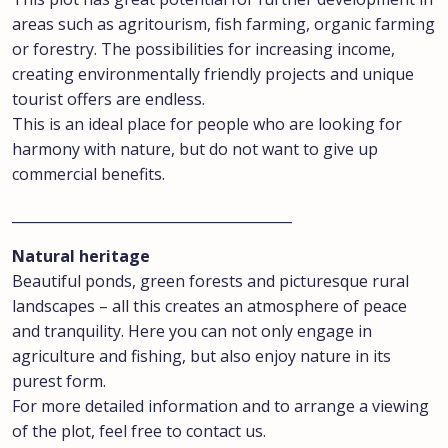
areas such as agritourism, fish farming, organic farming
or forestry. The possibilities for increasing income,
creating environmentally friendly projects and unique
tourist offers are endless.
This is an ideal place for people who are looking for
harmony with nature, but do not want to give up
commercial benefits.
________________________________________
Natural heritage
Beautiful ponds, green forests and picturesque rural
landscapes – all this creates an atmosphere of peace
and tranquility. Here you can not only engage in
agriculture and fishing, but also enjoy nature in its
purest form.
For more detailed information and to arrange a viewing
of the plot, feel free to contact us.