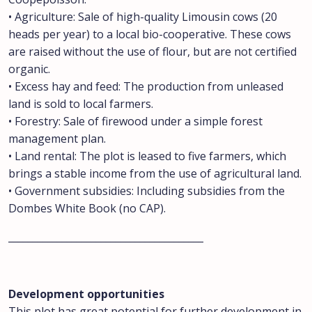
• Agriculture: Sale of high-quality Limousin cows (20
heads per year) to a local bio-cooperative. These cows
are raised without the use of flour, but are not certified
organic.
• Excess hay and feed: The production from unleased
land is sold to local farmers.
• Forestry: Sale of firewood under a simple forest
management plan.
• Land rental: The plot is leased to five farmers, which
brings a stable income from the use of agricultural land.
• Government subsidies: Including subsidies from the
Dombes White Book (no CAP).
________________________________________
Development opportunities
This plot has great potential for further development in