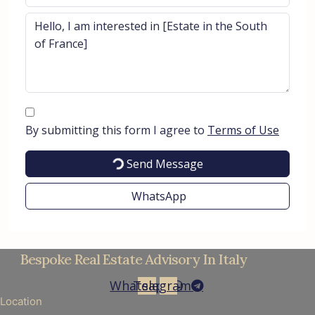
By submitting this form I agree to
Terms of Use
Send Message
WhatsApp
Bespoke Real Estate Advisory In Italy
Whatsapp
Telegram
Location