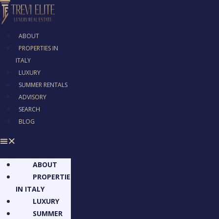
ABOUT
PROPERTIES IN
ITALY
LUXURY
SUMMER RENTALS
ADVISORY
SEARCH
BLOG
ABOUT
PROPERTIES
IN ITALY
LUXURY
SUMMER