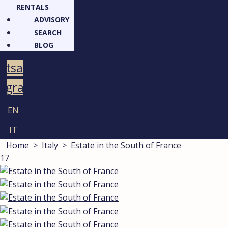
RENTALS
ADVISORY
SEARCH
BLOG
atsapp
legram
EN
IT
Home
>
Italy
>
Estate in the South of France
17