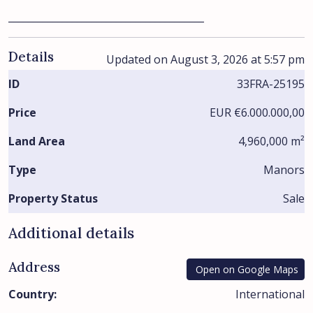
________________________________________
Details
Updated on August 3, 2026 at 5:57 pm
ID
33FRA-25195
Price
EUR
€6.000.000,00
Land Area
4,960,000 m²
Type
Manors
Property Status
Sale
Additional details
Address
Open on Google Maps
Country:
International