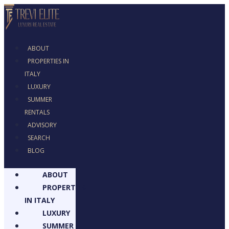
ABOUT
PROPERTIES IN
ITALY
LUXURY
SUMMER
RENTALS
ADVISORY
SEARCH
BLOG
ABOUT
PROPERTIES
IN ITALY
LUXURY
SUMMER