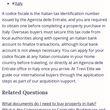
#
Italy
A codice fiscale is the Italian tax identification number
issued by the Agenzia delle Entrate, and you are required
to obtain one before completing a property purchase in
Italy. Overseas buyers must secure this tax code from
local authorities along with opening an Italian bank
account to finalize transactions, although local bank
account is not always necessary. You can apply for your
codice fiscale at any Italian consulate in your home
country before traveling, or directly at an Agenzia delle
Entrate office in Italy once you arrive. At Trevi Elite we
guide our international buyers through the application
steps as part of our acquisition support.
Related Questions
What documents do I need to buy property in Italy?
What is the Compromesso or Contratto Preliminare and