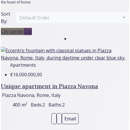
the heart of Rome.
Sort
Default Order
By:
City center
Lux
Apartments
€16.000.000,00
Unique apartment in Piazza Navona
Piazza Navona, Rome, Italy
400
m²
Beds:
2
Baths:
2
Email