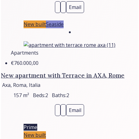
Email
New built
Seaside
Apartments
€760.000,00
New apartment with Terrace in AXA, Rome
Axa, Roma, Italia
157
m²
Beds:
2
Baths:
2
Email
Prime
New built