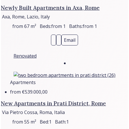
Newly Built Apartments in Axa, Rome
Axa, Rome, Lazio, Italy
from 67
m²
Beds:
from 1
Baths:
from 1
Email
Renovated
Apartments
from
€539.000,00
New Apartments in Prati District, Rome
Via Pietro Cossa, Roma, Italia
from 55
m²
Bed:
1
Bath:
1