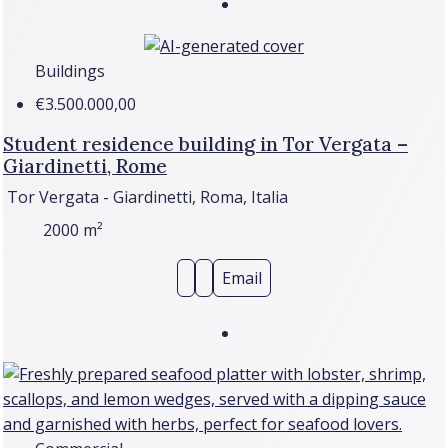
Buildings
€3.500.000,00
Student residence building in Tor Vergata –
Giardinetti, Rome
Tor Vergata - Giardinetti, Roma, Italia
2000
m²
Email