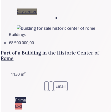
City center
Buildings
€8.500.000,00
Part of a Building in the Historic Center of
Rome
1130
m²
Email
Prime
Excl