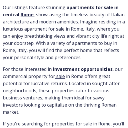
Our listings feature stunning
apartments for sale in
central
Rome
, showcasing the timeless beauty of Italian
architecture and modern amenities. Imagine residing in a
luxurious apartment for sale in Rome, Italy, where you
can enjoy breathtaking views and vibrant city life right at
your doorstep. With a variety of apartments to buy in
Rome, Italy, you will find the perfect home that reflects
your personal style and preferences.
For those interested in
investment opportunities
, our
commercial property for
sale
in Rome offers great
potential for lucrative returns. Located in sought-after
neighborhoods, these properties cater to various
business ventures, making them ideal for savvy
investors looking to capitalize on the thriving Roman
market.
If you’re searching for properties for sale in Rome, you’ll