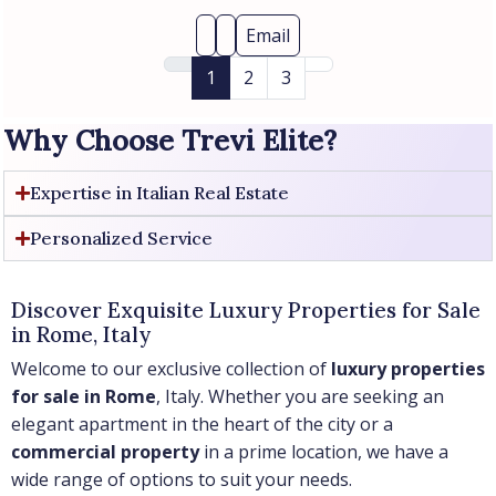
Email
1
2
3
Why Choose Trevi Elite?
Expertise in Italian Real Estate
Personalized Service
Discover Exquisite Luxury Properties for Sale
in Rome, Italy
Welcome to our exclusive collection of
luxury properties
for sale in Rome
, Italy. Whether you are seeking an
elegant apartment in the heart of the city or a
commercial property
in a prime location, we have a
wide range of options to suit your needs.