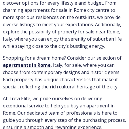
discover options for every lifestyle and budget. From
charming apartments for sale in Rome city centre to
more spacious residences on the outskirts, we provide
diverse listings to meet your expectations. Additionally,
explore the possibility of property for sale near Rome,
Italy, where you can enjoy the serenity of suburban life
while staying close to the city’s bustling energy.
Shopping for a dream home? Consider our selection of
apartments in Rome
, Italy, for sale, where you can
choose from contemporary designs and historic gems.
Each property has unique characteristics that make it
special, reflecting the rich cultural heritage of the city.
At Trevi Elite, we pride ourselves on delivering
exceptional service to help you buy an apartment in
Rome. Our dedicated team of professionals is here to
guide you through every step of the purchasing process,
ensuring a smooth and rewarding experience.