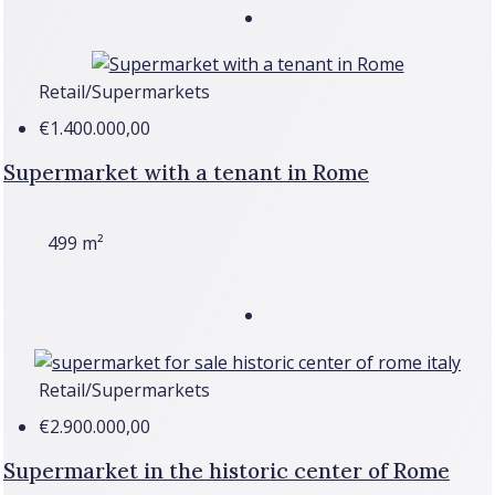
Retail/Supermarkets
€1.400.000,00
Supermarket with a tenant in Rome
499
m²
Retail/Supermarkets
€2.900.000,00
Supermarket in the historic center of Rome