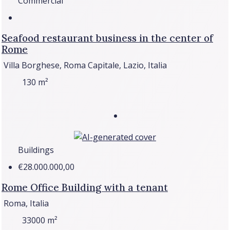
Commercial
Seafood restaurant business in the center of
Rome
Villa Borghese, Roma Capitale, Lazio, Italia
130
m²
Buildings
€28.000.000,00
Rome Office Building with a tenant
Roma, Italia
33000
m²