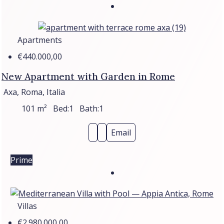
Apartments
€440.000,00
New Apartment with Garden in Rome
Axa, Roma, Italia
101
m²
Bed:
1
Bath:
1
Email
Prime
Villas
€2.980.000,00