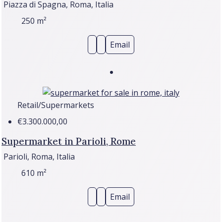
Piazza di Spagna, Roma, Italia
250
m²
Email
Retail/Supermarkets
€3.300.000,00
Supermarket in Parioli, Rome
Parioli, Roma, Italia
610
m²
Email