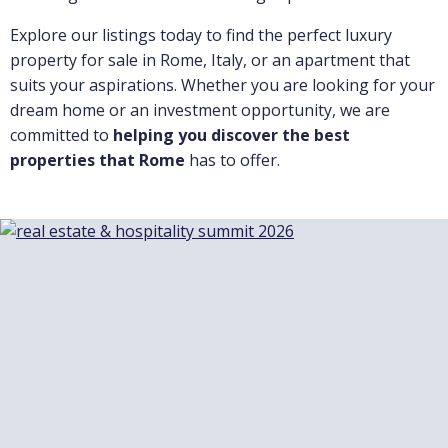
Explore our listings today to find the perfect luxury
property for sale in Rome, Italy, or an apartment that
suits your aspirations. Whether you are looking for your
dream home or an investment opportunity, we are
committed to
helping you discover the best
properties that Rome
has to offer.