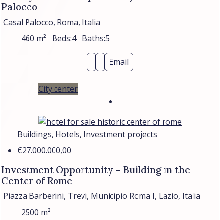
Palocco
Casal Palocco, Roma, Italia
460
m²
Beds:
4
Baths:
5
Email
City center
Buildings, Hotels, Investment projects
€27.000.000,00
Investment Opportunity – Building in the
Center of Rome
Piazza Barberini, Trevi, Municipio Roma I, Lazio, Italia
2500
m²