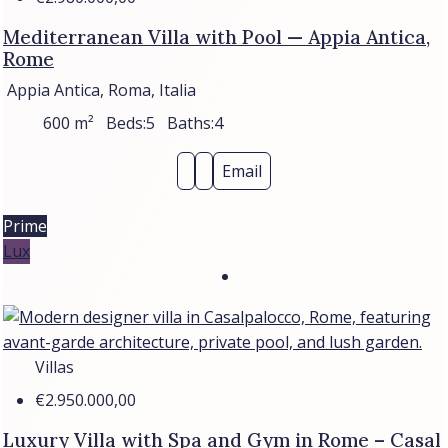
Mediterranean Villa with Pool — Appia Antica,
Rome
Appia Antica, Roma, Italia
600
m²
Beds:
5
Baths:
4
Email
Prime
Lux
Villas
€2.950.000,00
Luxury Villa with Spa and Gym in Rome – Casal