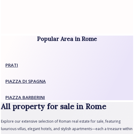
Popular Area in Rome
PRATI
PIAZZA DI SPAGNA
PIAZZA BARBERINI
All property for sale in Rome
Explore our extensive selection of Roman real estate for sale, featuring
luxurious villas, elegant hotels, and stylish apartments—each a treasure within