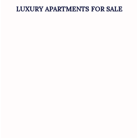
LUXURY APARTMENTS FOR SALE