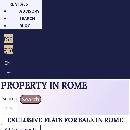
RENTALS
ADVISORY
SEARCH
BLOG
atsapp
legram
EN
IT
PROPERTY IN ROME
Search
Search
EXCLUSIVE FLATS FOR SALE IN ROME
All Apartments