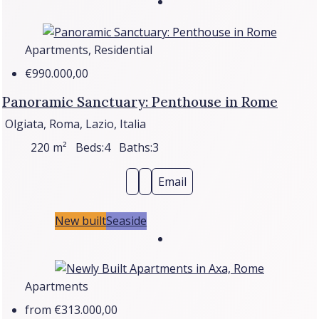
Apartments, Residential
€990.000,00
Panoramic Sanctuary: Penthouse in Rome
Olgiata, Roma, Lazio, Italia
220
m²
Beds:
4
Baths:
3
Email
New built
Seaside
Apartments
from
€313.000,00