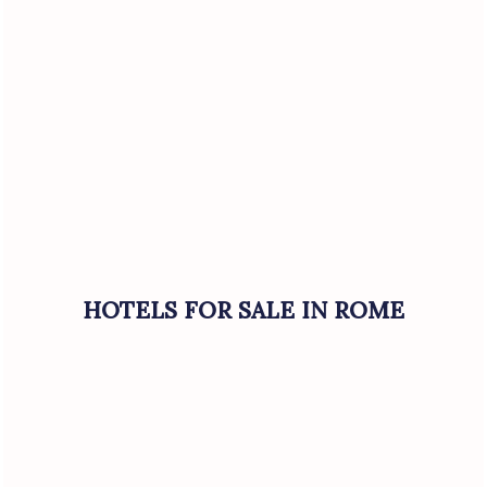
HOTELS FOR SALE IN ROME