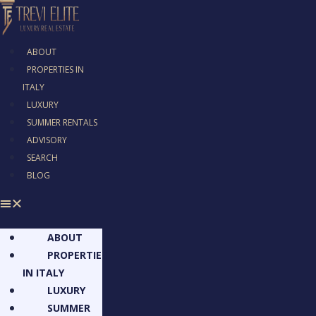
ABOUT
PROPERTIES IN
ITALY
LUXURY
SUMMER RENTALS
ADVISORY
SEARCH
BLOG
ABOUT
PROPERTIES
IN ITALY
LUXURY
SUMMER