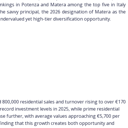
nkings in Potenza and Matera among the top five in Italy
 the savvy principal, the 2026 designation of Matera as the
dervalued yet high-tier diversification opportunity.
 800,000 residential sales and turnover rising to over €170
record investment levels in 2025, while prime residential
rease further, with average values approaching €5,700 per
 finding that this growth creates both opportunity and