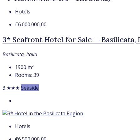
Hotels
€6.000.000,00
3* Seafront Hotel for Sale — Basilicata, 
Basilicata, Italia
1900
m²
Rooms:
39
3 ★★★
Seaside
Hotels
€6.500.000,00