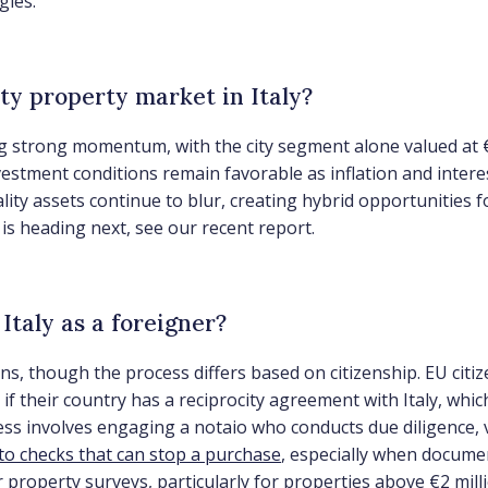
gies.
ity property market in Italy?
ing strong momentum, with the city segment alone valued at 
stment conditions remain favorable as inflation and intere
ity assets continue to blur, creating hybrid opportunities f
 heading next, see our recent report.
Italy as a foreigner?
ons, though the process differs based on citizenship. EU citi
if their country has a reciprocity agreement with Italy, whi
 involves engaging a notaio who conducts due diligence, veri
to checks that can stop a purchase
, especially when documen
or property surveys, particularly for properties above €2 m