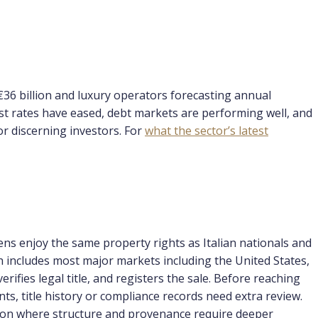
€36 billion and luxury operators forecasting annual
st rates have eased, debt markets are performing well, and
or discerning investors. For
what the sector’s latest
zens enjoy the same property rights as Italian nationals and
ch includes most major markets including the United States,
fies legal title, and registers the sale. Before reaching
ts, title history or compliance records need extra review.
illion where structure and provenance require deeper