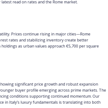
r latest read on rates and the Rome market.
tility. Prices continue rising in major cities—Rome
est rates and stabilizing inventory create better
rm holdings as urban values approach €5,700 per square
showing significant price growth and robust expansion
y younger buyer profile emerging across prime markets. The
financing conditions supporting continued momentum. Our
e in Italy’s luxury fundamentals is translating into both