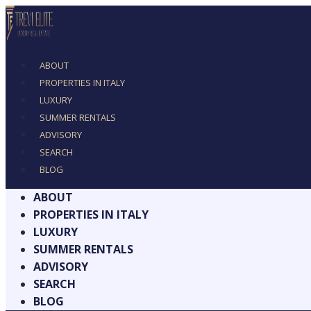
ABOUT
PROPERTIES IN ITALY
LUXURY
SUMMER RENTALS
ADVISORY
SEARCH
BLOG
ABOUT
PROPERTIES IN ITALY
LUXURY
SUMMER RENTALS
ADVISORY
SEARCH
BLOG