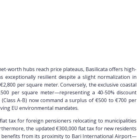
et-worth hubs reach price plateaus, Basilicata offers high-
exceptionally resilient despite a slight normalization in
€2,800 per square meter. Conversely, the exclusive coastal
€4,500 per square meter—representing a 40-50% discount
ies (Class A-B) now command a surplus of €500 to €700 per
olving EU environmental mandates.
lat tax for foreign pensioners relocating to municipalities
urthermore, the updated €300,000 flat tax for new residents
benefits from its proximity to Bari International Airport—