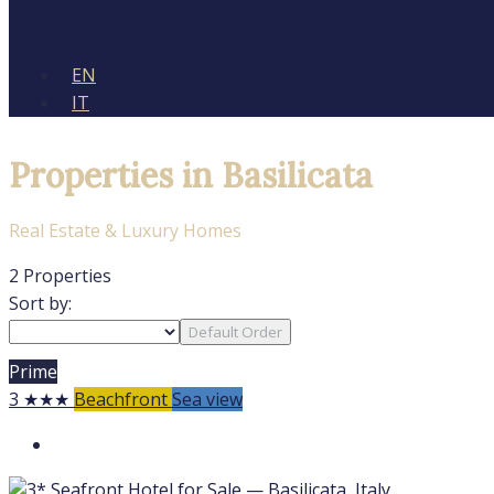
EN
IT
Properties in Basilicata
Real Estate & Luxury Homes
2 Properties
Sort by:
Default Order
Prime
3 ★★★
Beachfront
Sea view