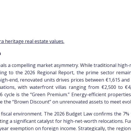
n
veals a compelling market asymmetry. While traditional high-n
ing to the 2026 Regional Report, the prime sector remains 
high-end, renovated units drives prices between €1,615 and 
ations, with waterfront villas ranging from €2,500 to 
2026 cycle is the “Green Premium.” Energy-efficient propert
late the “Brown Discount” on unrenovated assets to meet ev
s fiscal environment. The 2026 Budget Law confirms the 7% f
ing a significant catalyst for high-net-worth relocations. F
ear exemption on foreign income. Strategically, the region 