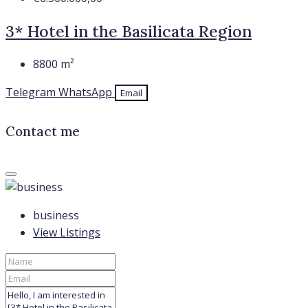
3* Hotel in the Basilicata Region
8800
m²
Telegram
WhatsApp
Email
Contact me
business
View Listings