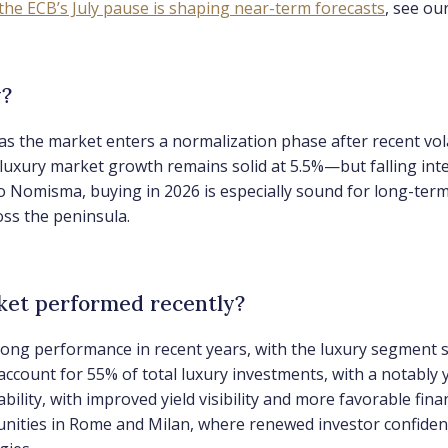
the ECB’s July pause is shaping near-term forecasts
, see ou
y?
as the market enters a normalization phase after recent vola
uxury market growth remains solid at 5.5%—but falling inter
 to Nomisma, buying in 2026 is especially sound for long-te
ss the peninsula.
rket performed recently?
rong performance in recent years, with the luxury segment 
account for 55% of total luxury investments, with a notabl
ability, with improved yield visibility and more favorable 
tunities in Rome and Milan, where renewed investor confidenc