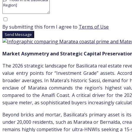
By submitting this form I agree to
Terms of Use
Send Message
Market Asymmetry and Strategic Capital Preservatio
The 2026 strategic landscape for Basilicata real estate re
value entry points for “Investment Grade” assets. Accord
broader averages. In Matera’s historic Sassi, demand for 
enclave of Maratea commands the region’s highest valu
compared to the Amalfi Coast. A critical driver for the 
square meter, as sophisticated buyers increasingly calcu
Beyond bricks and mortar, Basilicata’s primary asset is it
under 20,000 residents, such as Maratea or Bernalda, creat
remains highly competitive for ultra-HNWIs seeking a 15-y