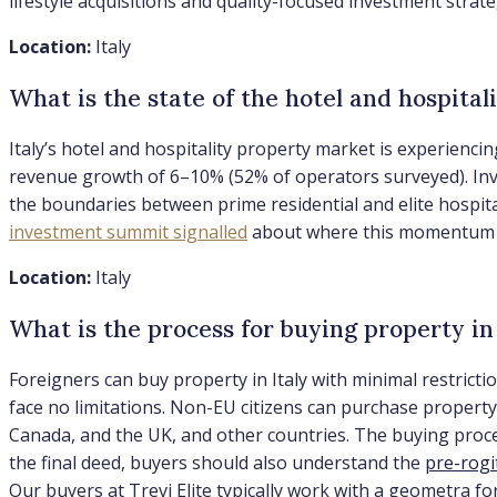
lifestyle acquisitions and quality-focused investment strate
Location:
Italy
What is the state of the hotel and hospital
Italy’s hotel and hospitality property market is experienc
revenue growth of 6–10% (52% of operators surveyed). Inve
the boundaries between prime residential and elite hospital
investment summit signalled
about where this momentum is
Location:
Italy
What is the process for buying property in 
Foreigners can buy property in Italy with minimal restricti
face no limitations. Non-EU citizens can purchase property 
Canada, and the UK, and other countries. The buying process
the final deed, buyers should also understand the
pre-rogi
Our buyers at Trevi Elite typically work with a geometra f