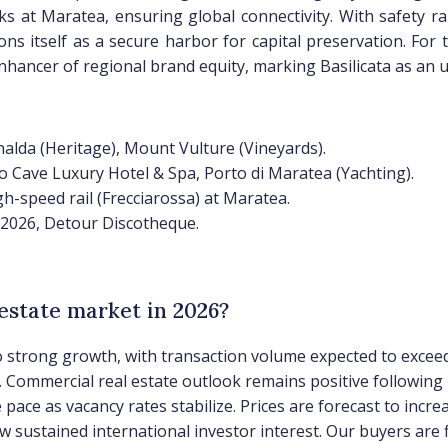
 at Maratea, ensuring global connectivity. With safety ra
ons itself as a secure harbor for capital preservation. For
ancer of regional brand equity, marking Basilicata as an un
nalda (Heritage), Mount Vulture (Vineyards).
o Cave Luxury Hotel & Spa, Porto di Maratea (Yachting).
gh-speed rail (Frecciarossa) at Maratea.
 2026, Detour Discotheque.
 estate market in 2026?
 to strong growth, with transaction volume expected to exceed
). Commercial real estate outlook remains positive following 
 pace as vacancy rates stabilize. Prices are forecast to inc
w sustained international investor interest. Our buyers are