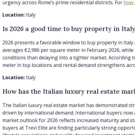
urgency across Rome’s prime residential districts. For
how 
Location:
Italy
Is 2026 a good time to buy property in Ital
2026 presents a favorable window to buy property in Italy 
averages €2,986 per square meter in February 2026, while l
conditions than delaying into a tighter market. According
meter in top locations and rental demand strengthens acro
Location:
Italy
How has the Italian luxury real estate ma
The Italian luxury real estate market has demonstrated st
driven by international demand. International buyers now 
market outlook for 2026 reflects increased maturity and st
buyers at Trevi Elite are finding particularly strong oppor