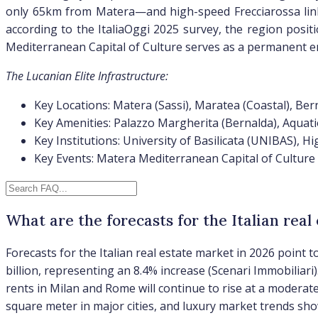
only 65km from Matera—and high-speed Frecciarossa links
according to the ItaliaOggi 2025 survey, the region positi
Mediterranean Capital of Culture serves as a permanent enh
The Lucanian Elite Infrastructure:
Key Locations: Matera (Sassi), Maratea (Coastal), Ber
Key Amenities: Palazzo Margherita (Bernalda), Aquati
Key Institutions: University of Basilicata (UNIBAS), Hi
Key Events: Matera Mediterranean Capital of Culture
What are the forecasts for the Italian real
Forecasts for the Italian real estate market in 2026 point
billion, representing an 8.4% increase (Scenari Immobiliari
rents in Milan and Rome will continue to rise at a moderate
square meter in major cities, and luxury market trends sho