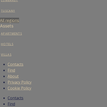
LOMBARDY
TUSCANY
All regions
Assets
APARTMENTS
HOTELS
VILLAS
Contacts
Find
About
Privacy Policy
Cookie Policy
Contacts
Find