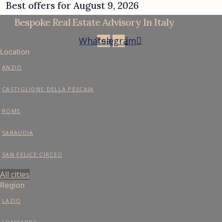
Best offers for August 9, 2026
Bespoke Real Estate Advisory In Italy
Whatsapp
Telegram
Location
ANZIO
CASTIGLIONE DELLA PESCAIA
ROME
SABAUDIA
SAN FELICE CIRCEO
All cities
Region
LAZIO