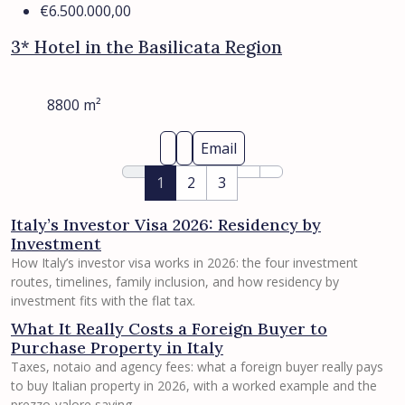
€6.500.000,00
3* Hotel in the Basilicata Region
8800
m²
Email
1
2
3
Italy’s Investor Visa 2026: Residency by
Investment
How Italy’s investor visa works in 2026: the four investment
routes, timelines, family inclusion, and how residency by
investment fits with the flat tax.
What It Really Costs a Foreign Buyer to
Purchase Property in Italy
Taxes, notaio and agency fees: what a foreign buyer really pays
to buy Italian property in 2026, with a worked example and the
prezzo-valore saving.