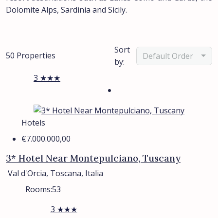
Dolomite Alps, Sardinia and Sicily.
Sort
50 Properties
Default Order
by:
3 ★★★
Hotels
€7.000.000,00
3* Hotel Near Montepulciano, Tuscany
Val d'Orcia, Toscana, Italia
Rooms:
53
3 ★★★