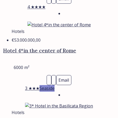
4 ★★★★
Hotels
€53.000.000,00
Hotel 4*in the center of Rome
6000
m²
Email
3 ★★★
Seaside
Hotels