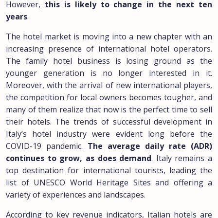
However,
this is likely to change in the next ten
years
.
The hotel market is moving into a new chapter with an
increasing presence of international hotel operators.
The family hotel business is losing ground as the
younger generation is no longer interested in it.
Moreover, with the arrival of new international players,
the competition for local owners becomes tougher, and
many of them realize that now is the perfect time to sell
their hotels. The trends of successful development in
Italy’s hotel industry were evident long before the
COVID-19 pandemic.
The average daily rate (ADR)
continues to grow, as does demand
. Italy remains a
top destination for international tourists, leading the
list of UNESCO World Heritage Sites and offering a
variety of experiences and landscapes.
According to key revenue indicators, Italian hotels are