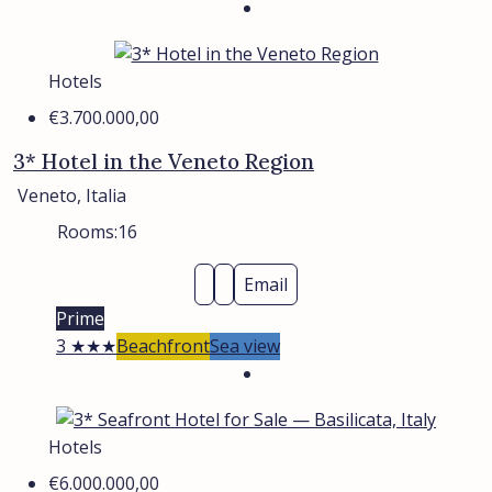
Hotels
€3.700.000,00
3* Hotel in the Veneto Region
Veneto, Italia
Rooms:
16
Email
Prime
3 ★★★
Beachfront
Sea view
Hotels
€6.000.000,00