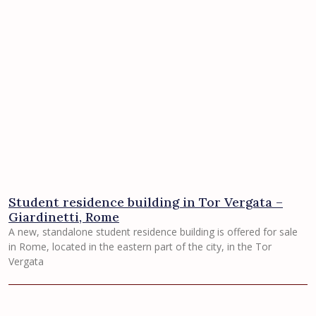
Student residence building in Tor Vergata –
Giardinetti, Rome
A new, standalone student residence building is offered for sale
in Rome, located in the eastern part of the city, in the Tor
Vergata