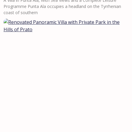
A Villa in Punta Ala, With Sea Views and a Complete Leisure
Programme Punta Ala occupies a headland on the Tyrrhenian
coast of southern