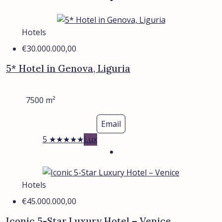
Hotels
€30.000.000,00
5* Hotel in Genova, Liguria
7500
m²
Email
5 ★★★★★
Lux
Hotels
€45.000.000,00
Iconic 5-Star Luxury Hotel – Venice