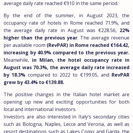
average daily rate reached €910 in the same period.
By the end of the summer, in August 2023, the
occupancy rate of hotels in Rome reached 71.9%, and
the average daily rate in August was €228.56,
22%
higher than the previous year
. The average revenue
per available room
(RevPAR) in Rome reached €164.42,
increasing by 40.9% compared to the previous year.
Meanwhile,
in Milan, the hotel occupancy rate in
August was 70.3%, the average daily rate increased
by 18.3%
compared to 2022 to €199.05, and
RevPAR
grew by 43.4% to €139.88.
The positive changes in the Italian hotel market are
opening up new and exciting opportunities for both
local and international investors.
Investors are also interested in Italy’s secondary cities
such as Bologna, Naples, Lecce and Verona, as well as
resort destinations such as Lakes Como and Garda, the