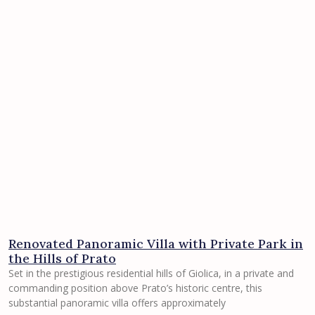
Renovated Panoramic Villa with Private Park in
the Hills of Prato
Set in the prestigious residential hills of Giolica, in a private and
commanding position above Prato’s historic centre, this
substantial panoramic villa offers approximately