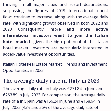
thriving in all major cities and resort destinations,
surpassing the figures of 2019. International tourist
flows continue to increase, along with the average daily
rate, with significant growth observed in both 2022 and
2023. Consequently,
more and more active
international investors want to join the Italian
hotel market
, given the high potential of the Italian
hotel market. Investors are particularly interested in
added-value investment opportunities.
Italian Hotel Real Estate Market: Trends and Investment
Opportunities in 2023
The average daily rate in Italy in 2023
The average daily rate in Italy was €271.84 in June and
€263.89 in July, 2023. For comparison, the average daily
rate of a in Spain was €156.24 in June and €168.64 in
July, 2023 (43% and 36% of the average daily rate of