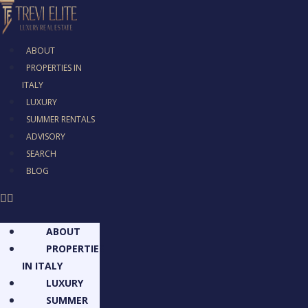
ABOUT
PROPERTIES IN
ITALY
LUXURY
SUMMER RENTALS
ADVISORY
SEARCH
BLOG
ABOUT
PROPERTIES
IN ITALY
LUXURY
SUMMER