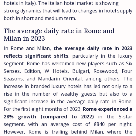
hotels in Italy). The Italian hotel market is showing
strong dynamics that will lead to changes in hotel supply
both in short and medium term.
The average daily rate in Rome and
Milan in 2023
In Rome and Milan,
the average daily rate in 2023
reflects significant shifts
, particularly in the luxury
segment. Rome has welcomed new players such as Six
Senses, Edition, W Hotels, Bulgari, Rosewood, Four
Seasons, and Mandarin Oriental, among others. The
increase in branded luxury hotels has led not only to a
rise in the number of wealthy guests but also to a
significant increase in the average daily rate in Rome.
For the first eight months of 2023,
Rome experienced a
28% growth (compared to 2022)
in the 5-star
segment, with an average cost of €840 per night.
However, Rome is trailing behind Milan, where the