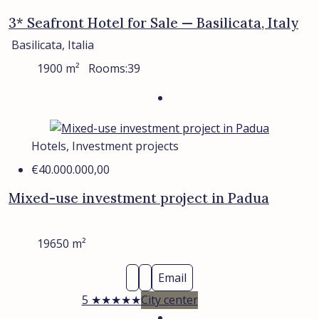
3* Seafront Hotel for Sale — Basilicata, Italy
Basilicata, Italia
1900
m²
Rooms:
39
Hotels, Investment projects
€40.000.000,00
Mixed-use investment project in Padua
19650
m²
Email
5 ★★★★★
City center