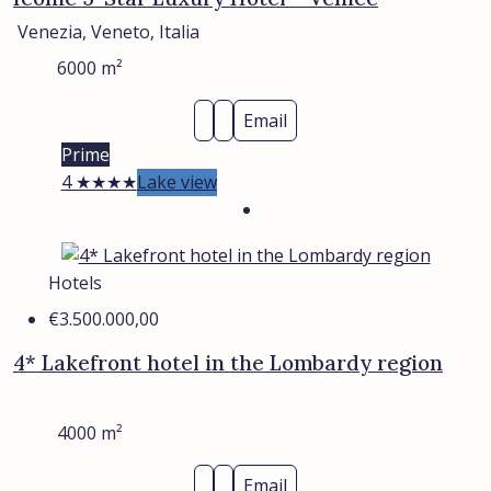
Venezia, Veneto, Italia
6000
m²
Email
Prime
4 ★★★★
Lake view
Hotels
€3.500.000,00
4* Lakefront hotel in the Lombardy region
4000
m²
Email