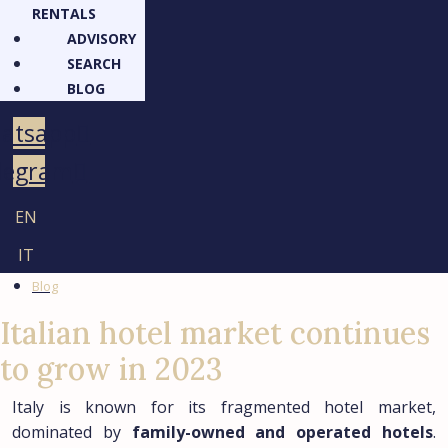
RENTALS
ADVISORY
SEARCH
BLOG
atsapp
legram
EN
IT
Blog
Italian hotel market continues
to grow in 2023
Italy is known for its fragmented hotel market,
dominated by
family-owned and operated hotels
.