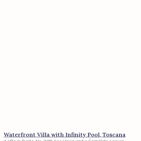
Waterfront Villa with Infinity Pool, Toscana