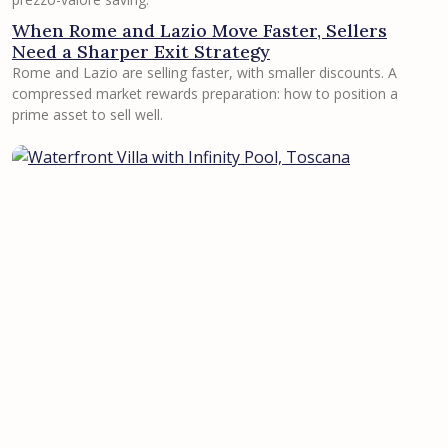
When Rome and Lazio Move Faster, Sellers
Need a Sharper Exit Strategy
Rome and Lazio are selling faster, with smaller discounts. A
compressed market rewards preparation: how to position a
prime asset to sell well.