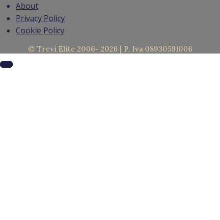
About
Privacy Policy
Cookie Policy
© Trevi Elite 2006- 2026 | P. Iva 08930591006