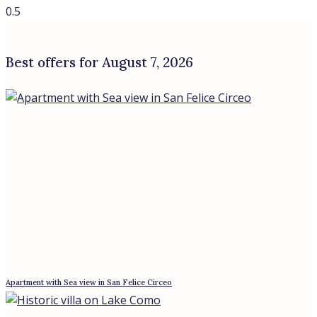
Beachfront Villa in Sabaudia