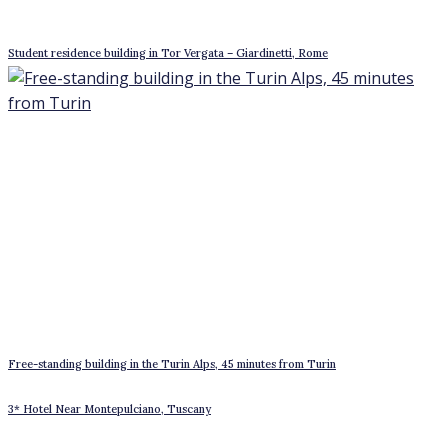
Apartment with Sea view in San Felice Circeo
Historic villa on Lake Como