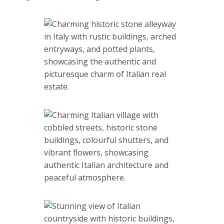
Marcetelli is located at the base of Mount Navegna, now
the smallest municipality in the whole Lazio region. In the
past, it played an important role in historical events. It took
part in the ancient wars in which Rome defeated the Gauls
who were preparing for their invasion. After the fall of the
Roman Empire and in the Middle Ages, this town, thanks to
its location, remained remote from the strong influence of
the rest of Italy, so it retained its very special charm.
Properties in Lazio
Share