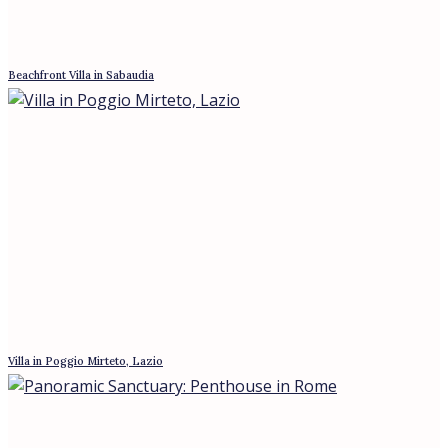
DeA Capital closed a 280 million euro green loan for Rome’s
first Four Seasons at Palazzo Marini. Why institutional hotel
capital signals prime property.
The July Hold: What the ECB’s Pause
Changes for Buyers Who Waited
The ECB held rates on 23 July 2026 while variable
mortgages slipped below fixed. What the pause changes
for buyers in Rome, and why it is a window, not a turn.
Real Estate & Hospitality Summit: Hotel
Sector Confirms Its Appeal for Investors
The Real Estate & Hospitality Summit, the first of its kind,
was held in Rome at the Villa Pamphili hotel. The event was
organized by
Mortgage Rates at a Two-Year High, and
Rome Isn’t Blinking