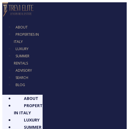
ABOUT
PROPERTIES IN
ITALY
LUXURY
SUMMER RENTALS
ADVISORY
SEARCH
BLOG
ABOUT
PROPERTIES
IN ITALY
LUXURY
SUMMER