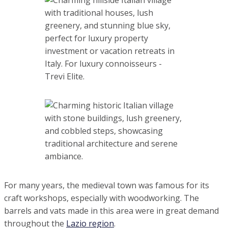
For many years, the medieval town was famous for its craft
workshops, especially with woodworking. The barrels and
vats made in this area were in great demand throughout
the
Lazio region
.