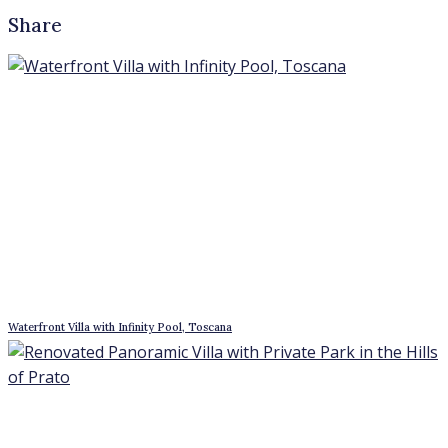
Renovated Panoramic Villa with Private Park in the Hills of Prato
Student residence building in Tor Vergata – Giardinetti, Rome