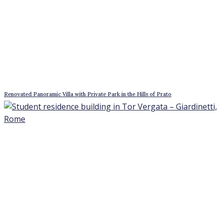
Free-standing building in the Turin Alps, 45 minutes from Turin
3* Hotel Near Montepulciano, Tuscany
Best offers for August 7, 2026