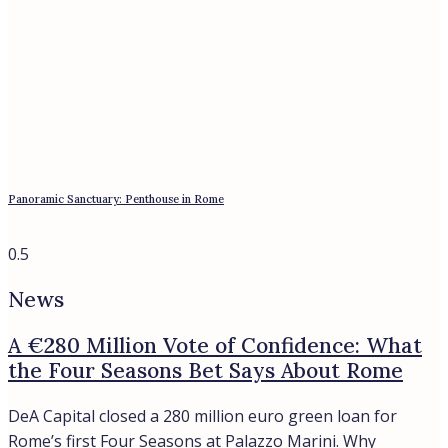
Italian mortgage rates hit 3.96% in May 2026, the highest
since 2024, yet Rome’s prime market keeps rising. What the
numbers mean for buyers and sellers.
Bespoke Real Estate Advisory In Italy
Whatsapp
Telegram
Location
ANZIO
CASTIGLIONE DELLA PESCAIA
ROME
SABAUDIA
SAN FELICE CIRCEO