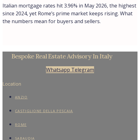
Cookie Policy
Contacts
Find
About
Privacy Policy
Cookie Policy
© Trevi Elite 2006- 2026 | P. Iva 08930591006