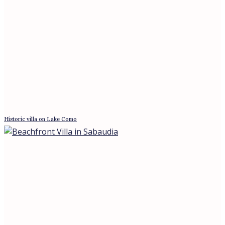
Villa in Poggio Mirteto, Lazio
Panoramic Sanctuary: Penthouse in Rome
News
A €280 Million Vote of Confidence: What
the Four Seasons Bet Says About Rome