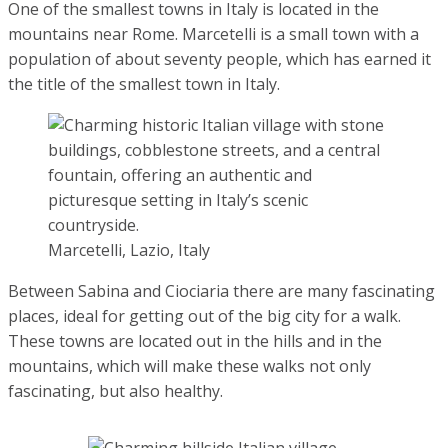
One of the smallest towns in Italy is located in the
mountains near Rome. Marcetelli is a small town with a
population of about seventy people, which has earned it
the title of the smallest town in Italy.
Marcetelli, Lazio, Italy
Between Sabina and Ciociaria there are many fascinating
places, ideal for getting out of the big city for a walk. These
towns are located out in the hills and in the mountains,
which will make these walks not only fascinating, but also
healthy.