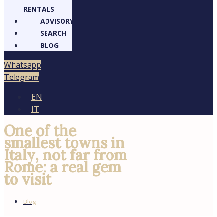
RENTALS
ADVISORY
SEARCH
BLOG
Whatsapp
Telegram
EN
IT
One of the smallest
towns in Italy, not
far from Rome: a
real gem to visit
Blog