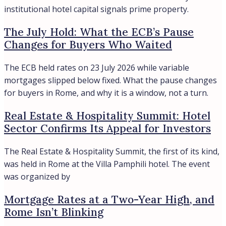
All cities
Region
LAZIO
LOMBARDY
TUSCANY
All regions
Assets
APARTMENTS
HOTELS
VILLAS
Contacts
Find
About
Privacy Policy