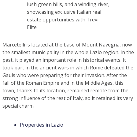
Waterfront Villa with Infinity Pool, Toscana