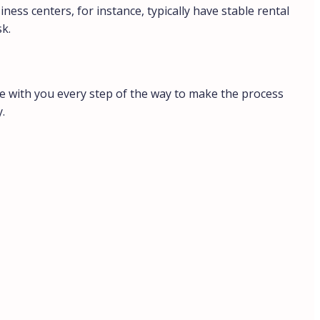
iness centers, for instance, typically have stable rental
sk.
’re with you every step of the way to make the process
.