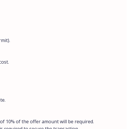
mit).
cost.
te.
of 10% of the offer amount will be required.
is required to secure the transaction.