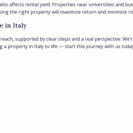
lso affects rental yield. Properties near universities and bus
sing the right property will maximize return and minimize ri
 in Italy
n reach, supported by clear steps and a real perspective. We
 property in Italy to life — start this journey with us today