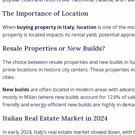
The Importance of Location
When
buying property in Italy
,
location
is one of the mos
property is located impacts its rental yield, potential appr
Resale Properties or New Builds?
The choice between resale properties and new builds in I
prime locations in historic city centers. These properties 
cities.
New builds
are often located in modern areas with advance
mostly in Milan (where new builds account for 12.6% of sale
friendly and energy-efficient new builds are highly in dem
Italian Real Estate Market in 2024
In early 2024, Italy’s real estate market slowed down, wi