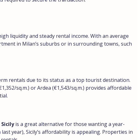
high liquidity and steady rental income. With an average
artment in Milan’s suburbs or in surrounding towns, such
rm rentals due to its status as a top tourist destination.
€1,352/sq.m.) or Ardea (€1,543/sq.m.) provides affordable
ial.
Sicily
is a great alternative for those wanting a year-
 year), Sicily’s affordability is appealing. Properties in
rentals.