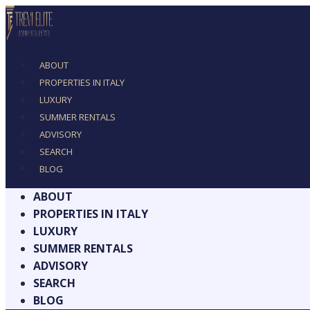
ABOUT
PROPERTIES IN ITALY
LUXURY
SUMMER RENTALS
ADVISORY
SEARCH
BLOG
ABOUT
PROPERTIES IN ITALY
LUXURY
SUMMER RENTALS
ADVISORY
SEARCH
BLOG