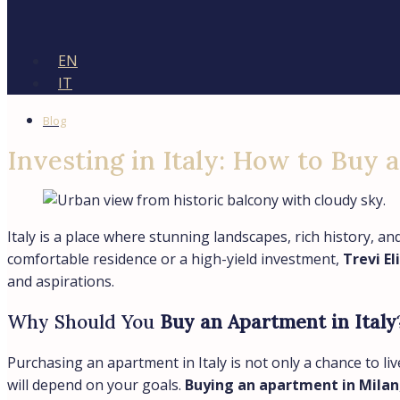
EN
IT
Blog
Investing in Italy: How to Buy 
Italy is a place where stunning landscapes, rich history, a
comfortable residence or a high-yield investment,
Trevi El
and aspirations.
Why Should You
Buy an Apartment in Italy
Purchasing an apartment in Italy is not only a chance to liv
will depend on your goals.
Buying an apartment in Milan