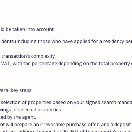
ld be taken into account:
sidents (including those who have applied for a residency per
 transaction’s complexity.
s VAT, with the percentage depending on the total property 
eral key steps:
e a selection of properties based on your signed search manda
wings of selected properties.
ied by the agent.
t will prepare an irrevocable purchase offer, and a deposit 
gned, an additional deposit of 20-25% of the property’s value 