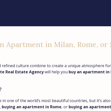
an Apartment in Milan, Rome, or 
nd refined culture combine to create a unique atmosphere for
ite Real Estate Agency
will help you
buy an apartment in 
?
e in one of the world’s most beautiful countries, but it’s al
,
buying an apartment in Rome
, or
buying an apartment i