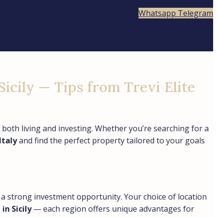
Whatsapp
Telegram
Sicily — Tips from Trevi Elite
 both living and investing. Whether you’re searching for a
Italy
and find the perfect property tailored to your goals
so a strong investment opportunity. Your choice of location
n Sicily
— each region offers unique advantages for