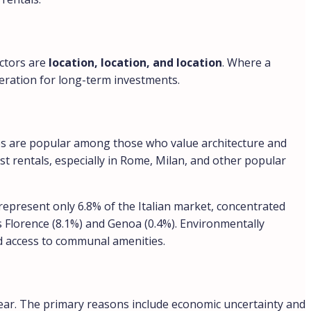
actors are
location, location, and location
. Where a
ideration for long-term investments.
ies are popular among those who value architecture and
st rentals, especially in Rome, Milan, and other popular
represent only 6.8% of the Italian market, concentrated
as Florence (8.1%) and Genoa (0.4%). Environmentally
nd access to communal amenities.
year. The primary reasons include economic uncertainty and