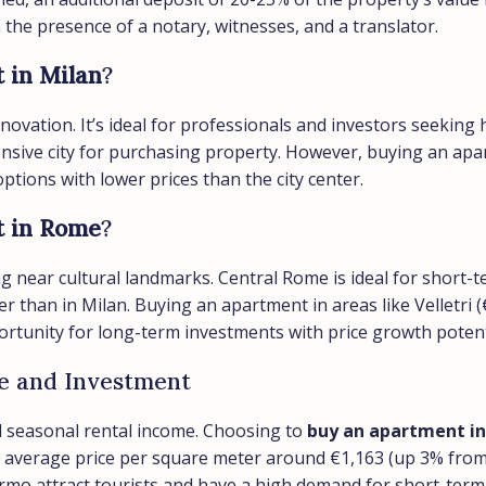
in the presence of a notary, witnesses, and a translator.
 in Milan
?
novation. It’s ideal for professionals and investors seeking 
pensive city for purchasing property. However, buying an ap
tions with lower prices than the city center.
t in Rome
?
g near cultural landmarks. Central Rome is ideal for short-te
r than in Milan. Buying an apartment in areas like Velletri (
rtunity for long-term investments with price growth potent
ife and Investment
and seasonal rental income. Choosing to
buy an apartment in 
average price per square meter around €1,163 (up 3% from last
ermo attract tourists and have a high demand for short-term 