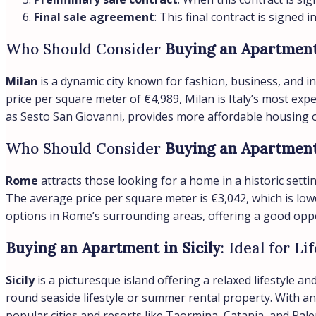
Final sale agreement
: This final contract is signed 
Who Should Consider
Buying an Apartment
Milan
is a dynamic city known for fashion, business, and in
price per square meter of €4,989, Milan is Italy’s most ex
as Sesto San Giovanni, provides more affordable housing op
Who Should Consider
Buying an Apartmen
Rome
attracts those looking for a home in a historic settin
The average price per square meter is €3,042, which is lowe
options in Rome’s surrounding areas, offering a good oppo
Buying an Apartment in Sicily
: Ideal for L
Sicily
is a picturesque island offering a relaxed lifestyle 
round seaside lifestyle or summer rental property. With an 
popular cities and resorts like Taormina, Catania, and Pal