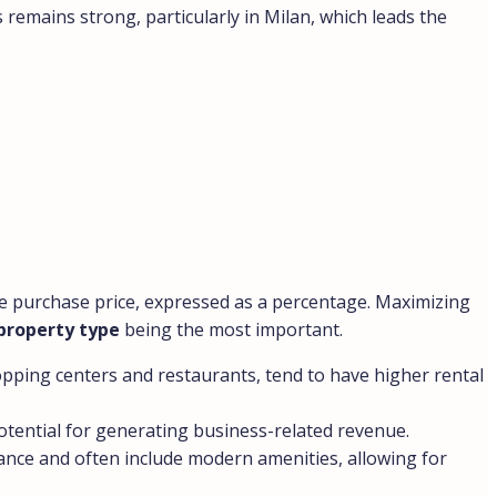
remains strong, particularly in Milan, which leads the
 the purchase price, expressed as a percentage. Maximizing
property type
being the most important.
hopping centers and restaurants, tend to have higher rental
potential for generating business-related revenue.
nance and often include modern amenities, allowing for