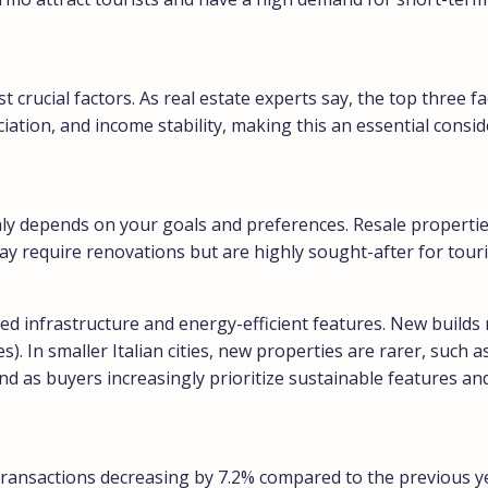
t crucial factors. As real estate experts say, the top three f
eciation, and income stability, making this an essential cons
taly depends on your goals and preferences. Resale propert
may require renovations but are highly sought-after for touri
d infrastructure and energy-efficient features. New builds 
s). In smaller Italian cities, new properties are rarer, such 
and as buyers increasingly prioritize sustainable features a
th transactions decreasing by 7.2% compared to the previous 