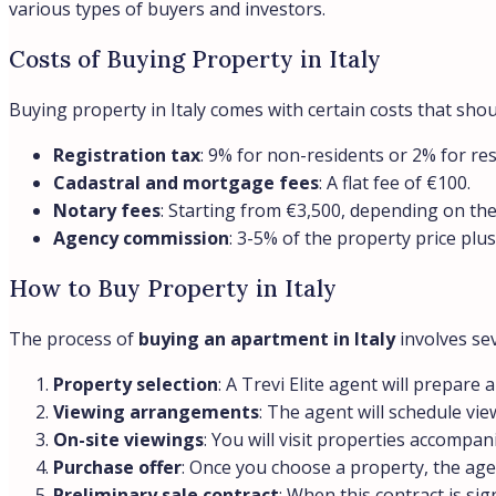
various types of buyers and investors.
Costs of Buying Property in Italy
Buying property in Italy comes with certain costs that shou
Registration tax
: 9% for non-residents or 2% for re
Cadastral and mortgage fees
: A flat fee of €100.
Notary fees
: Starting from €3,500, depending on the
Agency commission
: 3-5% of the property price plu
How to Buy Property in Italy
The process of
buying an apartment in Italy
involves sev
Property selection
: A Trevi Elite agent will prepar
Viewing arrangements
: The agent will schedule vie
On-site viewings
: You will visit properties accompan
Purchase offer
: Once you choose a property, the agen
Preliminary sale contract
: When this contract is si