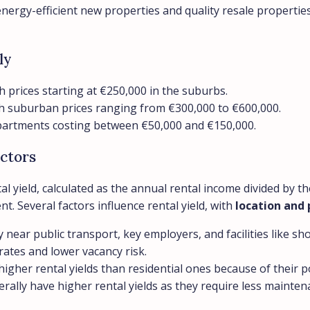
rgy-efficient new properties and quality resale properties 
ly
h prices starting at €250,000 in the suburbs.
ith suburban prices ranging from €300,000 to €600,000.
 apartments costing between €50,000 and €150,000.
ctors
tal yield, calculated as the annual rental income divided by
nt. Several factors influence rental yield, with
location and 
y near public transport, key employers, and facilities like s
 rates and lower vacancy risk.
higher rental yields than residential ones because of their 
rally have higher rental yields as they require less mainte