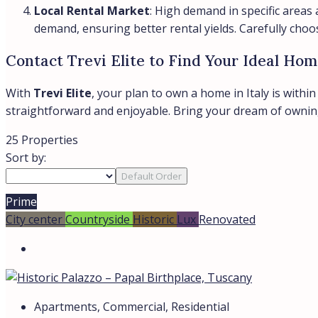
Local Rental Market
: High demand in specific areas a
demand, ensuring better rental yields. Carefully choo
Contact Trevi Elite to Find Your Ideal Home
With
Trevi Elite
, your plan to own a home in Italy is withi
straightforward and enjoyable. Bring your dream of owning a
25 Properties
Sort by:
Default Order
Prime
City center
Countryside
Historic
Lux
Renovated
Apartments, Commercial, Residential