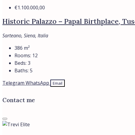
€1.100.000,00
Historic Palazzo – Papal Birthplace, Tu
Sarteano, Siena, Italia
386
m²
Rooms:
12
Beds:
3
Baths:
5
Telegram
WhatsApp
Email
Contact me