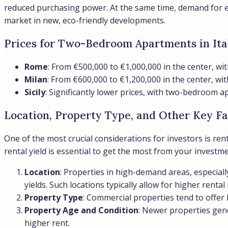
reduced purchasing power. At the same time, demand for ene
market in new, eco-friendly developments.
Prices for Two-Bedroom Apartments in Ita
Rome
: From €500,000 to €1,000,000 in the center, wit
Milan
: From €600,000 to €1,200,000 in the center, w
Sicily
: Significantly lower prices, with two-bedroom
Location, Property Type, and Other Key Fa
One of the most crucial considerations for investors is ren
rental yield is essential to get the most from your investme
Location
: Properties in high-demand areas, especiall
yields. Such locations typically allow for higher rental
Property Type
: Commercial properties tend to offer 
Property Age and Condition
: Newer properties gene
higher rent.